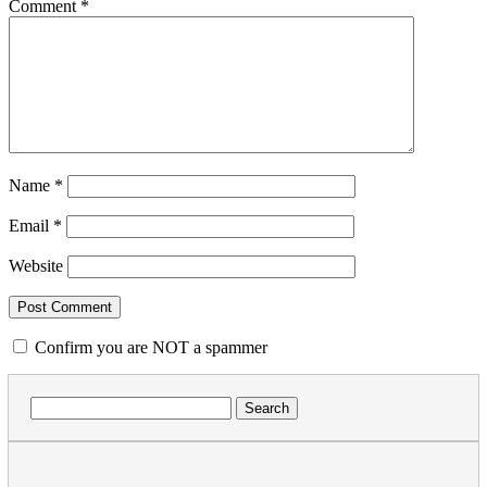
Comment
*
Name
*
Email
*
Website
Confirm you are NOT a spammer
Search
for: