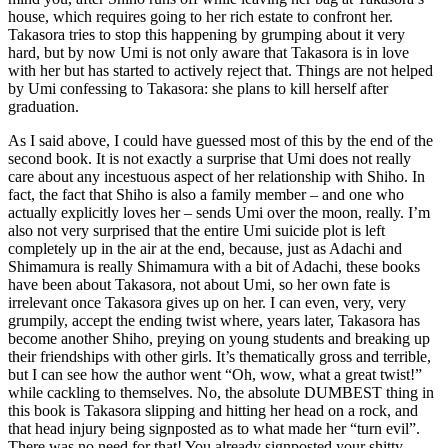
house, which requires going to her rich estate to confront her.
Takasora tries to stop this happening by grumping about it very
hard, but by now Umi is not only aware that Takasora is in love
with her but has started to actively reject that. Things are not helped
by Umi confessing to Takasora: she plans to kill herself after
graduation.
As I said above, I could have guessed most of this by the end of the
second book. It is not exactly a surprise that Umi does not really
care about any incestuous aspect of her relationship with Shiho. In
fact, the fact that Shiho is also a family member – and one who
actually explicitly loves her – sends Umi over the moon, really. I’m
also not very surprised that the entire Umi suicide plot is left
completely up in the air at the end, because, just as Adachi and
Shimamura is really Shimamura with a bit of Adachi, these books
have been about Takasora, not about Umi, so her own fate is
irrelevant once Takasora gives up on her. I can even, very, very
grumpily, accept the ending twist where, years later, Takasora has
become another Shiho, preying on young students and breaking up
their friendships with other girls. It’s thematically gross and terrible,
but I can see how the author went “Oh, wow, what a great twist!”
while cackling to themselves. No, the absolute DUMBEST thing in
this book is Takasora slipping and hitting her head on a rock, and
that head injury being signposted as to what made her “turn evil”.
There was no need for that! You already signposted your shitty