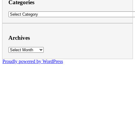
Categories
Categories
Archives
Archives
Proudly powered by WordPress