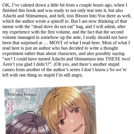
OK, I’ve calmed down a little bit from a couple hours ago, when I
finished this book and was ready to not only tear into it, but also
Adachi and Shimamura, and hell, toss Bloom Into You there as well,
which the author wrote a spinoff to. But I am now thinking of that
meme with the “dead dove do not eat” bag, and I will admit, after
my experience with the first volume, and the fact that the second
volume managed to somehow up the ante, I really should not have
been that surprised at … MOST of what I read here. Most of what I
read here is just an author who has decided to write a thought
experiment rather than about characters, and also possibly saying
“see? I could have turned Adachi and Shimamura into THESE two!
Aren’t you glad I didn’t?”. (Oh yes, and there’s another stupid
cameo from another of the author’s series I don’t know.) So we’re
left with one thing so stupid I’m still angry.