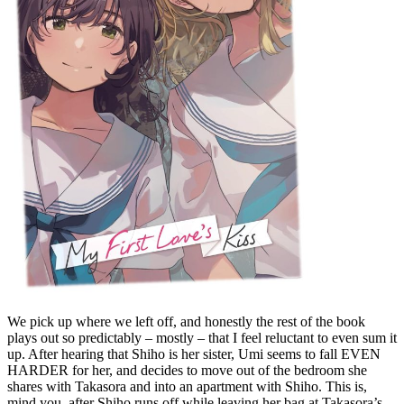
We pick up where we left off, and honestly the rest of the book
plays out so predictably – mostly – that I feel reluctant to even sum it
up. After hearing that Shiho is her sister, Umi seems to fall EVEN
HARDER for her, and decides to move out of the bedroom she
shares with Takasora and into an apartment with Shiho. This is,
mind you, after Shiho runs off while leaving her bag at Takasora’s