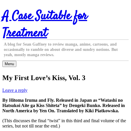
Skip
A Case Suitable for
to
content
Treatment
A blog for Sean Gaffney to review manga, anime, cartoons, and
occasionally to ramble on about diverse and sundry notions. But
yeah, mostly manga reviews.
Menu
My First Love’s Kiss, Vol. 3
Leave a reply
By Hitoma Iruma and Fly. Released in Japan as “Watashi no
Hatsukoi Aite ga Kiss Shiteta” by Dengeki Bunko. Released in
North America by Yen On. Translated by Kiki Piatkowska.
(This discusses the final “twist” in this third and final volume of the
series, but not till near the end.)