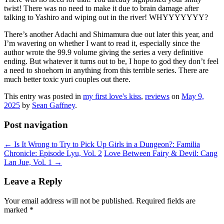
twist! There was no need to make it due to brain damage after
talking to Yashiro and wiping out in the river! WHYYYYYYY?
There’s another Adachi and Shimamura due out later this year, and
I’m wavering on whether I want to read it, especially since the
author wrote the 99.9 volume giving the series a very definitive
ending. But whatever it turns out to be, I hope to god they don’t feel
a need to shoehorn in anything from this terrible series. There are
much better toxic yuri couples out there.
This entry was posted in
my first love's kiss
,
reviews
on
May 9,
2025
by
Sean Gaffney
.
Post navigation
←
Is It Wrong to Try to Pick Up Girls in a Dungeon?: Familia
Chronicle: Episode Lyu, Vol. 2
Love Between Fairy & Devil: Cang
Lan Jue, Vol. 1
→
Leave a Reply
Your email address will not be published.
Required fields are
marked
*