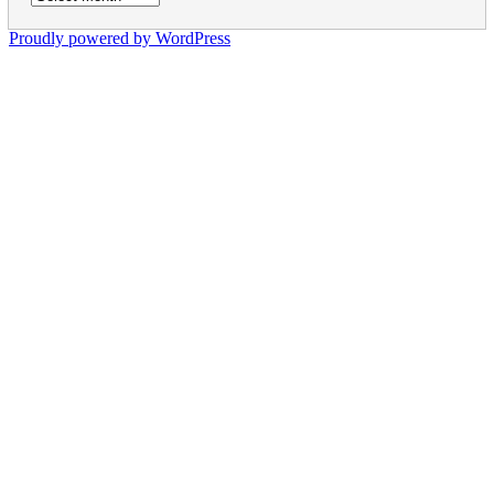
Proudly powered by WordPress