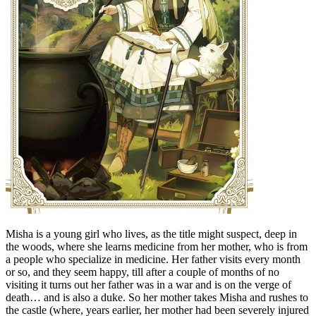
Misha is a young girl who lives, as the title might suspect, deep in
the woods, where she learns medicine from her mother, who is from
a people who specialize in medicine. Her father visits every month
or so, and they seem happy, till after a couple of months of no
visiting it turns out her father was in a war and is on the verge of
death… and is also a duke. So her mother takes Misha and rushes to
the castle (where, years earlier, her mother had been severely injured