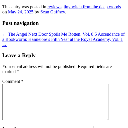
This entry was posted in
reviews
,
tiny witch from the deep woods
on
May 24, 2025
by
Sean Gaffney
.
Post navigation
←
The Angel Next Door Spoils Me Rotten, Vol. 8.5
Ascendance of
a Bookworm: Hannelore’s Fifth Year at the Royal Academy, Vol. 1
→
Leave a Reply
Your email address will not be published.
Required fields are
marked
*
Comment
*