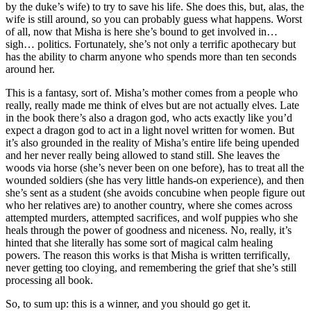
by the duke’s wife) to try to save his life. She does this, but, alas, the
wife is still around, so you can probably guess what happens. Worst
of all, now that Misha is here she’s bound to get involved in…
sigh… politics. Fortunately, she’s not only a terrific apothecary but
has the ability to charm anyone who spends more than ten seconds
around her.
This is a fantasy, sort of. Misha’s mother comes from a people who
really, really made me think of elves but are not actually elves. Late
in the book there’s also a dragon god, who acts exactly like you’d
expect a dragon god to act in a light novel written for women. But
it’s also grounded in the reality of Misha’s entire life being upended
and her never really being allowed to stand still. She leaves the
woods via horse (she’s never been on one before), has to treat all the
wounded soldiers (she has very little hands-on experience), and then
she’s sent as a student (she avoids concubine when people figure out
who her relatives are) to another country, where she comes across
attempted murders, attempted sacrifices, and wolf puppies who she
heals through the power of goodness and niceness. No, really, it’s
hinted that she literally has some sort of magical calm healing
powers. The reason this works is that Misha is written terrifically,
never getting too cloying, and remembering the grief that she’s still
processing all book.
So, to sum up: this is a winner, and you should go get it.