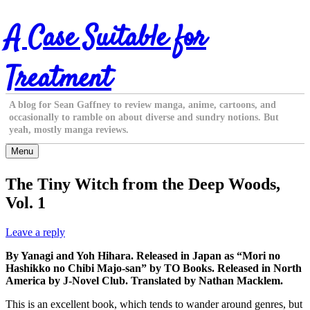
Skip
A Case Suitable for
to
content
Treatment
A blog for Sean Gaffney to review manga, anime, cartoons, and
occasionally to ramble on about diverse and sundry notions. But
yeah, mostly manga reviews.
Menu
The Tiny Witch from the Deep Woods,
Vol. 1
Leave a reply
By Yanagi and Yoh Hihara. Released in Japan as “Mori no
Hashikko no Chibi Majo-san” by TO Books. Released in North
America by J-Novel Club. Translated by Nathan Macklem.
This is an excellent book, which tends to wander around genres, but