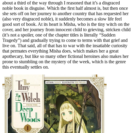
about a third of the way through I reasoned that it’s a disgraced
noble book in disguise. Which the first half almost is, but then once
she sets off on her journey to another country that has requested her
(also very disgraced noble), it suddenly becomes a slow life feel
good sort of book. At its heart is Misha, who is the tiny witch on the
cover, and her journey from innocent child to grieving, stricken child
(it’s not a spoiler, one of the chapter titles is literally “Sudden
Tragedy”) and gradually trying to come to terms with that grief and
live on. That said, all of that has to war with the insatiable curiosity
that permates everything Misha does, which makes her a great
apothecary, but like so many other fictional heroines also makes her
prone to stumbling on the mystery of the week, which is the genre
this eventually settles on.