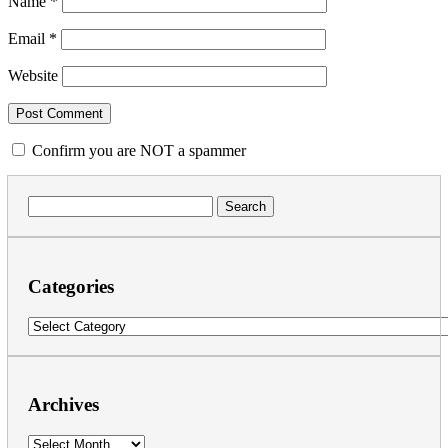
Name
*
Email
*
Website
Confirm you are NOT a spammer
Search
for:
Categories
Categories
Archives
Archives