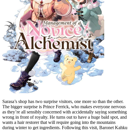
Sarasa’s shop has two surprise visitors, one more so than the other.
The bigger surprise is Prince Ferrick, who makes everyone nervous
as they’re all sensibly concerned with accidentally saying something
wrong in front of royalty. He turns out to have a huge bald spot, and
wants a hair restorer that will require going into the mountains
during winter to get ingredients. Following this visit, Baronet Kahku