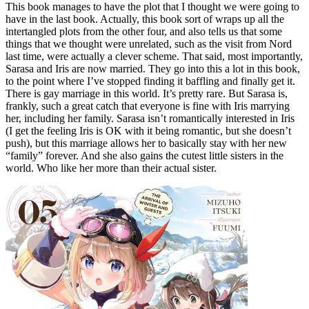
This book manages to have the plot that I thought we were going to
have in the last book. Actually, this book sort of wraps up all the
intertangled plots from the other four, and also tells us that some
things that we thought were unrelated, such as the visit from Nord
last time, were actually a clever scheme. That said, most importantly,
Sarasa and Iris are now married. They go into this a lot in this book,
to the point where I’ve stopped finding it baffling and finally get it.
There is gay marriage in this world. It’s pretty rare. But Sarasa is,
frankly, such a great catch that everyone is fine with Iris marrying
her, including her family. Sarasa isn’t romantically interested in Iris
(I get the feeling Iris is OK with it being romantic, but she doesn’t
push), but this marriage allows her to basically stay with her new
“family” forever. And she also gains the cutest little sisters in the
world. Who like her more than their actual sister.