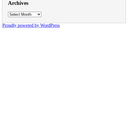
Archives
Archives
Proudly powered by WordPress