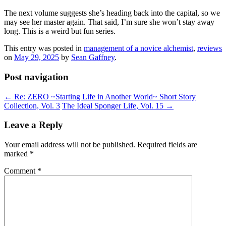
The next volume suggests she’s heading back into the capital, so we
may see her master again. That said, I’m sure she won’t stay away
long. This is a weird but fun series.
This entry was posted in
management of a novice alchemist
,
reviews
on
May 29, 2025
by
Sean Gaffney
.
Post navigation
←
Re: ZERO ~Starting Life in Another World~ Short Story
Collection, Vol. 3
The Ideal Sponger Life, Vol. 15
→
Leave a Reply
Your email address will not be published.
Required fields are
marked
*
Comment
*