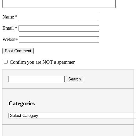
Name
*
Email
*
Website
Confirm you are NOT a spammer
Search
for:
Categories
Categories