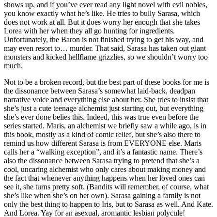
shows up, and if you’ve ever read any light novel with evil nobles,
you know exactly what he’s like. He tries to bully Sarasa, which
does not work at all. But it does worry her enough that she takes
Lorea with her when they all go hunting for ingredients.
Unfortunately, the Baron is not finished trying to get his way, and
may even resort to… murder. That said, Sarasa has taken out giant
monsters and kicked hellflame grizzlies, so we shouldn’t worry too
much.
Not to be a broken record, but the best part of these books for me is
the dissonance between Sarasa’s somewhat laid-back, deadpan
narrative voice and everything else about her. She tries to insist that
she’s just a cute teenage alchemist just starting out, but everything
she’s ever done belies this. Indeed, this was true even before the
series started. Maris, an alchemist we briefly saw a while ago, is in
this book, mostly as a kind of comic relief, but she’s also there to
remind us how different Sarasa is from EVERYONE else. Maris
calls her a “walking exception”, and it’s a fantastic name. There’s
also the dissonance between Sarasa trying to pretend that she’s a
cool, uncaring alchemist who only cares about making money and
the fact that whenever anything happens when her loved ones can
see it, she turns pretty soft. (Bandits will remember, of course, what
she’s like when she’s on her own). Sarasa gaining a family is not
only the best thing to happen to Iris, but to Sarasa as well. And Kate.
And Lorea. Yay for an asexual, aromantic lesbian polycule!