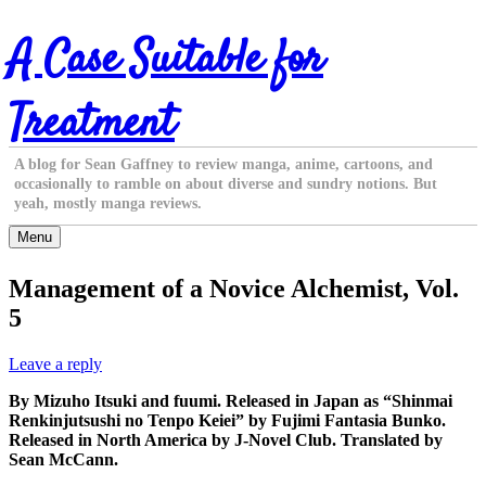
Skip
A Case Suitable for
to
content
Treatment
A blog for Sean Gaffney to review manga, anime, cartoons, and
occasionally to ramble on about diverse and sundry notions. But
yeah, mostly manga reviews.
Menu
Management of a Novice Alchemist, Vol.
5
Leave a reply
By Mizuho Itsuki and fuumi. Released in Japan as “Shinmai
Renkinjutsushi no Tenpo Keiei” by Fujimi Fantasia Bunko.
Released in North America by J-Novel Club. Translated by
Sean McCann.