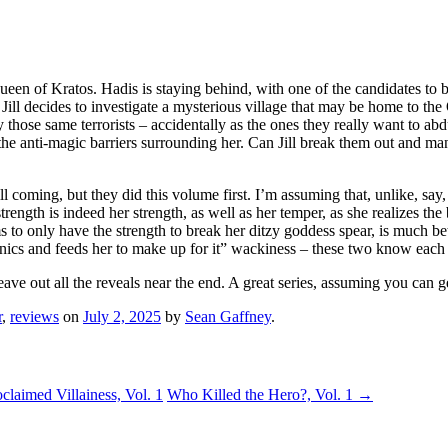
ueen of Kratos. Hadis is staying behind, with one of the candidates to be 
Jill decides to investigate a mysterious village that may be home to the
by those same terrorists – accidentally as the ones they really want to 
he anti-magic barriers surrounding her. Can Jill break them out and ma
l coming, but they did this volume first. I’m assuming that, unlike, say, 
trength is indeed her strength, as well as her temper, as she realizes the
s to only have the strength to break her ditzy goddess spear, is much b
panics and feeds her to make up for it” wackiness – these two know each
ave out all the reveals near the end. A great series, assuming you can get
r
,
reviews
on
July 2, 2025
by
Sean Gaffney
.
laimed Villainess, Vol. 1
Who Killed the Hero?, Vol. 1
→