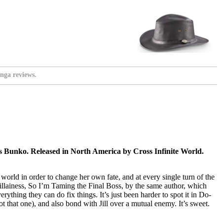
nga reviews.
 Bunko. Released in North America by Cross Infinite World.
orld in order to change her own fate, and at every single turn of the
illainess, So I’m Taming the Final Boss, by the same author, which
ything they can do fix things. It’s just been harder to spot it in Do-
t that one), and also bond with Jill over a mutual enemy. It’s sweet.