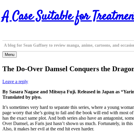
Skip
A Case Suitable for Treatmen
to
content
A blog for Sean Gaffney to review manga, anime, cartoons, and occasio
Menu
The Do-Over Damsel Conquers the Dragon
Leave a reply
By Sasara Nagase and Mitsuya Fuji. Released in Japan as “Yar
Translated by piyo.
It’s sometimes very hard to separate this series, where a young woman
page worry that she’s going to fail and the book will end with most 
has the exact same plot. And both series also have an antagonist, someo
Over Damsel, as Faris just hasn’t shown us much. Fortunately, in this 
Also, it makes her evil at the end hit even harder.