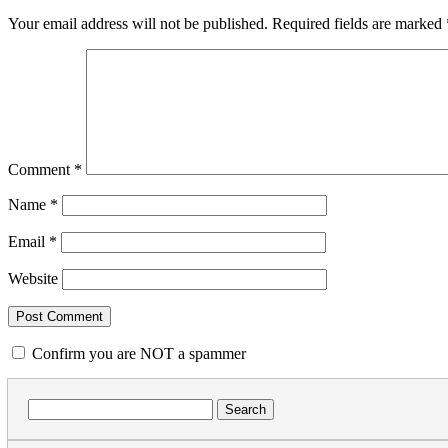
Your email address will not be published.
Required fields are marked
Comment
*
Name
*
Email
*
Website
Confirm you are NOT a spammer
Search
for: