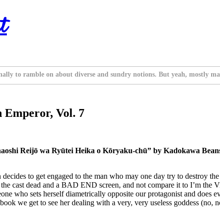
t
nally to ramble on about diverse and sundry notions. But yeah, mostly ma
 Emperor, Vol. 7
inaoshi Reijō wa Ryūtei Heika o Kōryaku-chū” by Kadokawa Beans
 decides to get engaged to the man who may one day try to destroy the w
of the cast dead and a BAD END screen, and not compare it to I’m the V
ne who sets herself diametrically opposite our protagonist and does ever
book we get to see her dealing with a very, very useless goddess (no, no