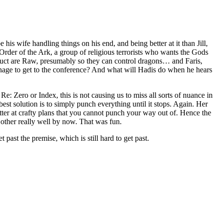
his wife handling things on his end, and being better at it than Jill,
 Order of the Ark, a group of religious terrorists who wants the Gods
abduct are Raw, presumably so they can control dragons… and Faris,
nage to get to the conference? And what will Hadis do when he hears
Re: Zero or Index, this is not causing us to miss all sorts of nuance in
 best solution is to simply punch everything until it stops. Again. Her
etter at crafty plans that you cannot punch your way out of. Hence the
 other really well by now. That was fun.
 past the premise, which is still hard to get past.