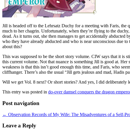
Jill is headed off to the Lehrsatz Duchy for a meeting with Faris, the q
much to her chagrin. Unfortunately, when they’re flying to the duchy, 
dead. As it turns out, she then manages to get accidentally abducted 
who they have already abducted and who is near unconscious due to t
about this?
This was supposed to be the short story volume. CIW says that it is stil
this current volume. Not that nuance is something Jill is good at. Her s
weakness is that this isn’t good enough this time, and Faris, who seem
cliffhanger. There’s also the usual “Jill gets jealous and mad, Hadis 
Will we get Vol. 8 next? Or short stories? And yes, I did deliberately le
This entry was posted in
do-over damsel conquers the dragon empero
Post navigation
←
Observation Records of My Wife: The Misadventures of a Self-Proc
Leave a Reply