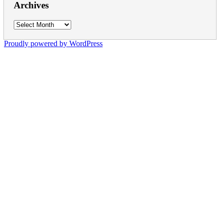
Archives
Archives
Proudly powered by WordPress