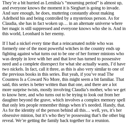
They’re a bit hurried as Lemilsia’s “mourning period” is almost up,
and everyone knows the moment it is Sieghart is going to invade.
And sure enough, he does, muttering constantly about making
Adelheid his and being controlled by a mysterious person. As for
Claudia, she has in fact woken up… in an alternate universe where
her magic is still suppressed and everyone knows who she is. And in
this world, Leonhard is her enemy.
If I had a nickel every time that a reincarnated noble who was
formerly one of the most powerful witches in the country ends up
fighting against what turns out to be one of her former minions who
was deeply in love with her and that love has turned to possessive
need and a complete disrespect for what she actually wants, I’d have
two nickels. In fact, call it three, as this is also very similar to one of
the previous books in this series. But yeah, if you’ve read The
Countess Is a Coward No More, this might seem a bit familiar. That
said, this series is better written than that one, and there are a lot
more surprise twists, mostly involving Claudia’s mother, who we get
to know here, and who turns out to be trying to look out from her
daughter beyond the grave, which involves a complex memory spell
that only lets people remember things when it’s needed. Handy, that.
As for the identity of the person behind all this… well, yes, it’s her
obsessive minion, but it’s who they’re possessing that’s the other big
reveal. We’re getting the family back together for a reunion.