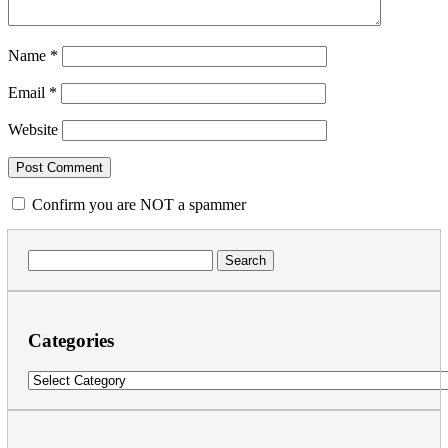
Name
*
Email
*
Website
Confirm you are NOT a spammer
Search
for:
Categories
Categories