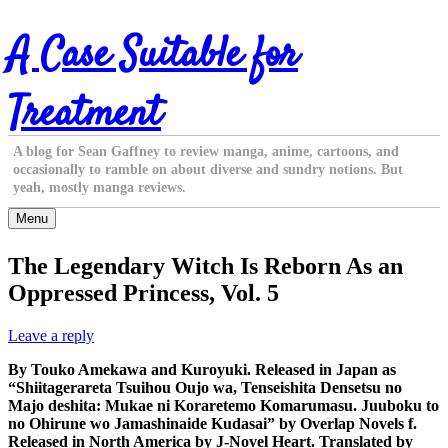
Skip
A Case Suitable for
to
content
Treatment
A blog for Sean Gaffney to review manga, anime, cartoons, and
occasionally to ramble on about diverse and sundry notions. But
yeah, mostly manga reviews.
Menu
The Legendary Witch Is Reborn As an
Oppressed Princess, Vol. 5
Leave a reply
By Touko Amekawa and Kuroyuki. Released in Japan as
“Shiitagerareta Tsuihou Oujo wa, Tenseishita Densetsu no
Majo deshita: Mukae ni Koraretemo Komarumasu. Juuboku to
no Ohirune wo Jamashinaide Kudasai” by Overlap Novels f.
Released in North America by J-Novel Heart. Translated by