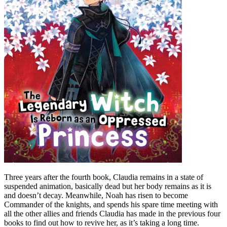
Three years after the fourth book, Claudia remains in a state of
suspended animation, basically dead but her body remains as it is
and doesn’t decay. Meanwhile, Noah has risen to become
Commander of the knights, and spends his spare time meeting with
all the other allies and friends Claudia has made in the previous four
books to find out how to revive her, as it’s taking a long time.