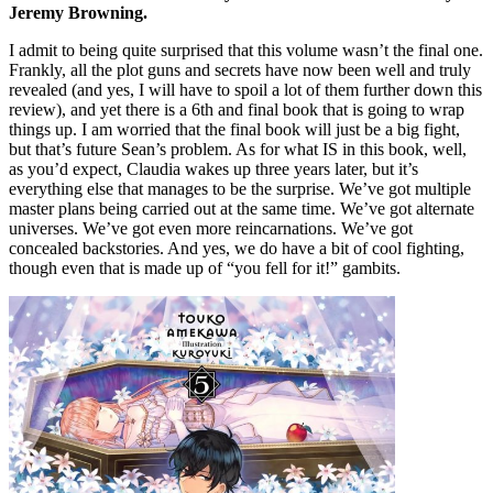
Jeremy Browning.
I admit to being quite surprised that this volume wasn’t the final one.
Frankly, all the plot guns and secrets have now been well and truly
revealed (and yes, I will have to spoil a lot of them further down this
review), and yet there is a 6th and final book that is going to wrap
things up. I am worried that the final book will just be a big fight,
but that’s future Sean’s problem. As for what IS in this book, well,
as you’d expect, Claudia wakes up three years later, but it’s
everything else that manages to be the surprise. We’ve got multiple
master plans being carried out at the same time. We’ve got alternate
universes. We’ve got even more reincarnations. We’ve got
concealed backstories. And yes, we do have a bit of cool fighting,
though even that is made up of “you fell for it!” gambits.