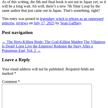
As of this writing, the 6th and final book is not out in Japan yet, so it
will be a long wait. Ah well, there’s a new 7th Time Loop by the
same author that just came out in Japan. That’s something, right?
This entry was posted in
legendary witch is reborn as an oppressed
princess
,
reviews
on
July 17, 2025
by
Sean Gaffney
.
Post navigation
←
The Hero-Killing Bride: The God-Killing Maiden
The Villainess
Is Dead! Long Live the Empress! Redoing the Story After a
Poisonous End, Vol. 2
→
Leave a Reply
Your email address will not be published.
Required fields are
marked
*
Comment
*