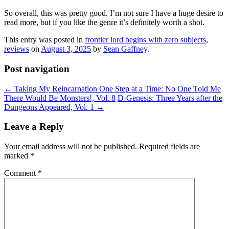
So overall, this was pretty good. I’m not sure I have a huge desire to
read more, but if you like the genre it’s definitely worth a shot.
This entry was posted in
frontier lord begins with zero subjects
,
reviews
on
August 3, 2025
by
Sean Gaffney
.
Post navigation
←
Taking My Reincarnation One Step at a Time: No One Told Me
There Would Be Monsters!, Vol. 8
D-Genesis: Three Years after the
Dungeons Appeared, Vol. 1
→
Leave a Reply
Your email address will not be published.
Required fields are
marked
*
Comment
*