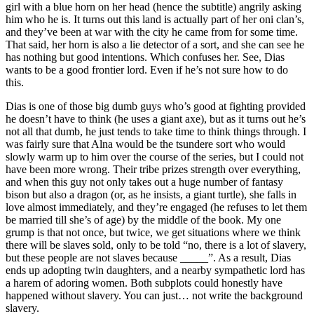
girl with a blue horn on her head (hence the subtitle) angrily asking
him who he is. It turns out this land is actually part of her oni clan’s,
and they’ve been at war with the city he came from for some time.
That said, her horn is also a lie detector of a sort, and she can see he
has nothing but good intentions. Which confuses her. See, Dias
wants to be a good frontier lord. Even if he’s not sure how to do
this.
Dias is one of those big dumb guys who’s good at fighting provided
he doesn’t have to think (he uses a giant axe), but as it turns out he’s
not all that dumb, he just tends to take time to think things through. I
was fairly sure that Alna would be the tsundere sort who would
slowly warm up to him over the course of the series, but I could not
have been more wrong. Their tribe prizes strength over everything,
and when this guy not only takes out a huge number of fantasy
bison but also a dragon (or, as he insists, a giant turtle), she falls in
love almost immediately, and they’re engaged (he refuses to let them
be married till she’s of age) by the middle of the book. My one
grump is that not once, but twice, we get situations where we think
there will be slaves sold, only to be told “no, there is a lot of slavery,
but these people are not slaves because _____”. As a result, Dias
ends up adopting twin daughters, and a nearby sympathetic lord has
a harem of adoring women. Both subplots could honestly have
happened without slavery. You can just… not write the background
slavery.