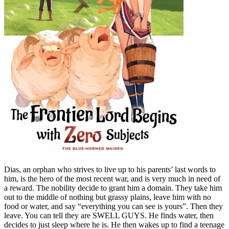
Dias, an orphan who strives to live up to his parents’ last words to
him, is the hero of the most recent war, and is very much in need of
a reward. The nobility decide to grant him a domain. They take him
out to the middle of nothing but grassy plains, leave him with no
food or water, and say “everything you can see is yours”. Then they
leave. You can tell they are SWELL GUYS. He finds water, then
decides to just sleep where he is. He then wakes up to find a teenage