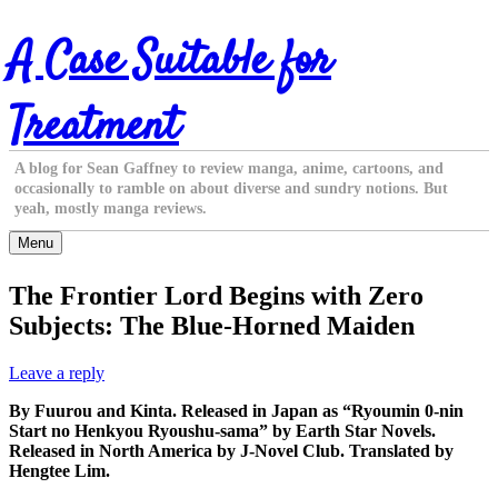
Skip
A Case Suitable for
to
content
Treatment
A blog for Sean Gaffney to review manga, anime, cartoons, and
occasionally to ramble on about diverse and sundry notions. But
yeah, mostly manga reviews.
Menu
The Frontier Lord Begins with Zero
Subjects: The Blue-Horned Maiden
Leave a reply
By Fuurou and Kinta. Released in Japan as “Ryoumin 0-nin
Start no Henkyou Ryoushu-sama” by Earth Star Novels.
Released in North America by J-Novel Club. Translated by
Hengtee Lim.