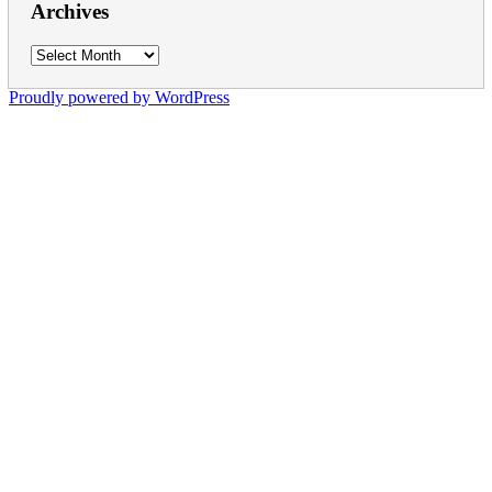
Archives
Archives
Proudly powered by WordPress