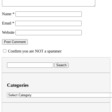
Name
*
Email
*
Website
Confirm you are NOT a spammer
Search
for:
Categories
Categories