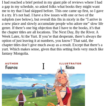
I had reached a brief period in my giant pile of reviews where I had
a gap in my schedule, so asked folks what books they might want
me to try that I had skipped before. This one came up first, so I gave
it a try. It’s not bad. I have a few issues with one or two of the
subplots (see below), but overall this fits in nicely in the “I arrive in
a new place and slowly accumulate people who adore me” slow life
genre. If there’s one big objection that I have to the books, it’s that
the chapter titles are all locations. The Next Day, By the River. A
Week Later, At the Yurt. If you’re that desperate, there’s always the
option of just leaving it at numbers, you know? That said, the
chapter titles don’t give much away as a result. Except that there’s a
yurt. Which makes sense, given that this setting feels very much like
fantasy Mongolia.