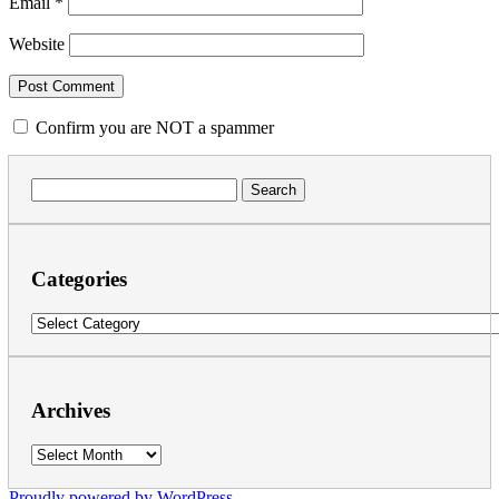
Email
*
Website
Confirm you are NOT a spammer
Search
for:
Categories
Categories
Archives
Archives
Proudly powered by WordPress