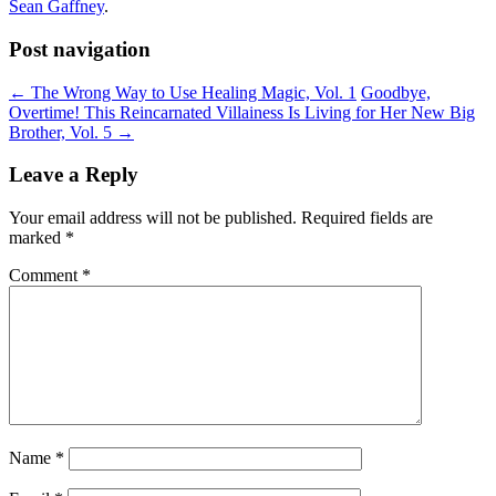
Sean Gaffney
.
Post navigation
←
The Wrong Way to Use Healing Magic, Vol. 1
Goodbye,
Overtime! This Reincarnated Villainess Is Living for Her New Big
Brother, Vol. 5
→
Leave a Reply
Your email address will not be published.
Required fields are
marked
*
Comment
*
Name
*