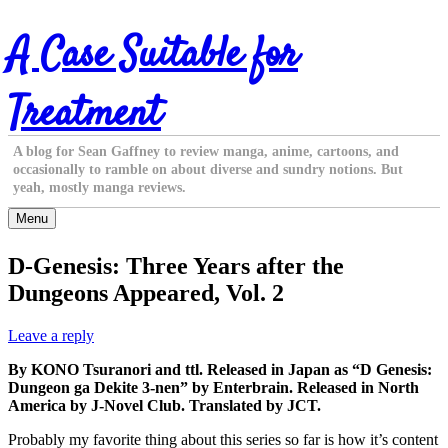
Skip
A Case Suitable for
to
content
Treatment
A blog for Sean Gaffney to review manga, anime, cartoons, and
occasionally to ramble on about diverse and sundry notions. But
yeah, mostly manga reviews.
Menu
D-Genesis: Three Years after the
Dungeons Appeared, Vol. 2
Leave a reply
By KONO Tsuranori and ttl. Released in Japan as “D Genesis:
Dungeon ga Dekite 3-nen” by Enterbrain. Released in North
America by J-Novel Club. Translated by JCT.
Probably my favorite thing about this series so far is how it’s content