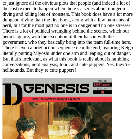
to just ignore all the obvious plots that people (and indeed a lot of
the cast) expect to happen when there’s a series about dungeon
diving and killing lots of monsters. This book does have a lot more
dungeon diving than the first book, along with a few moments of
peril, but for the most part no one is in danger and no one stresses.
There is a lot of political wrangling behind the scenes, which our
heroes ignore, with the exception of their liaison with the
government, who they basically bring into the team full-time here.
There is even a brief action sequence near the end, featuring Keigo
literally putting Miyoshi under one arm and leaping out of danger.
But that’s irrelevant, as what this book is really about is rambling
conversations, nerd analysis, food, and cute puppers. Yes, they’re
hellhounds. But they’re cute puppers!