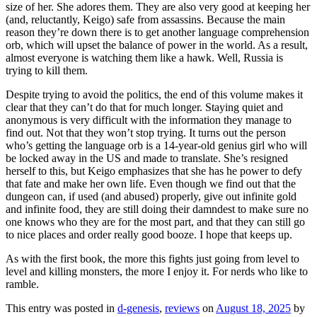
size of her. She adores them. They are also very good at keeping her
(and, reluctantly, Keigo) safe from assassins. Because the main
reason they’re down there is to get another language comprehension
orb, which will upset the balance of power in the world. As a result,
almost everyone is watching them like a hawk. Well, Russia is
trying to kill them.
Despite trying to avoid the politics, the end of this volume makes it
clear that they can’t do that for much longer. Staying quiet and
anonymous is very difficult with the information they manage to
find out. Not that they won’t stop trying. It turns out the person
who’s getting the language orb is a 14-year-old genius girl who will
be locked away in the US and made to translate. She’s resigned
herself to this, but Keigo emphasizes that she has he power to defy
that fate and make her own life. Even though we find out that the
dungeon can, if used (and abused) properly, give out infinite gold
and infinite food, they are still doing their damndest to make sure no
one knows who they are for the most part, and that they can still go
to nice places and order really good booze. I hope that keeps up.
As with the first book, the more this fights just going from level to
level and killing monsters, the more I enjoy it. For nerds who like to
ramble.
This entry was posted in
d-genesis
,
reviews
on
August 18, 2025
by