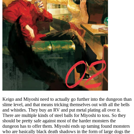
Keigo and Miyoshi need to actually go further into the dungeon than
slime level, and that means tricking themselves out with all the bells
and whistles. They buy an RV and put metal plating all over it.
There are multiple kinds of steel balls for Miyoshi to toss. So they
should be pretty safe against most of the harder monsters the
dungeon has to offer them. Miyoshi ends up taming found monsters
who are basically black death shadows in the form of large dogs the