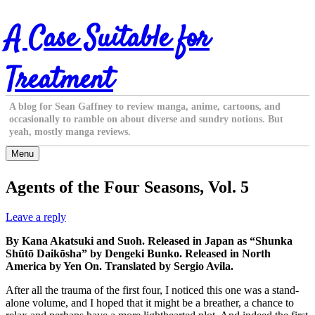
Skip
A Case Suitable for
to
content
Treatment
A blog for Sean Gaffney to review manga, anime, cartoons, and
occasionally to ramble on about diverse and sundry notions. But
yeah, mostly manga reviews.
Menu
Agents of the Four Seasons, Vol. 5
Leave a reply
By Kana Akatsuki and Suoh. Released in Japan as “Shunka
Shūtō Daikōsha” by Dengeki Bunko. Released in North
America by Yen On. Translated by Sergio Avila.
After all the trauma of the first four, I noticed this one was a stand-
alone volume, and I hoped that it might be a breather, a chance to