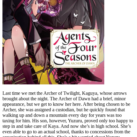
Last time we met the Archer of Twilight, Kaguya, whose arrows
brought about the night. The Archer of Dawn had a brief, minor
appearance, but we get to know her here. After being chosen to be
Archer, she was assigned a custodian, but he quickly found that
walking up and down a mountain every day for years was too
taxing for him. His son, however, Yuzuru, proved only too happy to
step in and take care of Kaya. And now she’s in high school. She’s
even able to go to an actual school, thanks to concessions from the