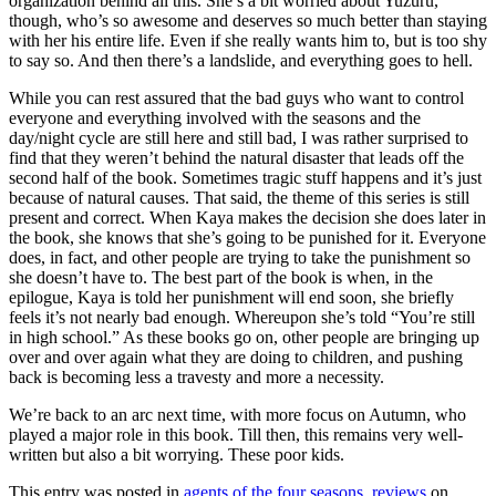
organization behind all this. She’s a bit worried about Yuzuru,
though, who’s so awesome and deserves so much better than staying
with her his entire life. Even if she really wants him to, but is too shy
to say so. And then there’s a landslide, and everything goes to hell.
While you can rest assured that the bad guys who want to control
everyone and everything involved with the seasons and the
day/night cycle are still here and still bad, I was rather surprised to
find that they weren’t behind the natural disaster that leads off the
second half of the book. Sometimes tragic stuff happens and it’s just
because of natural causes. That said, the theme of this series is still
present and correct. When Kaya makes the decision she does later in
the book, she knows that she’s going to be punished for it. Everyone
does, in fact, and other people are trying to take the punishment so
she doesn’t have to. The best part of the book is when, in the
epilogue, Kaya is told her punishment will end soon, she briefly
feels it’s not nearly bad enough. Whereupon she’s told “You’re still
in high school.” As these books go on, other people are bringing up
over and over again what they are doing to children, and pushing
back is becoming less a travesty and more a necessity.
We’re back to an arc next time, with more focus on Autumn, who
played a major role in this book. Till then, this remains very well-
written but also a bit worrying. These poor kids.
This entry was posted in
agents of the four seasons
,
reviews
on