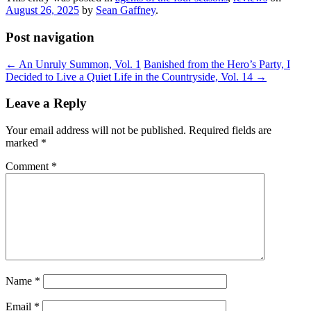
August 26, 2025
by
Sean Gaffney
.
Post navigation
←
An Unruly Summon, Vol. 1
Banished from the Hero’s Party, I
Decided to Live a Quiet Life in the Countryside, Vol. 14
→
Leave a Reply
Your email address will not be published.
Required fields are
marked
*
Comment
*
Name
*
Email
*