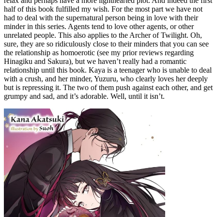
relax and perhaps have a more lighthearted plot. And indeed the first
half of this book fulfilled my wish. For the most part we have not
had to deal with the supernatural person being in love with their
minder in this series. Agents tend to love other agents, or other
unrelated people. This also applies to the Archer of Twilight. Oh,
sure, they are so ridiculously close to their minders that you can see
the relationship as homoerotic (see my prior reviews regarding
Hinagiku and Sakura), but we haven’t really had a romantic
relationship until this book. Kaya is a teenager who is unable to deal
with a crush, and her minder, Yuzuru, who clearly loves her deeply
but is repressing it. The two of them push against each other, and get
grumpy and sad, and it’s adorable. Well, until it isn’t.