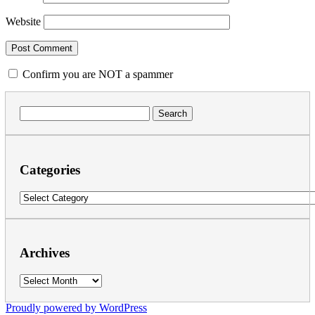
Website
Confirm you are NOT a spammer
Search
for:
Categories
Categories
Archives
Archives
Proudly powered by WordPress