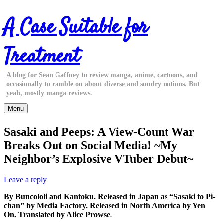
Skip
A Case Suitable for
to
content
Treatment
A blog for Sean Gaffney to review manga, anime, cartoons, and
occasionally to ramble on about diverse and sundry notions. But
yeah, mostly manga reviews.
Menu
Sasaki and Peeps: A View-Count War
Breaks Out on Social Media! ~My
Neighbor’s Explosive VTuber Debut~
Leave a reply
By Buncololi and Kantoku. Released in Japan as “Sasaki to Pi-
chan” by Media Factory. Released in North America by Yen
On. Translated by Alice Prowse.