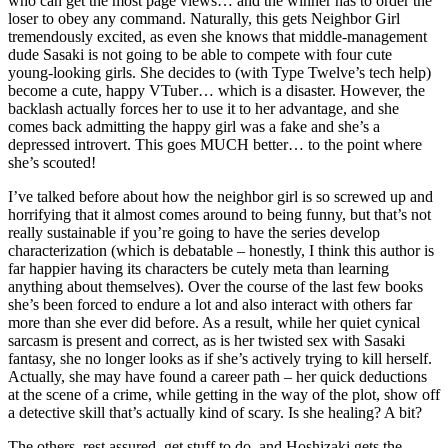
who can get the most page views… and the winner has to order the
loser to obey any command. Naturally, this gets Neighbor Girl
tremendously excited, as even she knows that middle-management
dude Sasaki is not going to be able to compete with four cute
young-looking girls. She decides to (with Type Twelve’s tech help)
become a cute, happy VTuber… which is a disaster. However, the
backlash actually forces her to use it to her advantage, and she
comes back admitting the happy girl was a fake and she’s a
depressed introvert. This goes MUCH better… to the point where
she’s scouted!
I’ve talked before about how the neighbor girl is so screwed up and
horrifying that it almost comes around to being funny, but that’s not
really sustainable if you’re going to have the series develop
characterization (which is debatable – honestly, I think this author is
far happier having its characters be cutely meta than learning
anything about themselves). Over the course of the last few books
she’s been forced to endure a lot and also interact with others far
more than she ever did before. As a result, while her quiet cynical
sarcasm is present and correct, as is her twisted sex with Sasaki
fantasy, she no longer looks as if she’s actively trying to kill herself.
Actually, she may have found a career path – her quick deductions
at the scene of a crime, while getting in the way of the plot, show off
a detective skill that’s actually kind of scary. Is she healing? A bit?
The others, rest assured, get stuff to do, and Hoshizaki gets the