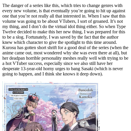
The danger of a series like this, which tries to change genres with
every new volume, is that eventually you’re going to hit up against
one that you’re not really all that interested in. When I saw that this
volume was going to be about VTubers, I sort of groaned. It’s not
my thing, and I don’t do the virtual idol thing either. So when Type
Twelve decided to make this her new thing, I was prepared for this
to be a slog. Fortunately, I was saved by the fact that the author
knew which character to give the spotlight to this time around.
Kurosu has gotten short shrift for a good deal of the series (when the
anime came out, most wondered why she was even there at all), but
her deadpan horrible personality meshes really well with trying to be
a hot VTuber success, especially since we also still have her
desperate 13-year-old horny urges to bang Sasaki (which is never
going to happen, and I think she knows it deep down).