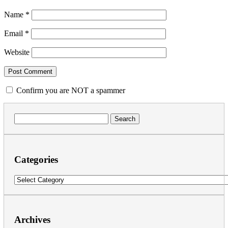
Name
*
Email
*
Website
Confirm you are NOT a spammer
Search
for:
Categories
Categories
Archives