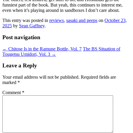
funniest part of the book. But yeah, this continues to interest me,
even when it’s playing around in sandboxes I don’t care about.
This entry was posted in
reviews
,
sasaki and peeps
on
October 23,
2025
by
Sean Gaffney
.
Post navigation
←
Chitose Is in the Ramune Bottle, Vol. 7
The BS Situation of
Tougetsu Umidori, Vol. 3
→
Leave a Reply
Your email address will not be published.
Required fields are
marked
*
Comment
*