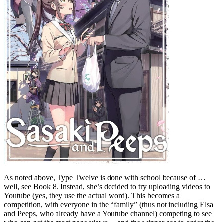
As noted above, Type Twelve is done with school because of …
well, see Book 8. Instead, she’s decided to try uploading videos to
Youtube (yes, they use the actual word). This becomes a
competition, with everyone in the “family” (thus not including Elsa
and Peeps, who already have a Youtube channel) competing to see