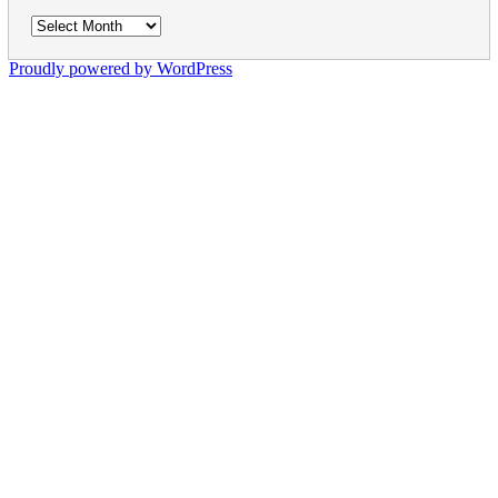
Archives
Proudly powered by WordPress