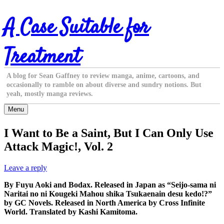
Skip
A Case Suitable for
to
content
Treatment
A blog for Sean Gaffney to review manga, anime, cartoons, and
occasionally to ramble on about diverse and sundry notions. But
yeah, mostly manga reviews.
Menu
I Want to Be a Saint, But I Can Only Use
Attack Magic!, Vol. 2
Leave a reply
By Fuyu Aoki and Bodax. Released in Japan as “Seijo-sama ni
Naritai no ni Kougeki Mahou shika Tsukaenain desu kedo!?”
by GC Novels. Released in North America by Cross Infinite
World. Translated by Kashi Kamitoma.