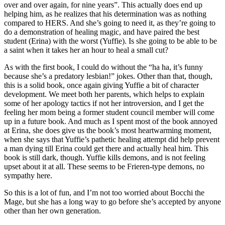
over and over again, for nine years”. This actually does end up
helping him, as he realizes that his determination was as nothing
compared to HERS. And she’s going to need it, as they’re going to
do a demonstration of healing magic, and have paired the best
student (Erina) with the worst (Yuffie). Is she going to be able to be
a saint when it takes her an hour to heal a small cut?
As with the first book, I could do without the “ha ha, it’s funny
because she’s a predatory lesbian!” jokes. Other than that, though,
this is a solid book, once again giving Yuffie a bit of character
development. We meet both her parents, which helps to explain
some of her apology tactics if not her introversion, and I get the
feeling her mom being a former student council member will come
up in a future book. And much as I spent most of the book annoyed
at Erina, she does give us the book’s most heartwarming moment,
when she says that Yuffie’s pathetic healing attempt did help prevent
a man dying till Erina could get there and actually heal him. This
book is still dark, though. Yuffie kills demons, and is not feeling
upset about it at all. These seems to be Frieren-type demons, no
sympathy here.
So this is a lot of fun, and I’m not too worried about Bocchi the
Mage, but she has a long way to go before she’s accepted by anyone
other than her own generation.