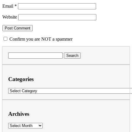
Email
*
Website
Confirm you are NOT a spammer
Search
for:
Categories
Categories
Archives
Archives