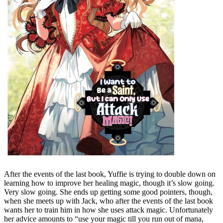
After the events of the last book, Yuffie is trying to double down on
learning how to improve her healing magic, though it’s slow going.
Very slow going. She ends up getting some good pointers, though,
when she meets up with Jack, who after the events of the last book
wants her to train him in how she uses attack magic. Unfortunately
her advice amounts to “use your magic till you run out of mana,