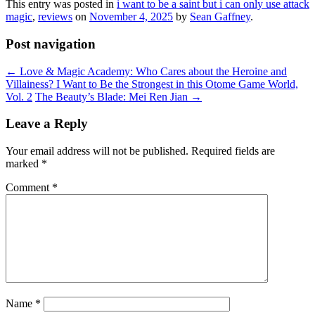
This entry was posted in
i want to be a saint but i can only use attack
magic
,
reviews
on
November 4, 2025
by
Sean Gaffney
.
Post navigation
←
Love & Magic Academy: Who Cares about the Heroine and
Villainess? I Want to Be the Strongest in this Otome Game World,
Vol. 2
The Beauty’s Blade: Mei Ren Jian
→
Leave a Reply
Your email address will not be published.
Required fields are
marked
*
Comment
*
Name
*