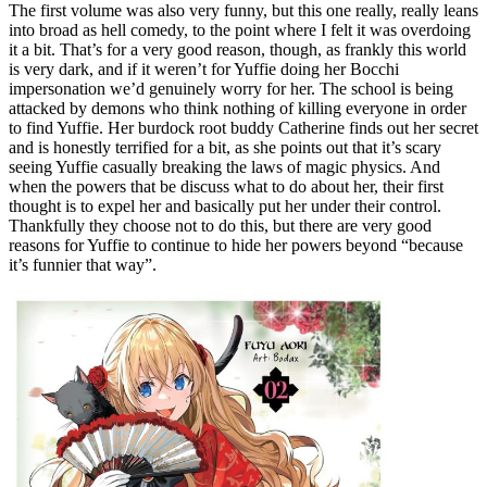
The first volume was also very funny, but this one really, really leans
into broad as hell comedy, to the point where I felt it was overdoing
it a bit. That’s for a very good reason, though, as frankly this world
is very dark, and if it weren’t for Yuffie doing her Bocchi
impersonation we’d genuinely worry for her. The school is being
attacked by demons who think nothing of killing everyone in order
to find Yuffie. Her burdock root buddy Catherine finds out her secret
and is honestly terrified for a bit, as she points out that it’s scary
seeing Yuffie casually breaking the laws of magic physics. And
when the powers that be discuss what to do about her, their first
thought is to expel her and basically put her under their control.
Thankfully they choose not to do this, but there are very good
reasons for Yuffie to continue to hide her powers beyond “because
it’s funnier that way”.