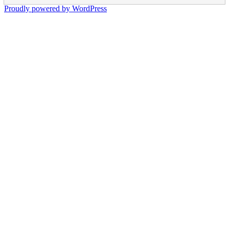
Proudly powered by WordPress