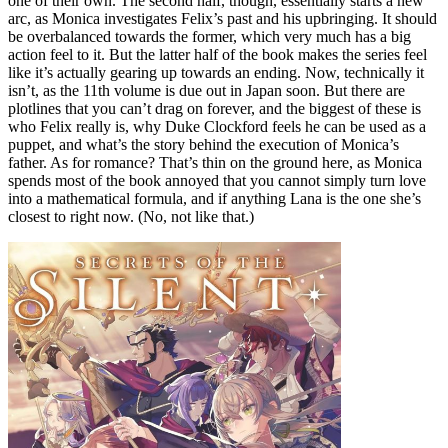
one of their own. The second half, though, essentially starts a new
arc, as Monica investigates Felix’s past and his upbringing. It should
be overbalanced towards the former, which very much has a big
action feel to it. But the latter half of the book makes the series feel
like it’s actually gearing up towards an ending. Now, technically it
isn’t, as the 11th volume is due out in Japan soon. But there are
plotlines that you can’t drag on forever, and the biggest of these is
who Felix really is, why Duke Clockford feels he can be used as a
puppet, and what’s the story behind the execution of Monica’s
father. As for romance? That’s thin on the ground here, as Monica
spends most of the book annoyed that you cannot simply turn love
into a mathematical formula, and if anything Lana is the one she’s
closest to right now. (No, not like that.)