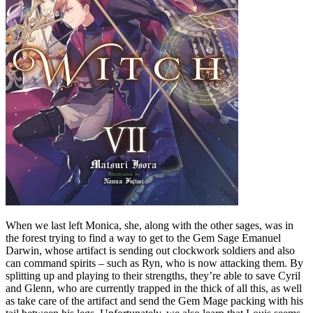
When we last left Monica, she, along with the other sages, was in
the forest trying to find a way to get to the Gem Sage Emanuel
Darwin, whose artifact is sending out clockwork soldiers and also
can command spirits – such as Ryn, who is now attacking them. By
splitting up and playing to their strengths, they’re able to save Cyril
and Glenn, who are currently trapped in the thick of all this, as well
as take care of the artifact and send the Gem Mage packing with his