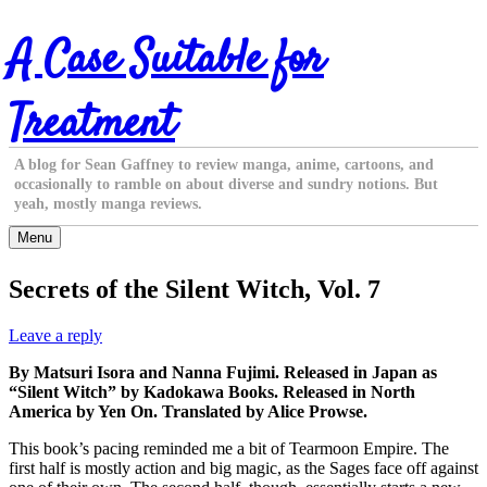
Skip
A Case Suitable for
to
content
Treatment
A blog for Sean Gaffney to review manga, anime, cartoons, and
occasionally to ramble on about diverse and sundry notions. But
yeah, mostly manga reviews.
Menu
Secrets of the Silent Witch, Vol. 7
Leave a reply
By Matsuri Isora and Nanna Fujimi. Released in Japan as
“Silent Witch” by Kadokawa Books. Released in North
America by Yen On. Translated by Alice Prowse.
This book’s pacing reminded me a bit of Tearmoon Empire. The
first half is mostly action and big magic, as the Sages face off against