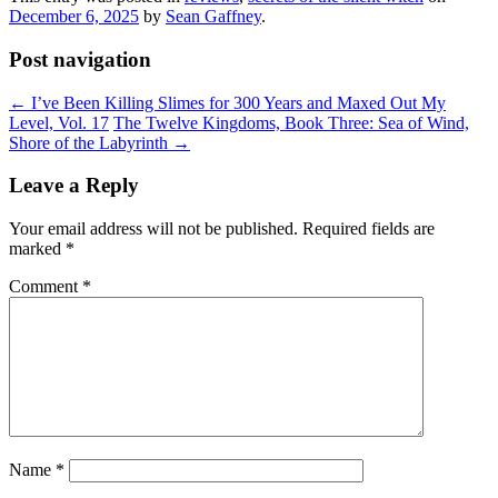
December 6, 2025
by
Sean Gaffney
.
Post navigation
←
I’ve Been Killing Slimes for 300 Years and Maxed Out My
Level, Vol. 17
The Twelve Kingdoms, Book Three: Sea of Wind,
Shore of the Labyrinth
→
Leave a Reply
Your email address will not be published.
Required fields are
marked
*
Comment
*
Name
*