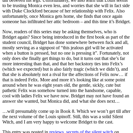
tail between his legs. Unfortunately, we also learn that Louis seems
to be trusting Monica even less, and worries that she will in fact side
with Duke Clockford because of her relationship with Felix. Also
unfortunately, once Monica gets home, she finds that once again
someone has infiltrated her attic bedroom – and this time it’s Bridget.
Now, readers of this series may be asking themselves, who is
Bridget again? Since being introduced in the first book as part of the
student council, Bridget has done somewhere between fuck and all,
mostly serving as a signpost of “this jealous girl will be activated
when a button is pressed, but no one is pressing it”. Fortunately, not
only does she finally get things to do, but it turns out that she’s far
more interesting than that, and that her backstory ties into Felix’s
(which we expected) but is also fairly tragic (which we didn’t), and
that she is absolutely not a rival for the affections of Felix now… if
that is indeed Felix. More and more it’s looking like at some point
around when he was eight years old, the gentle, sickly, cute but
pathetic Felix was somehow turned into the handsome, capable,
cool with ladies Felix we have now. Bridget may not have found an
answer she wanted, but Monica did, and what she does next…
…will presumably come up in Book 8. Which we won’t get till after
the next volume of the Louis spinoff. Still, this was a solid Silent
Witch, and I am very happy to welcome Bridget to the cast.
This entry was posted in
reviews
,
secrets of the silent witch
on