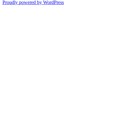
Proudly powered by WordPress