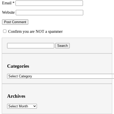
Email
*
Website
Confirm you are NOT a spammer
Search
for:
Categories
Categories
Archives
Archives