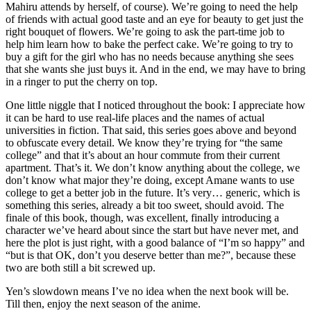
Mahiru attends by herself, of course). We’re going to need the help
of friends with actual good taste and an eye for beauty to get just the
right bouquet of flowers. We’re going to ask the part-time job to
help him learn how to bake the perfect cake. We’re going to try to
buy a gift for the girl who has no needs because anything she sees
that she wants she just buys it. And in the end, we may have to bring
in a ringer to put the cherry on top.
One little niggle that I noticed throughout the book: I appreciate how
it can be hard to use real-life places and the names of actual
universities in fiction. That said, this series goes above and beyond
to obfuscate every detail. We know they’re trying for “the same
college” and that it’s about an hour commute from their current
apartment. That’s it. We don’t know anything about the college, we
don’t know what major they’re doing, except Amane wants to use
college to get a better job in the future. It’s very… generic, which is
something this series, already a bit too sweet, should avoid. The
finale of this book, though, was excellent, finally introducing a
character we’ve heard about since the start but have never met, and
here the plot is just right, with a good balance of “I’m so happy” and
“but is that OK, don’t you deserve better than me?”, because these
two are both still a bit screwed up.
Yen’s slowdown means I’ve no idea when the next book will be.
Till then, enjoy the next season of the anime.