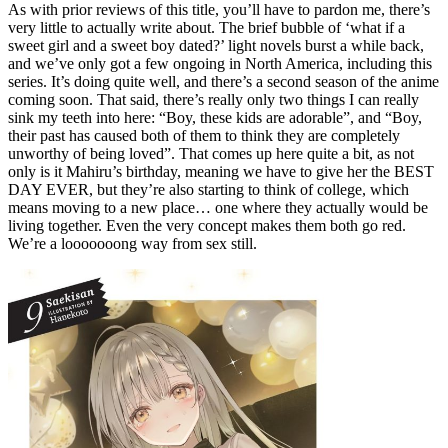
As with prior reviews of this title, you’ll have to pardon me, there’s
very little to actually write about. The brief bubble of ‘what if a
sweet girl and a sweet boy dated?’ light novels burst a while back,
and we’ve only got a few ongoing in North America, including this
series. It’s doing quite well, and there’s a second season of the anime
coming soon. That said, there’s really only two things I can really
sink my teeth into here: “Boy, these kids are adorable”, and “Boy,
their past has caused both of them to think they are completely
unworthy of being loved”. That comes up here quite a bit, as not
only is it Mahiru’s birthday, meaning we have to give her the BEST
DAY EVER, but they’re also starting to think of college, which
means moving to a new place… one where they actually would be
living together. Even the very concept makes them both go red.
We’re a looooooong way from sex still.