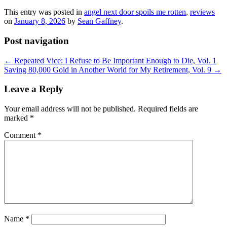
This entry was posted in
angel next door spoils me rotten
,
reviews
on
January 8, 2026
by
Sean Gaffney
.
Post navigation
←
Repeated Vice: I Refuse to Be Important Enough to Die, Vol. 1
Saving 80,000 Gold in Another World for My Retirement, Vol. 9
→
Leave a Reply
Your email address will not be published.
Required fields are
marked
*
Comment
*
Name
*