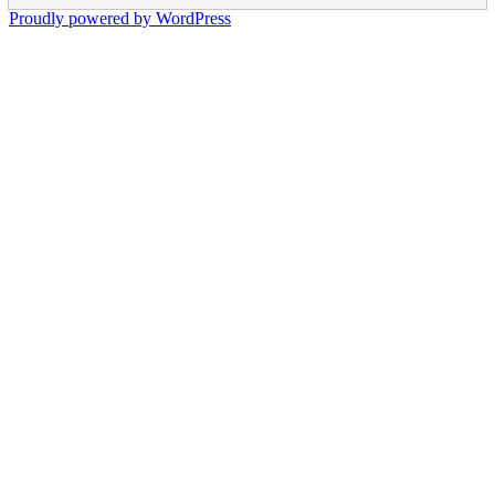
Proudly powered by WordPress