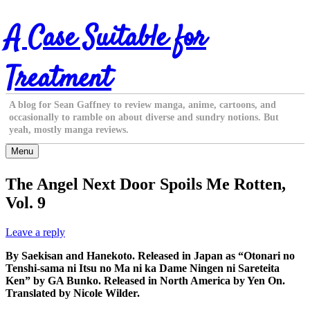
Skip
A Case Suitable for
to
content
Treatment
A blog for Sean Gaffney to review manga, anime, cartoons, and
occasionally to ramble on about diverse and sundry notions. But
yeah, mostly manga reviews.
Menu
The Angel Next Door Spoils Me Rotten,
Vol. 9
Leave a reply
By Saekisan and Hanekoto. Released in Japan as “Otonari no
Tenshi-sama ni Itsu no Ma ni ka Dame Ningen ni Sareteita
Ken” by GA Bunko. Released in North America by Yen On.
Translated by Nicole Wilder.