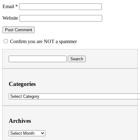
Email
*
Website
Confirm you are NOT a spammer
Search
for:
Categories
Categories
Archives
Archives