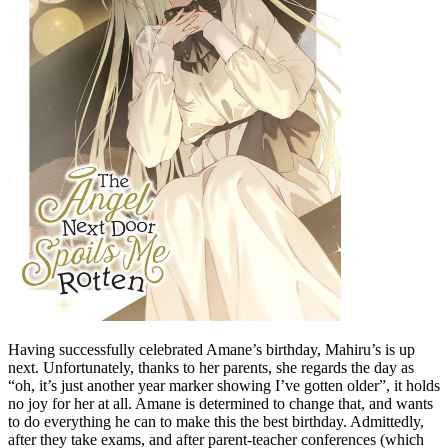
Having successfully celebrated Amane’s birthday, Mahiru’s is up
next. Unfortunately, thanks to her parents, she regards the day as
“oh, it’s just another year marker showing I’ve gotten older”, it holds
no joy for her at all. Amane is determined to change that, and wants
to do everything he can to make this the best birthday. Admittedly,
after they take exams, and after parent-teacher conferences (which