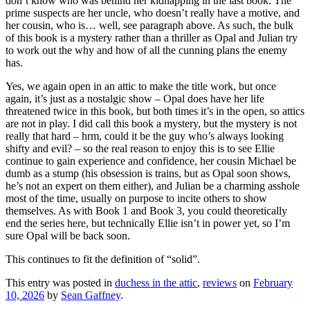
don’t know who was behind her kidnapping in the last book. The
prime suspects are her uncle, who doesn’t really have a motive, and
her cousin, who is… well, see paragraph above. As such, the bulk
of this book is a mystery rather than a thriller as Opal and Julian try
to work out the why and how of all the cunning plans the enemy
has.
Yes, we again open in an attic to make the title work, but once
again, it’s just as a nostalgic show – Opal does have her life
threatened twice in this book, but both times it’s in the open, so attics
are not in play. I did call this book a mystery, but the mystery is not
really that hard – hrm, could it be the guy who’s always looking
shifty and evil? – so the real reason to enjoy this is to see Ellie
continue to gain experience and confidence, her cousin Michael be
dumb as a stump (his obsession is trains, but as Opal soon shows,
he’s not an expert on them either), and Julian be a charming asshole
most of the time, usually on purpose to incite others to show
themselves. As with Book 1 and Book 3, you could theoretically
end the series here, but technically Ellie isn’t in power yet, so I’m
sure Opal will be back soon.
This continues to fit the definition of “solid”.
This entry was posted in
duchess in the attic
,
reviews
on
February
10, 2026
by
Sean Gaffney
.