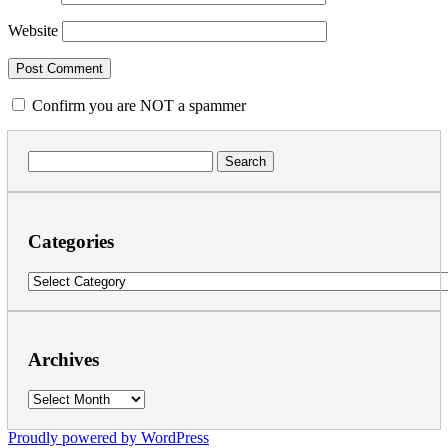
Website
Confirm you are NOT a spammer
Search
for:
Categories
Categories
Archives
Archives
Proudly powered by WordPress