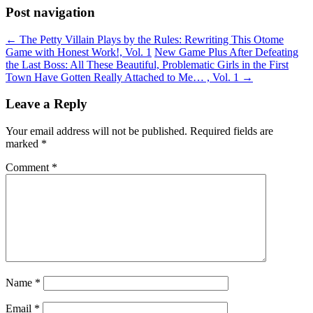
Post navigation
←
The Petty Villain Plays by the Rules: Rewriting This Otome
Game with Honest Work!, Vol. 1
New Game Plus After Defeating
the Last Boss: All These Beautiful, Problematic Girls in the First
Town Have Gotten Really Attached to Me… , Vol. 1
→
Leave a Reply
Your email address will not be published.
Required fields are
marked
*
Comment
*
Name
*
Email
*