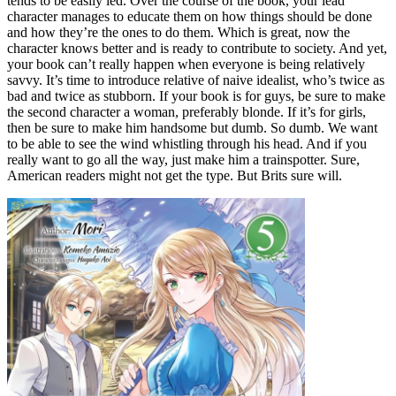
tends to be easily led. Over the course of the book, your lead
character manages to educate them on how things should be done
and how they’re the ones to do them. Which is great, now the
character knows better and is ready to contribute to society. And yet,
your book can’t really happen when everyone is being relatively
savvy. It’s time to introduce relative of naive idealist, who’s twice as
bad and twice as stubborn. If your book is for guys, be sure to make
the second character a woman, preferably blonde. If it’s for girls,
then be sure to make him handsome but dumb. So dumb. We want
to be able to see the wind whistling through his head. And if you
really want to go all the way, just make him a trainspotter. Sure,
American readers might not get the type. But Brits sure will.