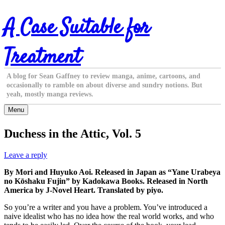
Skip
A Case Suitable for
to
content
Treatment
A blog for Sean Gaffney to review manga, anime, cartoons, and
occasionally to ramble on about diverse and sundry notions. But
yeah, mostly manga reviews.
Menu
Duchess in the Attic, Vol. 5
Leave a reply
By Mori and Huyuko Aoi. Released in Japan as “Yane Urabeya
no Kōshaku Fujin” by Kadokawa Books. Released in North
America by J-Novel Heart. Translated by piyo.
So you’re a writer and you have a problem. You’ve introduced a
naive idealist who has no idea how the real world works, and who