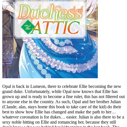
Opal is back in Lumeon, there to celebrate Ellie becoming the new
grand duke. Unfortunately, while Opal now knows that Ellie has
grown up and is ready to become a fine ruler, this has not filtered out
to anyone else in the country. As such, Opal and her brother Julian
(Claude, alas, stays home this book to take care of the kid) do their
best to show how Ellie has changed and make the path to her…
whatever coronation is for dukes… easier. Julian is also there to be a
sexy noble hitting on Ellie and romancing her, because they still