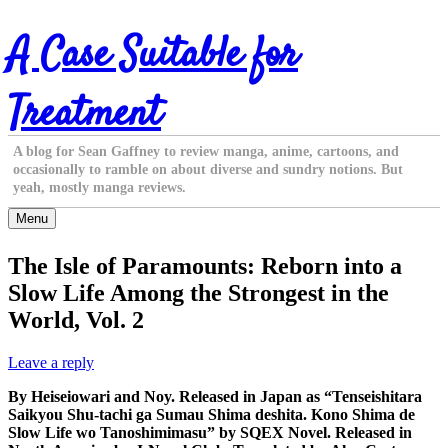
Skip
A Case Suitable for
to
content
Treatment
A blog for Sean Gaffney to review manga, anime, cartoons, and
occasionally to ramble on about diverse and sundry notions. But
yeah, mostly manga reviews.
Menu
The Isle of Paramounts: Reborn into a
Slow Life Among the Strongest in the
World, Vol. 2
Leave a reply
By Heiseiowari and Noy. Released in Japan as “Tenseishitara
Saikyou Shu-tachi ga Sumau Shima deshita. Kono Shima de
Slow Life wo Tanoshimimasu” by SQEX Novel. Released in