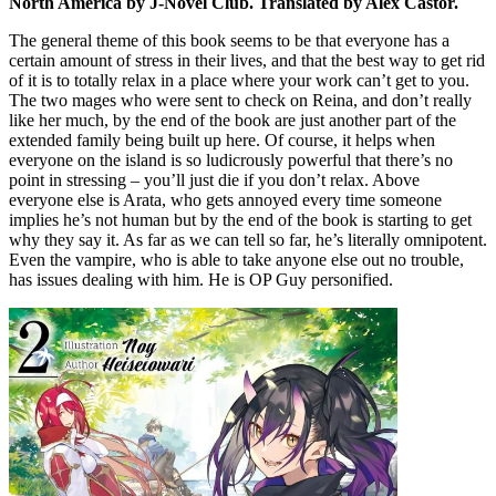
North America by J-Novel Club. Translated by Alex Castor.
The general theme of this book seems to be that everyone has a
certain amount of stress in their lives, and that the best way to get rid
of it is to totally relax in a place where your work can’t get to you.
The two mages who were sent to check on Reina, and don’t really
like her much, by the end of the book are just another part of the
extended family being built up here. Of course, it helps when
everyone on the island is so ludicrously powerful that there’s no
point in stressing – you’ll just die if you don’t relax. Above
everyone else is Arata, who gets annoyed every time someone
implies he’s not human but by the end of the book is starting to get
why they say it. As far as we can tell so far, he’s literally omnipotent.
Even the vampire, who is able to take anyone else out no trouble,
has issues dealing with him. He is OP Guy personified.