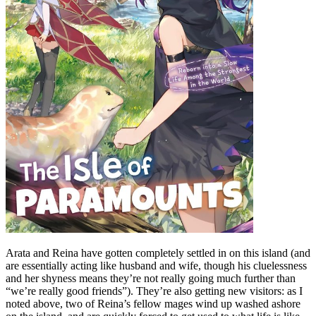
Arata and Reina have gotten completely settled in on this island (and
are essentially acting like husband and wife, though his cluelessness
and her shyness means they’re not really going much further than
“we’re really good friends”). They’re also getting new visitors: as I
noted above, two of Reina’s fellow mages wind up washed ashore