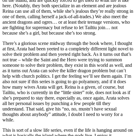
on the island, and are quickly forced to get used to what life is like
here. (Notably, they both specialize in an element and are jealous
Reina can use all of them, while she’s jealous they’re really strong in
one of them, calling herself a jack-of-all-trades.) We also meet the
ancient dragons and ogres… or at least their teenage versions, who
are fighting for supremacy but refuse to let Tailtiu join… not
because she’s a girl, but because she’s too strong.
There’s a glorious scene midway through the book where, I thought
at first, Arata had been yeeted to a completely different light novel to
solve their problem and then yeeted right back. As it turns out that’s
not true – while the Saint and the Hero were trying to summon
someone to solve their problem, they exist in this world as well, and
as it turns out Arata can solve the killer dragon problem but can’t
help with church politics. I get the feeling we’ll see them again. I’m
also not sure if this series is going to go polyamory, and if it does
how many wives Arata will get. Reina is a given, of course, but
Tailtiu, who is currently in the “little sister” role, does not look as if
she’s prepared to stay there, especially as, once again, Arata solves
all her personal issues by punching a few people till they
understand. That said, give his “no, no, mustn’t have sexual
thoughts about anybody” attitude, I doubt I need to worry for a
while.
This is sort of a slow life series, even if the life is hanging around on
what is basically the island where the gods live. I enjoy it.