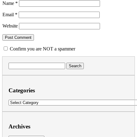
Name
*
Email
*
Website
Confirm you are NOT a spammer
Search
for:
Categories
Categories
Archives