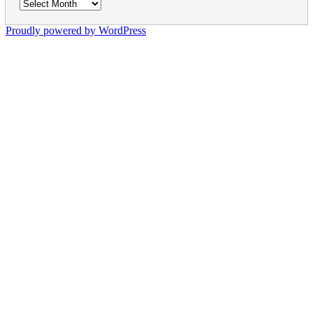
Archives
Proudly powered by WordPress