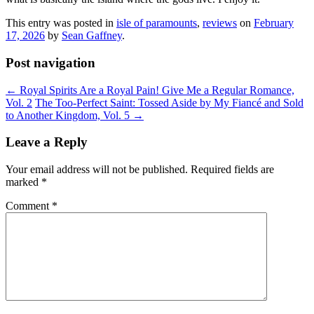
This entry was posted in
isle of paramounts
,
reviews
on
February
17, 2026
by
Sean Gaffney
.
Post navigation
←
Royal Spirits Are a Royal Pain! Give Me a Regular Romance,
Vol. 2
The Too-Perfect Saint: Tossed Aside by My Fiancé and Sold
to Another Kingdom, Vol. 5
→
Leave a Reply
Your email address will not be published.
Required fields are
marked
*
Comment
*