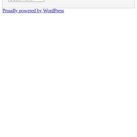
Proudly powered by WordPress