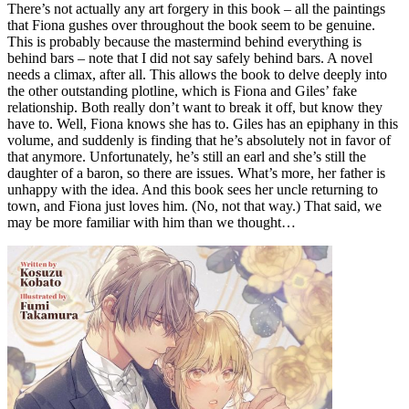
There’s not actually any art forgery in this book – all the paintings
that Fiona gushes over throughout the book seem to be genuine.
This is probably because the mastermind behind everything is
behind bars – note that I did not say safely behind bars. A novel
needs a climax, after all. This allows the book to delve deeply into
the other outstanding plotline, which is Fiona and Giles’ fake
relationship. Both really don’t want to break it off, but know they
have to. Well, Fiona knows she has to. Giles has an epiphany in this
volume, and suddenly is finding that he’s absolutely not in favor of
that anymore. Unfortunately, he’s still an earl and she’s still the
daughter of a baron, so there are issues. What’s more, her father is
unhappy with the idea. And this book sees her uncle returning to
town, and Fiona just loves him. (No, not that way.) That said, we
may be more familiar with him than we thought…