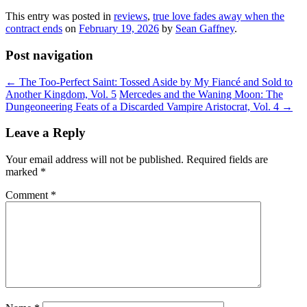
This entry was posted in
reviews
,
true love fades away when the
contract ends
on
February 19, 2026
by
Sean Gaffney
.
Post navigation
←
The Too-Perfect Saint: Tossed Aside by My Fiancé and Sold to
Another Kingdom, Vol. 5
Mercedes and the Waning Moon: The
Dungeoneering Feats of a Discarded Vampire Aristocrat, Vol. 4
→
Leave a Reply
Your email address will not be published.
Required fields are
marked
*
Comment
*