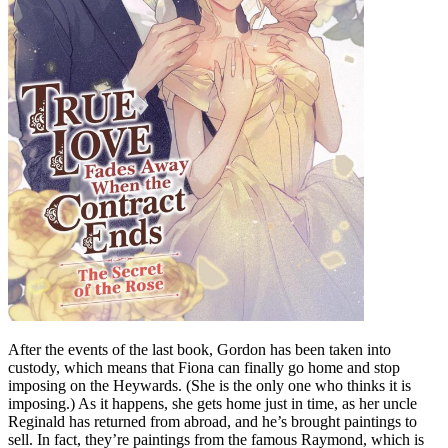
After the events of the last book, Gordon has been taken into
custody, which means that Fiona can finally go home and stop
imposing on the Heywards. (She is the only one who thinks it is
imposing.) As it happens, she gets home just in time, as her uncle
Reginald has returned from abroad, and he’s brought paintings to
sell. In fact, they’re paintings from the famous Raymond, which is