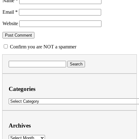
Name
*
Email
*
Website
Confirm you are NOT a spammer
Search
for:
Categories
Categories
Archives
Archives