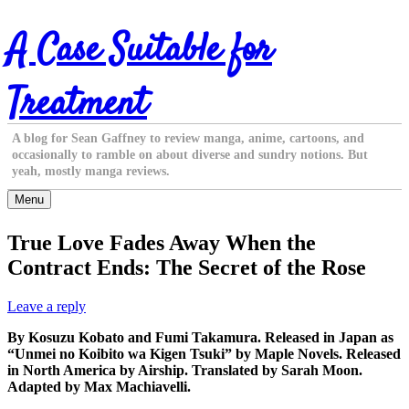
Skip
A Case Suitable for
to
content
Treatment
A blog for Sean Gaffney to review manga, anime, cartoons, and
occasionally to ramble on about diverse and sundry notions. But
yeah, mostly manga reviews.
Menu
True Love Fades Away When the
Contract Ends: The Secret of the Rose
Leave a reply
By Kosuzu Kobato and Fumi Takamura. Released in Japan as
“Unmei no Koibito wa Kigen Tsuki” by Maple Novels. Released
in North America by Airship. Translated by Sarah Moon.
Adapted by Max Machiavelli.