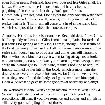
even bigger news. Reginald, however, does not like Giles at all. He
knows Fiona wants to be independent, and having her as the
plaything of an earl is the last thing that’s good for her.
Unfortunately for Reginald, Fiona is not the only one unaware she’s
fallen in love – Giles is as well, or was, until Reginald makes him
realize that he is. Things will all come to a head at the grand ball
which is supposed to be their final one as a couple…
As noted, 4/5 of this book is a romance. Reginald doesn’t like Giles,
but he quickly realizes that Giles is not a manipulative bastard and
just settles for glaring at him a lot. There is, though, the last fifth of
the book, where you realize that both of the main antagonists of the
series aren’t dead, and so of course bad things can still happen to
Fiona, who has a kind heart even when facing off against a broken
woman calling her a whore. Sadly for Caroline, who has spent her
entire life planning to be Giles’ wife, reality is not kind to her. I’m
frankly stunned by her fate in this book, which is more than she
deserves, as everyone else points out. As for Gordon, well, guess
what, they never found the body, so I guess we’ll see him again in
Book 4. At least he gave us some good royal backstory and angst.
The webnovel is done, with enough material to finish with Book 4.
When the published book will be out in Japan is beyond my
predictions. Till then, if you like romance and nobles and art, this is
still a very good sampling of all of those.