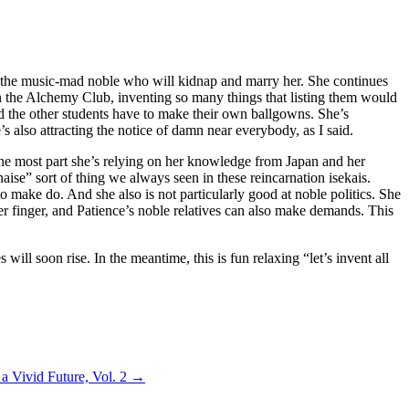
om the music-mad noble who will kidnap and marry her. She continues
so in the Alchemy Club, inventing so many things that listing them would
nd the other students have to make their own ballgowns. She’s
’s also attracting the notice of damn near everybody, as I said.
 the most part she’s relying on her knowledge from Japan and her
ise” sort of thing we always seen in these reincarnation isekais.
to make do. And she also is not particularly good at noble politics. She
her finger, and Patience’s noble relatives can also make demands. This
ill soon rise. In the meantime, this is fun relaxing “let’s invent all
a Vivid Future, Vol. 2
→