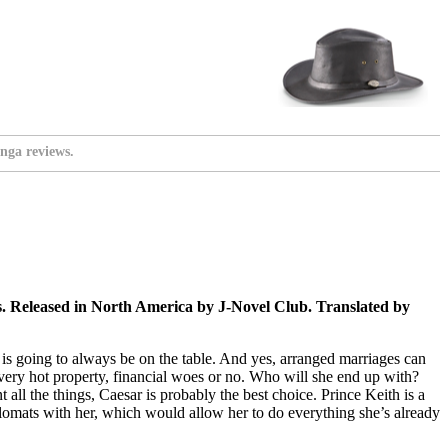
nga reviews.
Released in North America by J-Novel Club. Translated by
ge is going to always be on the table. And yes, arranged marriages can
a very hot property, financial woes or no. Who will she end up with?
t all the things, Caesar is probably the best choice. Prince Keith is a
iplomats with her, which would allow her to do everything she’s already