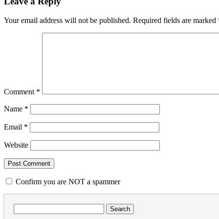
Leave a Reply
Your email address will not be published.
Required fields are marked
Comment
*
Name
*
Email
*
Website
Confirm you are NOT a spammer
Search
for: