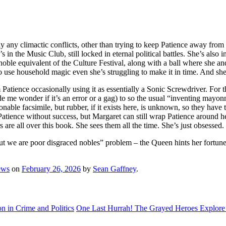
ly any climactic conflicts, other than trying to keep Patience away fr
’s in the Music Club, still locked in eternal political battles. She’s al
 noble equivalent of the Culture Festival, along with a ball where she a
 to use household magic even she’s struggling to make it in time. And she
m Patience occasionally using it as essentially a Sonic Screwdriver. For
me wonder if it’s an error or a gag) to so the usual “inventing mayonna
onable facsimile, but rubber, if it exists here, is unknown, so they have 
e Patience without success, but Margaret can still wrap Patience around 
are all over this book. She sees them all the time. She’s just obsessed.
t we are poor disgraced nobles” problem – the Queen hints her fortunes w
ews
on
February 26, 2026
by
Sean Gaffney
.
 in Crime and Politics
One Last Hurrah! The Grayed Heroes Explore 