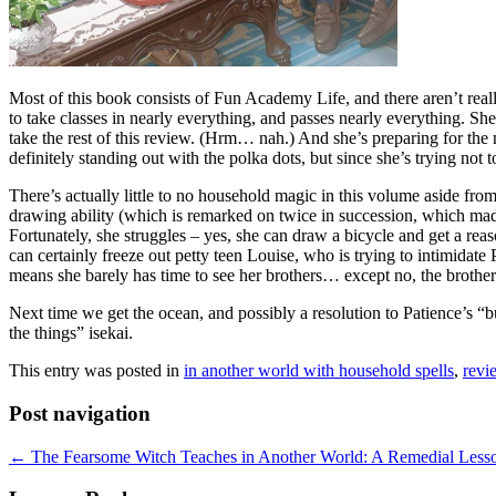
Most of this book consists of Fun Academy Life, and there aren’t real
to take classes in nearly everything, and passes nearly everything. She
take the rest of this review. (Hrm… nah.) And she’s preparing for the
definitely standing out with the polka dots, but since she’s trying not
There’s actually little to no household magic in this volume aside fro
drawing ability (which is remarked on twice in succession, which made 
Fortunately, she struggles – yes, she can draw a bicycle and get a reas
can certainly freeze out petty teen Louise, who is trying to intimidat
means she barely has time to see her brothers… except no, the brothers 
Next time we get the ocean, and possibly a resolution to Patience’s “bu
the things” isekai.
This entry was posted in
in another world with household spells
,
revi
Post navigation
←
The Fearsome Witch Teaches in Another World: A Remedial Lesson