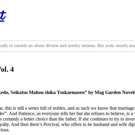
t
nally to ramble on about diverse and sundry notions. But yeah, mostly ma
ol. 4
edo, Seikatsu Mahou shika Tsukaemasen” by Mag Garden Novels. 
me, this is still a series full of nobles, and as such we know that marria
er”. And Patience, as everyone tells her but she refuses to believe, is 
ertainly a better choice than the father. If she continues to try to inven
e royalty. And then there’s Percival, who offers to be husband and wife d
vious.