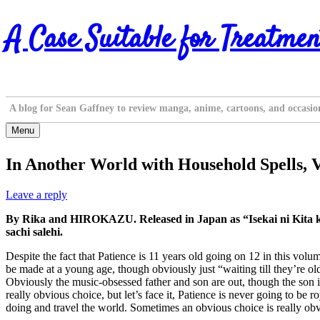
Skip
A Case Suitable for Treatmen
to
content
A blog for Sean Gaffney to review manga, anime, cartoons, and occasio
Menu
In Another World with Household Spells, V
Leave a reply
By Rika and HIROKAZU. Released in Japan as “Isekai ni Kita k
sachi salehi.
Despite the fact that Patience is 11 years old going on 12 in this volu
be made at a young age, though obviously just “waiting till they’re old
Obviously the music-obsessed father and son are out, though the son is c
really obvious choice, but let’s face it, Patience is never going to b
doing and travel the world. Sometimes an obvious choice is really ob