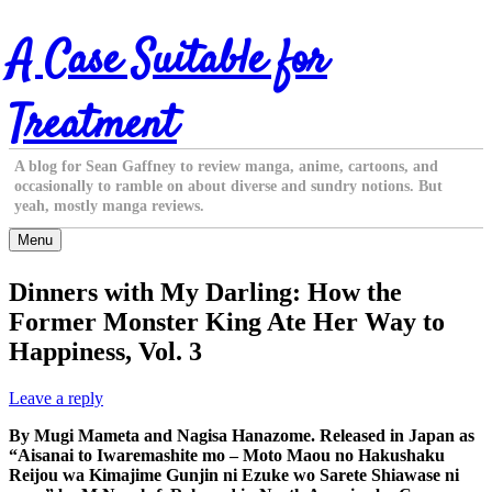
Skip
A Case Suitable for
to
content
Treatment
A blog for Sean Gaffney to review manga, anime, cartoons, and
occasionally to ramble on about diverse and sundry notions. But
yeah, mostly manga reviews.
Menu
Dinners with My Darling: How the
Former Monster King Ate Her Way to
Happiness, Vol. 3
Leave a reply
By Mugi Mameta and Nagisa Hanazome. Released in Japan as
“Aisanai to Iwaremashite mo – Moto Maou no Hakushaku
Reijou wa Kimajime Gunjin ni Ezuke wo Sarete Shiawase ni