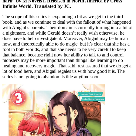
naru” by M Novels f. Released in North America by Cross
Infinite World. Translated by JC.
The scope of this series is expanding a bit as we get to the third
book, and as we continue to deal with the fallout of what happened
with Abigail’s parents. Their domain is currently turning into a bit of
a nightmare, and while Gerald doesn’t really wish otherwise, he
does have to help investigate it. Moreover, Abigail may be human
now, and theoretically able to do magic, but it’s clear that she has a
foot in both worlds, and that she needs to be very careful to keep
that balance, because right now her ability to talk to and control
monsters may be more important than things like learning to do
healing and recovery magic. That said, rest assured that we do get a
lot of food here, and Abigail regales us with how good it is. The
series is not going to abandon its title anytime soon.