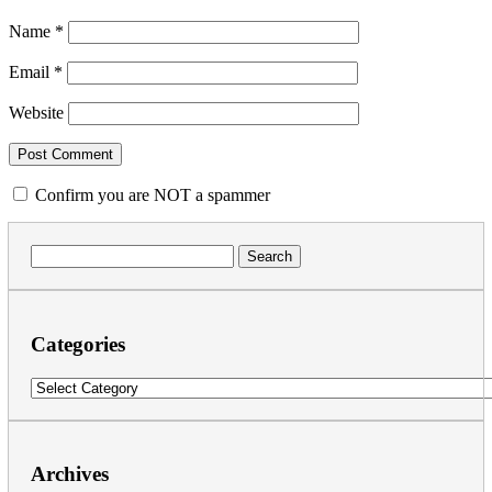
Name
*
Email
*
Website
Confirm you are NOT a spammer
Search
for:
Categories
Categories
Archives