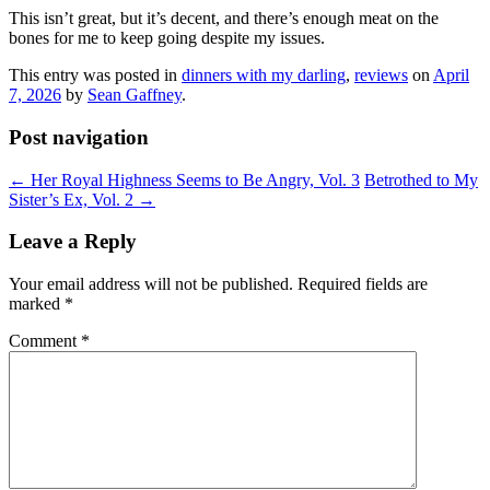
This isn’t great, but it’s decent, and there’s enough meat on the
bones for me to keep going despite my issues.
This entry was posted in
dinners with my darling
,
reviews
on
April
7, 2026
by
Sean Gaffney
.
Post navigation
←
Her Royal Highness Seems to Be Angry, Vol. 3
Betrothed to My
Sister’s Ex, Vol. 2
→
Leave a Reply
Your email address will not be published.
Required fields are
marked
*
Comment
*