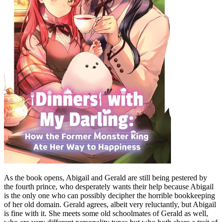
As the book opens, Abigail and Gerald are still being pestered by
the fourth prince, who desperately wants their help because Abigail
is the only one who can possibly decipher the horrible bookkeeping
of her old domain. Gerald agrees, albeit very reluctantly, but Abigail
is fine with it. She meets some old schoolmates of Gerald as well,