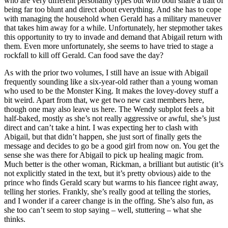
who are very different personality types but who both share a trait of
being far too blunt and direct about everything. And she has to cope
with managing the household when Gerald has a military maneuver
that takes him away for a while. Unfortunately, her stepmother takes
this opportunity to try to invade and demand that Abigail return with
them. Even more unfortunately, she seems to have tried to stage a
rockfall to kill off Gerald. Can food save the day?
As with the prior two volumes, I still have an issue with Abigail
frequently sounding like a six-year-old rather than a young woman
who used to be the Monster King. It makes the lovey-dovey stuff a
bit weird. Apart from that, we get two new cast members here,
though one may also leave us here. The Wendy subplot feels a bit
half-baked, mostly as she’s not really aggressive or awful, she’s just
direct and can’t take a hint. I was expecting her to clash with
Abigail, but that didn’t happen, she just sort of finally gets the
message and decides to go be a good girl from now on. You get the
sense she was there for Abigail to pick up healing magic from.
Much better is the other woman, Rickman, a brilliant but autistic (it’s
not explicitly stated in the text, but it’s pretty obvious) aide to the
prince who finds Gerald scary but warms to his fiancee right away,
telling her stories. Frankly, she’s really good at telling the stories,
and I wonder if a career change is in the offing. She’s also fun, as
she too can’t seem to stop saying – well, stuttering – what she
thinks.