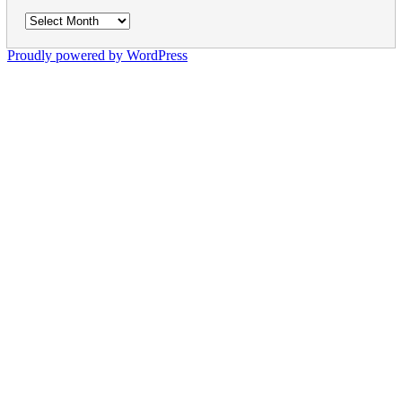
Archives
Proudly powered by WordPress