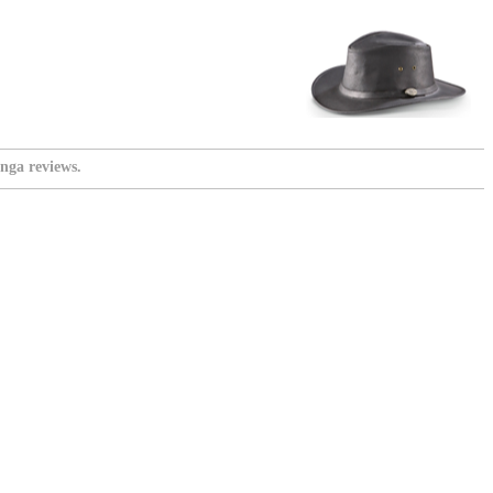
nga reviews.