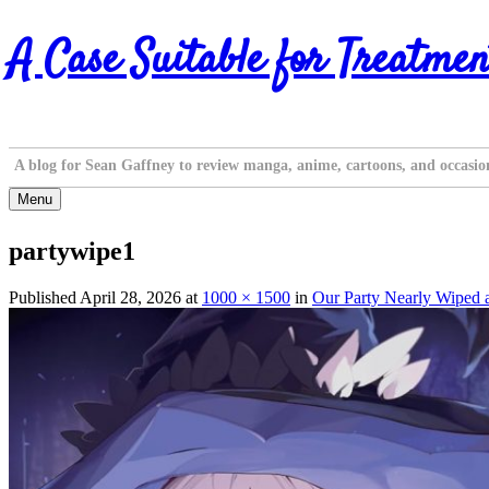
Skip
A Case Suitable for Treatmen
to
content
A blog for Sean Gaffney to review manga, anime, cartoons, and occasio
Menu
partywipe1
Published
April 28, 2026
at
1000 × 1500
in
Our Party Nearly Wiped 