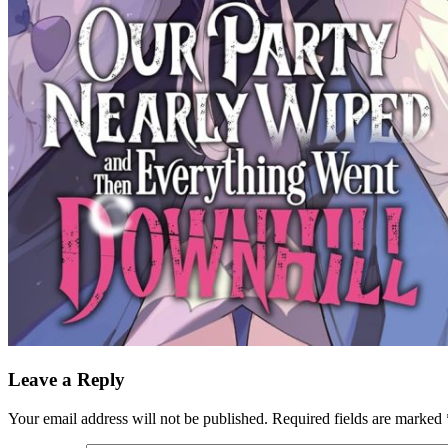
Leave a Reply
Your email address will not be published.
Required fields are marked