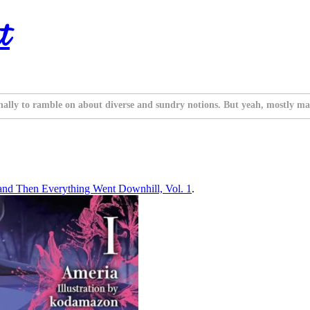
t
nally to ramble on about diverse and sundry notions. But yeah, mostly ma
and Then Everything Went Downhill, Vol. 1
.