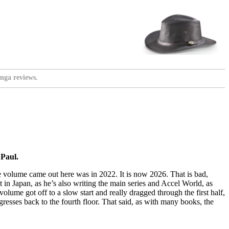
nga reviews.
Paul.
ve volume came out here was in 2022. It is now 2026. That is bad,
 in Japan, as he’s also writing the main series and Accel World, as
olume got off to a slow start and really dragged through the first half,
regresses back to the fourth floor. That said, as with many books, the