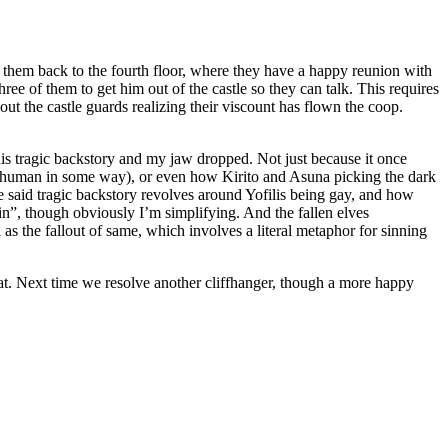
ng them back to the fourth floor, where they have a happy reunion with
hree of them to get him out of the castle so they can talk. This requires
ut the castle guards realizing their viscount has flown the coop.
his tragic backstory and my jaw dropped. Not just because it once
 human in some way), or even how Kirito and Asuna picking the dark
use said tragic backstory revolves around Yofilis being gay, and how
ain”, though obviously I’m simplifying. And the fallen elves
 as the fallout of same, which involves a literal metaphor for sinning
hat. Next time we resolve another cliffhanger, though a more happy