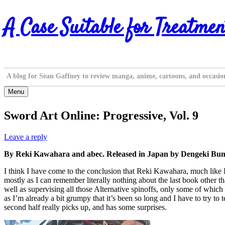
Skip
A Case Suitable for Treatmen
to
content
A blog for Sean Gaffney to review manga, anime, cartoons, and occasio
Menu
Sword Art Online: Progressive, Vol. 9
Leave a reply
By Reki Kawahara and abec. Released in Japan by Dengeki Bunk
I think I have come to the conclusion that Reki Kawahara, much like R
mostly as I can remember literally nothing about the last book other t
well as supervising all those Alternative spinoffs, only some of which 
as I’m already a bit grumpy that it’s been so long and I have to try to 
second half really picks up, and has some surprises.