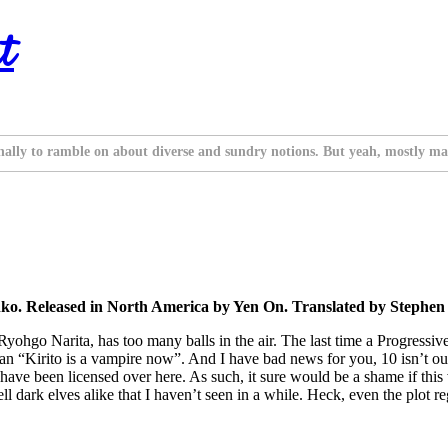
t
nally to ramble on about diverse and sundry notions. But yeah, mostly ma
o. Released in North America by Yen On. Translated by Stephen 
yohgo Narita, has too many balls in the air. The last time a Progressi
han “Kirito is a vampire now”. And I have bad news for you, 10 isn’t out
have been licensed over here. As such, it sure would be a shame if this v
tell dark elves alike that I haven’t seen in a while. Heck, even the plot 