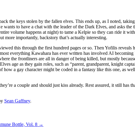
ack the keys stolen by the fallen elves. This ends up, as I noted, taki
He wants to have a chat with the leader of the Dark Elves, and asks the t
ire volume happens at night) to tame a Kelpie so they can ride it witho
ut more importantly, backstory that’s actually interesting.
viewed this through the first hundred pages or so. Then Yofilis reveals 
lmost everything Kawahara has ever written has involved AI becoming
 where the frontliners are all in danger of being killed, but mostly beca
 Elves age as they gain roles, such as “parent, grandparent, knight capt
 of how a gay character might be coded in a fantasy like this one, as well
y’re a couple and should just kiss already. Rest assured, it still has t
by
Sean Gaffney
.
amune Bottle, Vol. 8
→