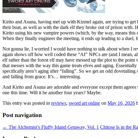
Kirito and Asuna, having met up with Kizmel again, are trying to get b
their boat, as well as with the dark elf they broke out of prison with. 
Kirito using his new vampire powers (which, by the way, means this ent
When they finally engineer the meeting, it ends up leading to a duel, b
Not gonna lie, I worried I would have nothing to talk about when I re
again shows off how well coded these “AI” NPCs are (and I mean, a
elf rather than the forest elf may have messed up the plot to the point
that messes with the way this game treats elves and aging. Essentially
specifically aren’t aging after “falling”. So we get an odd dovetailing
and falling from grace. It’s… interesting.
And Kirito and Asuna are adorable and everyone except them agrees the
one this time. Will it be another four years? Maybe.
This entry was posted in
reviews
,
sword art online
on
May 16, 2026
Post navigation
←
The Alchemist’s Fluffy Island Getaway, Vol. 1
Chitose Is in the R