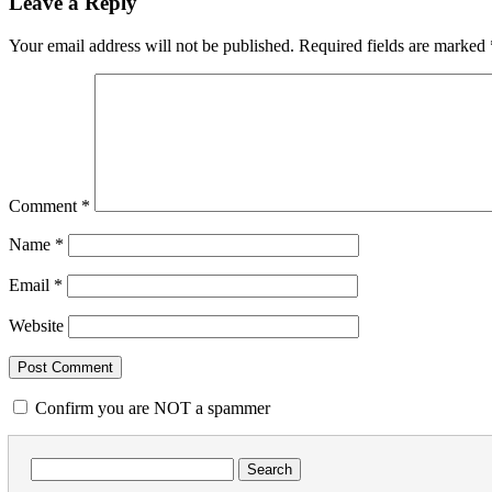
Leave a Reply
Your email address will not be published.
Required fields are marked
Comment
*
Name
*
Email
*
Website
Confirm you are NOT a spammer
Search
for: