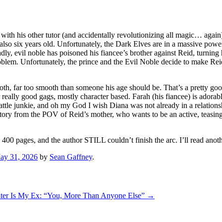
gic with his other tutor (and accidentally revolutionizing all magic… aga
lso six years old. Unfortunately, the Dark Elves are in a massive pow
vil noble has poisoned his fiancee’s brother against Reid, turning hi
roblem. Unfortunately, the prince and the Evil Noble decide to make Re
oth, far too smooth than someone his age should be. That’s a pretty goo
her really good gags, mostly character based. Farah (his fiancee) is ador
battle junkie, and oh my God I wish Diana was not already in a relati
ory from the POV of Reid’s mother, who wants to be an active, teasing
ly 400 pages, and the author STILL couldn’t finish the arc. I’ll read anot
ay 31, 2026
by
Sean Gaffney
.
er Is My Ex: “You, More Than Anyone Else”
→