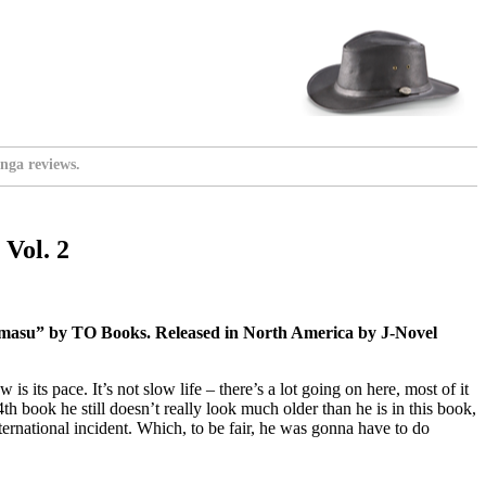
nga reviews.
Vol. 2
masu” by TO Books. Released in North America by J-Novel
s its pace. It’s not slow life – there’s a lot going on here, most of it
th book he still doesn’t really look much older than he is in this book,
nternational incident. Which, to be fair, he was gonna have to do