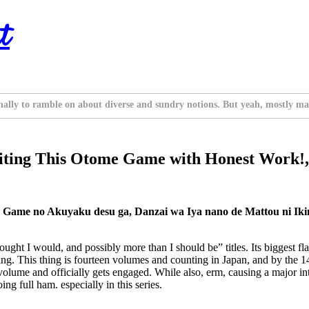
t
nally to ramble on about diverse and sundry notions. But yeah, mostly ma
riting This Otome Game with Honest Work!, 
Game no Akuyaku desu ga, Danzai wa Iya nano de Mattou ni Iki
ht I would, and possibly more than I should be” titles. Its biggest flaw i
ting. This thing is fourteen volumes and counting in Japan, and by the 14
is volume and officially gets engaged. While also, erm, causing a major i
g full ham. especially in this series.