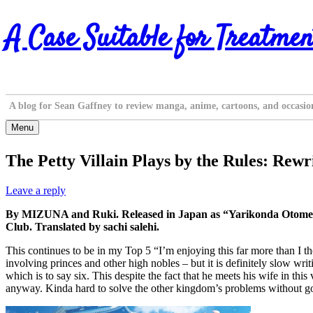
Skip
A Case Suitable for Treatmen
to
content
A blog for Sean Gaffney to review manga, anime, cartoons, and occasio
Menu
The Petty Villain Plays by the Rules: Rew
Leave a reply
By MIZUNA and Ruki. Released in Japan as “Yarikonda Otome 
Club. Translated by sachi salehi.
This continues to be in my Top 5 “I’m enjoying this far more than I thoug
involving princes and other high nobles – but it is definitely slow wri
which is to say six. This despite the fact that he meets his wife in th
anyway. Kinda hard to solve the other kingdom’s problems without goin