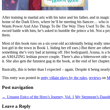
After training in martial arts with his tutor and his father, and in ma
home of the Dark Elves, where he’ll be meeting his fiancee… who is a
Wants Power And Also Things To Be The Way They Used To Be. Sadly, e
sword battle with him, he’s asked to humble the prince a bit. Not a p
them.
Most of this book runs on a six-year-old accidentally being really smo
lost girl in the town in Book 1, hiding her elf ears.) But there are ot
something she’s very bad at turning off. Her bodyguard, Asuna, is a 
an AMAZING lesbian power couple. There’s also a bittersweet side st
it. She also gets the funniest gag in the book, at the end of her chapter.
Basically, this is better than I expected – again. Despite it being near
This entry was posted in
petty villain plays by the rules
,
reviews
on
M
Post navigation
←
Unsung Epics of the Hero’s Journey, Vol. 1
My Stepmom’s Daught
Leave a Reply