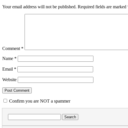
Your email address will not be published.
Required fields are marked
Comment
*
Name
*
Email
*
Website
Confirm you are NOT a spammer
Search
for: