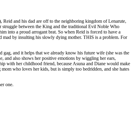
in), Reid and his dad are off to the neighboring kingdom of Lenarute,
er struggle between the King and the traditional Evil Noble Who
m into a proud arrogant brat. So when Reid is forced to have a
id mad by insulting his slowly dying mother. THIS is a problem. For
d gag, and it helps that we already know his future wife (she was the
able, and also shows her positive emotions by wiggling her ears,
onship with her childhood friend, because Asuna and Diane would make
 mom who loves her kids, but is simply too bedridden, and she hates
her one.