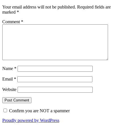
Your email address will not be published.
Required fields are
marked
*
Comment
*
Name
*
Email
*
Website
Confirm you are NOT a spammer
Proudly powered by WordPress