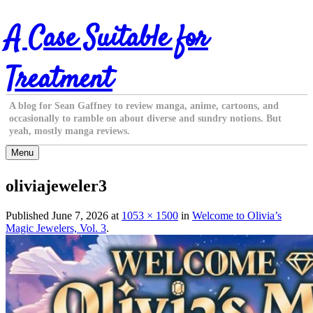
Skip
A Case Suitable for
to
content
Treatment
A blog for Sean Gaffney to review manga, anime, cartoons, and
occasionally to ramble on about diverse and sundry notions. But
yeah, mostly manga reviews.
Menu
oliviajeweler3
Published
June 7, 2026
at
1053 × 1500
in
Welcome to Olivia’s
Magic Jewelers, Vol. 3
.