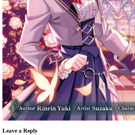
Leave a Reply