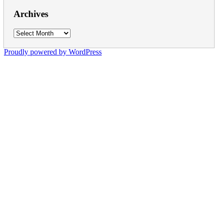
Archives
Archives
Proudly powered by WordPress