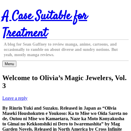
Skip
A Case Suitable for
to
content
Treatment
A blog for Sean Gaffney to review manga, anime, cartoons, and
occasionally to ramble on about diverse and sundry notions. But
yeah, mostly manga reviews.
Menu
Welcome to Olivia’s Magic Jewelers, Vol.
3
Leave a reply
By Rinrin Yuki and Suzaku. Released in Japan as “Olivia
Maseki Houshokuten e Youkoso: Ka to Mise wo Oida Sareta no
de, Outou ni Mise wo Kamaetara, Naze ka Moto Konyakusha
to Gimai no Kekkonshiki ni Dero to Iwaremashita” by Mag
Garden Novels. Released in North America by Cross Infinite