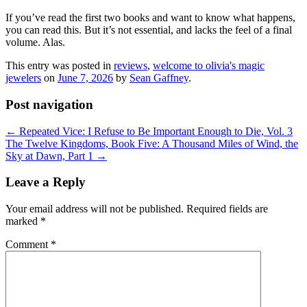
If you’ve read the first two books and want to know what happens,
you can read this. But it’s not essential, and lacks the feel of a final
volume. Alas.
This entry was posted in
reviews
,
welcome to olivia's magic
jewelers
on
June 7, 2026
by
Sean Gaffney
.
Post navigation
←
Repeated Vice: I Refuse to Be Important Enough to Die, Vol. 3
The Twelve Kingdoms, Book Five: A Thousand Miles of Wind, the
Sky at Dawn, Part 1
→
Leave a Reply
Your email address will not be published.
Required fields are
marked
*
Comment
*