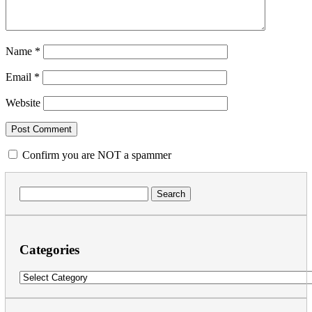
Name
*
Email
*
Website
Confirm you are NOT a spammer
Search
for:
Categories
Categories