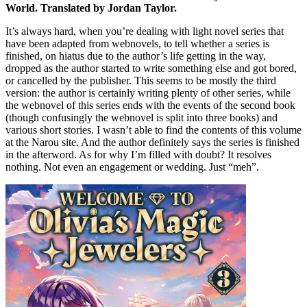
World. Translated by Jordan Taylor.
It’s always hard, when you’re dealing with light novel series that
have been adapted from webnovels, to tell whether a series is
finished, on hiatus due to the author’s life getting in the way,
dropped as the author started to write something else and got bored,
or cancelled by the publisher. This seems to be mostly the third
version: the author is certainly writing plenty of other series, while
the webnovel of this series ends with the events of the second book
(though confusingly the webnovel is split into three books) and
various short stories. I wasn’t able to find the contents of this volume
at the Narou site. And the author definitely says the series is finished
in the afterword. As for why I’m filled with doubt? It resolves
nothing. Not even an engagement or wedding. Just “meh”.