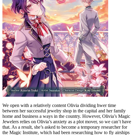
We open with a relatively content Olivia dividing hwer time
between her successful jewelry shop in the capital and her family
home and business a ways in the country. However, Olivia’s Magic
Jewelers relies on Olivia’s anxiety as a plot mover, so we can’t have
that. As a result, she’s asked to become a temporary researcher for
the Magic Institute, which had been researching how to fly airships