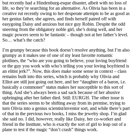
but recently had a Hindenburg-esque disaster, albeit with no loss of
life, so they’re searching for an alternative. As Olivia has been in a
creative rut recently owing to her desperate attempts to be as good as
her genius father, she agrees, and finds herself paired off with
easygoing Daisy and anxious but nice guy Robin. Despite the odd
sneering from the obligatory noble girl, she’s doing well, and her
magic powers seem to be fantastic – though not at her father’s level.
So… what’s the catch?
I’m grumpy because this book doesn’t resolve anything, but I’m also
grumpy as it makes use of one of my least favorite romantic
plotlines, the “who are you going to believe, your loving boyfriend
or the guy you work with who’s telling you your loving boyfriend is
an elitist jerk?”. Now, this does make some sense in context – class
remains built into this series, which is probably why Olivia and
Elliot are still just going out here, and her “daughter of a baron, i.e.
basically a commoner” status makes her susceptible to this sort of
thing. And she’s always been a sad sack because of her abusive
upbringing after her father died. Still: EURGH. The other issue is
that the series seems to be shifting away from its premise, trying to
turn Olivia into a genius scientist/inventor sort, and while there’s part
of that in the previous two books, I miss the jewelry shop. I’m glad
she said no. I did, however, really like Daisy, her co-worker and
friend in the Institute, who is exactly the sort of girl to leap out of a
plane to test if the magic “don’t crash” things work.