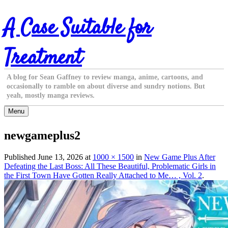
Skip
A Case Suitable for
to
content
Treatment
A blog for Sean Gaffney to review manga, anime, cartoons, and
occasionally to ramble on about diverse and sundry notions. But
yeah, mostly manga reviews.
Menu
newgameplus2
Published
June 13, 2026
at
1000 × 1500
in
New Game Plus After
Defeating the Last Boss: All These Beautiful, Problematic Girls in
the First Town Have Gotten Really Attached to Me… , Vol. 2
.