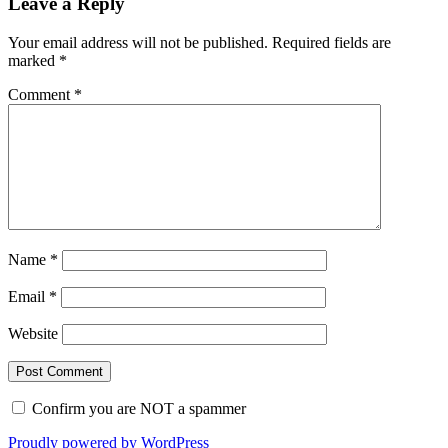
Leave a Reply
Your email address will not be published.
Required fields are
marked
*
Comment
*
Name
*
Email
*
Website
Confirm you are NOT a spammer
Proudly powered by WordPress