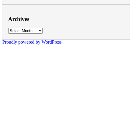
Archives
Archives
Proudly powered by WordPress