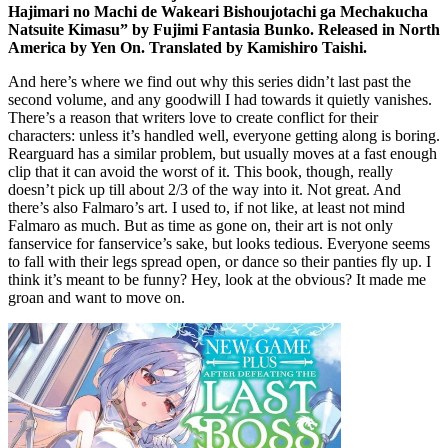
Hajimari no Machi de Wakeari Bishoujotachi ga Mechakucha
Natsuite Kimasu” by Fujimi Fantasia Bunko. Released in North
America by Yen On. Translated by Kamishiro Taishi.
And here’s where we find out why this series didn’t last past the
second volume, and any goodwill I had towards it quietly vanishes.
There’s a reason that writers love to create conflict for their
characters: unless it’s handled well, everyone getting along is boring.
Rearguard has a similar problem, but usually moves at a fast enough
clip that it can avoid the worst of it. This book, though, really
doesn’t pick up till about 2/3 of the way into it. Not great. And
there’s also Falmaro’s art. I used to, if not like, at least not mind
Falmaro as much. But as time as gone on, their art is not only
fanservice for fanservice’s sake, but looks tedious. Everyone seems
to fall with their legs spread open, or dance so their panties fly up. I
think it’s meant to be funny? Hey, look at the obvious? It made me
groan and want to move on.