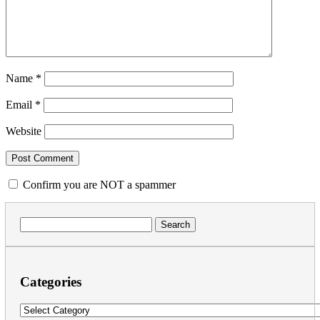
Name
*
Email
*
Website
Confirm you are NOT a spammer
Search
for:
Categories
Categories