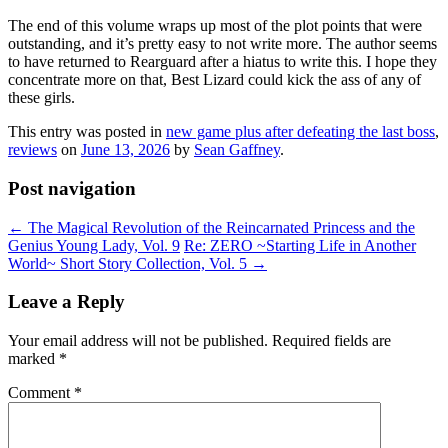
The end of this volume wraps up most of the plot points that were
outstanding, and it’s pretty easy to not write more. The author seems
to have returned to Rearguard after a hiatus to write this. I hope they
concentrate more on that, Best Lizard could kick the ass of any of
these girls.
This entry was posted in
new game plus after defeating the last boss
,
reviews
on
June 13, 2026
by
Sean Gaffney
.
Post navigation
←
The Magical Revolution of the Reincarnated Princess and the
Genius Young Lady, Vol. 9
Re: ZERO ~Starting Life in Another
World~ Short Story Collection, Vol. 5
→
Leave a Reply
Your email address will not be published.
Required fields are
marked
*
Comment
*