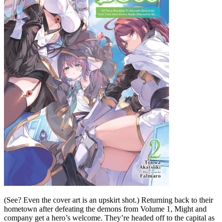
(See? Even the cover art is an upskirt shot.) Returning back to their
hometown after defeating the demons from Volume 1, Might and
company get a hero’s welcome. They’re headed off to the capital as