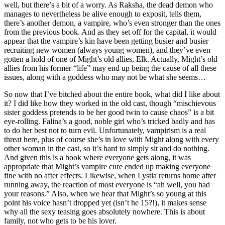
well, but there’s a bit of a worry. As Raksha, the dead demon who
manages to nevertheless be alive enough to exposit, tells them,
there’s another demon, a vampire, who’s even stronger than the ones
from the previous book. And as they set off for the capital, it would
appear that the vampire’s kin have been getting busier and busier
recruiting new women (always young women), and they’ve even
gotten a hold of one of Might’s old allies, Elk. Actually, Might’s old
allies from his former “life” may end up being the cause of all these
issues, along with a goddess who may not be what she seems…
So now that I’ve bitched about the entire book, what did I like about
it? I did like how they worked in the old cast, though “mischievous
sister goddess pretends to be her good twin to cause chaos” is a bit
eye-rolling. Falina’s a good, noble girl who’s tricked badly and has
to do her best not to turn evil. Unfortunately, vampirism is a real
threat here, plus of course she’s in love with Might along with every
other woman in the cast, so it’s hard to simply sit and do nothing.
And given this is a book where everyone gets along, it was
appropriate that Might’s vampire cure ended up making everyone
fine with no after effects. Likewise, when Lystia returns home after
running away, the reaction of most everyone is “ah well, you had
your reasons.” Also, when we hear that Might’s so young at this
point his voice hasn’t dropped yet (isn’t he 15?!), it makes sense
why all the sexy teasing goes absolutely nowhere. This is about
family, not who gets to be his lover.