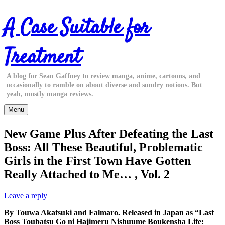
Skip
A Case Suitable for
to
content
Treatment
A blog for Sean Gaffney to review manga, anime, cartoons, and
occasionally to ramble on about diverse and sundry notions. But
yeah, mostly manga reviews.
Menu
New Game Plus After Defeating the Last
Boss: All These Beautiful, Problematic
Girls in the First Town Have Gotten
Really Attached to Me… , Vol. 2
Leave a reply
By Touwa Akatsuki and Falmaro. Released in Japan as “Last
Boss Toubatsu Go ni Hajimeru Nishuume Boukensha Life: