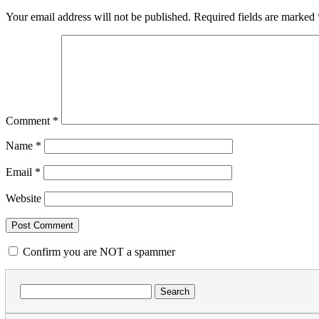
Your email address will not be published.
Required fields are marked
Comment
*
Name
*
Email
*
Website
Confirm you are NOT a spammer
Search
for: