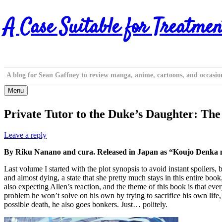
Skip
A Case Suitable for Treatmen
to
content
A blog for Sean Gaffney to review manga, anime, cartoons, and occasio
Menu
Private Tutor to the Duke’s Daughter: Th
Leave a reply
By Riku Nanano and cura. Released in Japan as “Koujo Denka no
Last volume I started with the plot synopsis to avoid instant spoilers,
and almost dying, a state that she pretty much stays in this entire boo
also expecting Allen’s reaction, and the theme of this book is that ev
problem he won’t solve on his own by trying to sacrifice his own life, a
possible death, he also goes bonkers. Just… politely.