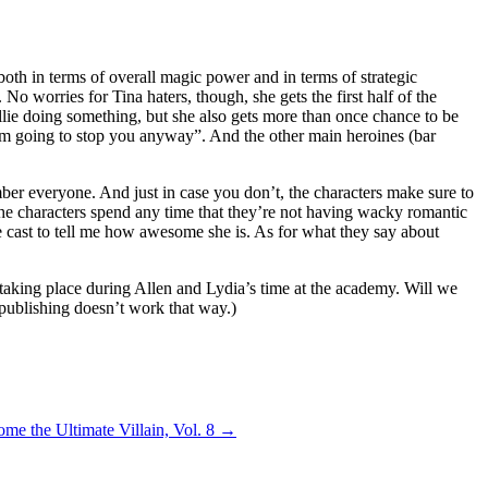
 both in terms of overall magic power and in terms of strategic
No worries for Tina haters, though, she gets the first half of the
Ellie doing something, but she also gets more than once chance to be
 I’m going to stop you anyway”. And the other main heroines (bar
ember everyone. And just in case you don’t, the characters make sure to
The characters spend any time that they’re not having wacky romantic
tire cast to tell me how awesome she is. As for what they say about
 taking place during Allen and Lydia’s time at the academy. Will we
publishing doesn’t work that way.)
e the Ultimate Villain, Vol. 8
→