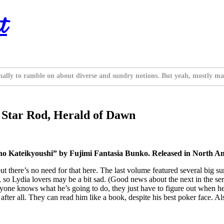
t
nally to ramble on about diverse and sundry notions. But yeah, mostly ma
e Star Rod, Herald of Dawn
 Kateikyoushi” by Fujimi Fantasia Bunko. Released in North Ame
 but there’s no need for that here. The last volume featured several big s
k, so Lydia lovers may be a bit sad. (Good news about the next in the ser
eryone knows what he’s going to do, they just have to figure out when he
fter all. They can read him like a book, despite his best poker face. Also