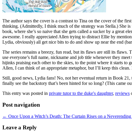
The author says the cover is a contrast to Tina on the cover of the fir
thinking. (Admittedly, I think much of the strategy was Stella.) She is 
book, where she’s so naive that she gets called a sucker by a great el
awesome. I really appreciated Allen trying to distract Ellie by mentio
Lydia, obviously) all get nice bits to do and show up near the end (bar
The series remains a breezy, fun read, but its flaws are still its flaw
use everyone’s full name, nickname and job title whenever they meet t
hijinks praising each other to the skies, to the point where it starts t
Allen, I can think of an appropriate metaphor, but I’ll keep this clean. 
Still, good news, Lydia fans! No, not her eventual return in Book 21,
finally see the backstory that’s been hinted for so long? (This came
This entry was posted in
private tutor to the duke's daughter
,
reviews
Post navigation
←
Once Upon a Witch’s Death: The Curtain Rises on a Neverending
Leave a Reply