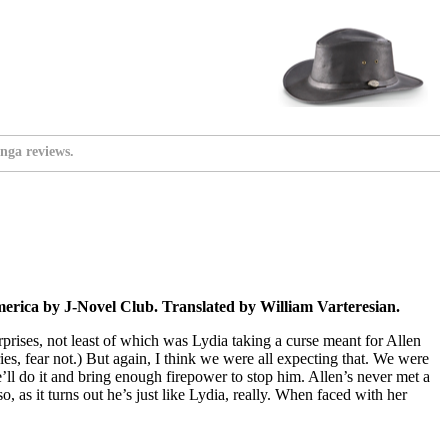
nga reviews.
rica by J-Novel Club. Translated by William Varteresian.
urprises, not least of which was Lydia taking a curse meant for Allen
ies, fear not.) But again, I think we were all expecting that. We were
’ll do it and bring enough firepower to stop him. Allen’s never met a
, as it turns out he’s just like Lydia, really. When faced with her