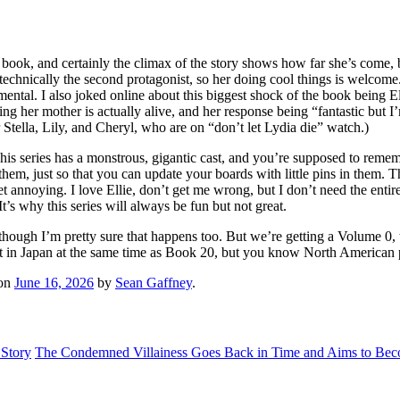
st book, and certainly the climax of the story shows how far she’s come,
technically the second protagonist, so her doing cool things is welcome. 
emental. I also joked online about this biggest shock of the book being 
ning her mother is actually alive, and her response being “fantastic but
 Stella, Lily, and Cheryl, who are on “don’t let Lydia die” watch.)
s. This series has a monstrous, gigantic cast, and you’re supposed to rem
hem, just so that you can update your boards with little pins in them. 
o get annoying. I love Ellie, don’t get me wrong, but I don’t need the en
It’s why this series will always be fun but not great.
 though I’m pretty sure that happens too. But we’re getting a Volume 0,
 out in Japan at the same time as Book 20, but you know North American 
on
June 16, 2026
by
Sean Gaffney
.
 Story
The Condemned Villainess Goes Back in Time and Aims to Becom