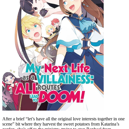
After a brief “let’s have all the original love interests together in one
scene” bit where they harvest the sweet potatoes from Katarina’s