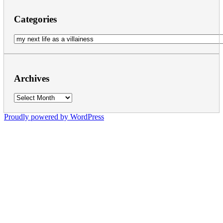
Categories
Categories
Archives
Archives
Proudly powered by WordPress