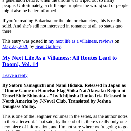
a generation before, when the throne war wiped out so many
people. Unfortunately, a cliffhanger implies the wrong sort of people
might also be better informed.
If you’re reading Bakarina for the plot or characters, this is really
solid. And she’s still not interested in romance at all, so status quo
there.
This entry was posted in
my next life as a villainess
,
reviews
on
May 23, 2026
by
Sean Gaffney
.
My Next Life As a Villainess: All Routes Lead to
Doom!, Vol. 14
Leave a reply
By Satoru Yamaguchi and Nami Hidaka. Released in Japan as
“Otome Game no Hametsu Flag Shika Nai Akuyaku Reijou ni
Tensei Shite Shimatta…” by Ichijinsha Bunko Iris. Released in
North America by J-Novel Club. Translated by Joshua
Douglass-Molloy.
This is one of the lengthier volumes in the series, as the author notes
in their afterword. That said, by the end of it, there’s really only one
new piece of information, and I’m not sure where we’re going to go