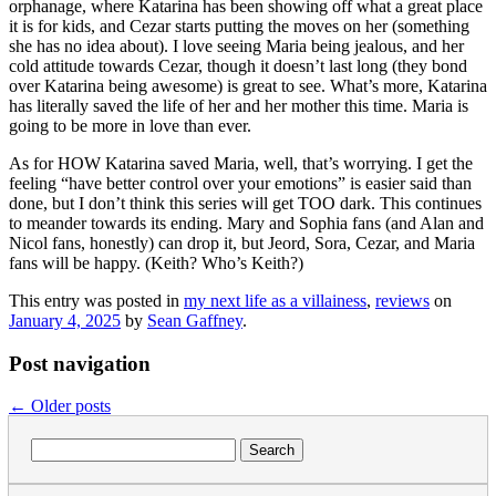
orphanage, where Katarina has been showing off what a great place
it is for kids, and Cezar starts putting the moves on her (something
she has no idea about). I love seeing Maria being jealous, and her
cold attitude towards Cezar, though it doesn’t last long (they bond
over Katarina being awesome) is great to see. What’s more, Katarina
has literally saved the life of her and her mother this time. Maria is
going to be more in love than ever.
As for HOW Katarina saved Maria, well, that’s worrying. I get the
feeling “have better control over your emotions” is easier said than
done, but I don’t think this series will get TOO dark. This continues
to meander towards its ending. Mary and Sophia fans (and Alan and
Nicol fans, honestly) can drop it, but Jeord, Sora, Cezar, and Maria
fans will be happy. (Keith? Who’s Keith?)
This entry was posted in
my next life as a villainess
,
reviews
on
January 4, 2025
by
Sean Gaffney
.
Post navigation
←
Older posts
Search
for: