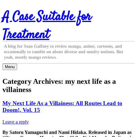
Skip
A Case Suitable for
to
content
Treatment
A blog for Sean Gaffney to review manga, anime, cartoons, and
occasionally to ramble on about diverse and sundry notions. But
yeah, mostly manga reviews.
Menu
Category Archives:
my next life as a
villainess
My Next Life As a Villainess: All Routes Lead to
Doom!, Vol. 15
Leave a reply
By Satoru Yamaguchi and Nami Hidaka. Released in Japan as