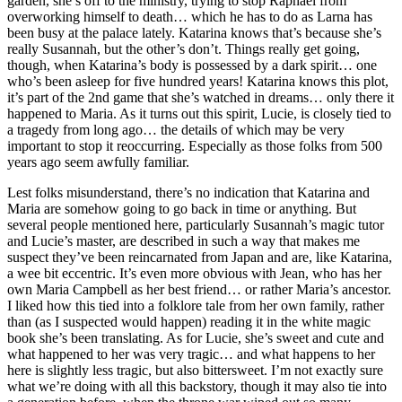
garden, she’s off to the ministry, trying to stop Raphael from
overworking himself to death… which he has to do as Larna has
been busy at the palace lately. Katarina knows that’s because she’s
really Susannah, but the other’s don’t. Things really get going,
though, when Katarina’s body is possessed by a dark spirit… one
who’s been asleep for five hundred years! Katarina knows this plot,
it’s part of the 2nd game that she’s watched in dreams… only there it
happened to Maria. As it turns out this spirit, Lucie, is closely tied to
a tragedy from long ago… the details of which may be very
important to stop it reoccurring. Especially as those folks from 500
years ago seem awfully familiar.
Lest folks misunderstand, there’s no indication that Katarina and
Maria are somehow going to go back in time or anything. But
several people mentioned here, particularly Susannah’s magic tutor
and Lucie’s master, are described in such a way that makes me
suspect they’ve been reincarnated from Japan and are, like Katarina,
a wee bit eccentric. It’s even more obvious with Jean, who has her
own Maria Campbell as her best friend… or rather Maria’s ancestor.
I liked how this tied into a folklore tale from her own family, rather
than (as I suspected would happen) reading it in the white magic
book she’s been translating. As for Lucie, she’s sweet and cute and
what happened to her was very tragic… and what happens to her
here is slightly less tragic, but also bittersweet. I’m not exactly sure
what we’re doing with all this backstory, though it may also tie into