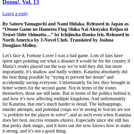
Doom!, Vol. 13
Leave a reply
By Satoru Yamaguchi and Nami Hidaka. Released in Japan as
“Otome Game no Hametsu Flag Shika Nai Akuyaku Reijou ni
Tensei Shite Shimatta…” by Ichijinsha Bunko Iris. Released in
North America by J-Novel Club. Translated by Joshua
Douglass-Molloy.
Let’s face it, Fortune Lover I was a bad game. Lots of fans have
spent ages pointing out what a disaster it would be for the country if
Maria’s routes played out the way we’re told they did, but more
importantly, it’s shallow and badly written. Katarina absolutely did
the best thing possible by “trying to prevent her doom” and
accidentally saving everyone. Unfortunately for her, they brought in
better writers for the second game. Not in terms of the routes
themselves, those are still lame. But in terms of the politics behind it,
and how it’s now affecting multiple kingdoms. And unfortunately
for Katarina, that one’s much harder to derail. The kidnappings,
murder attempts, and potential coups we’re seeing in Sorcier are not
“a problem for the player to solve”, and as such even when Katarina
does her best, success remains elusive. Especially since she still has
that pesky dark magic, and it turns out she now knows how to make
it strong, and it’s not a good thing.