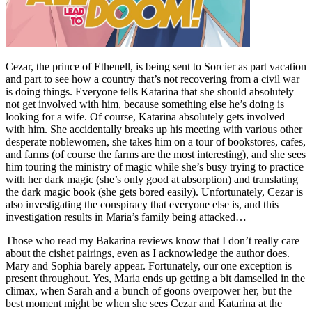
Cezar, the prince of Ethenell, is being sent to Sorcier as part vacation
and part to see how a country that’s not recovering from a civil war
is doing things. Everyone tells Katarina that she should absolutely
not get involved with him, because something else he’s doing is
looking for a wife. Of course, Katarina absolutely gets involved
with him. She accidentally breaks up his meeting with various other
desperate noblewomen, she takes him on a tour of bookstores, cafes,
and farms (of course the farms are the most interesting), and she sees
him touring the ministry of magic while she’s busy trying to practice
with her dark magic (she’s only good at absorption) and translating
the dark magic book (she gets bored easily). Unfortunately, Cezar is
also investigating the conspiracy that everyone else is, and this
investigation results in Maria’s family being attacked…
Those who read my Bakarina reviews know that I don’t really care
about the cishet pairings, even as I acknowledge the author does.
Mary and Sophia barely appear. Fortunately, our one exception is
present throughout. Yes, Maria ends up getting a bit damselled in the
climax, when Sarah and a bunch of goons overpower her, but the
best moment might be when she sees Cezar and Katarina at the