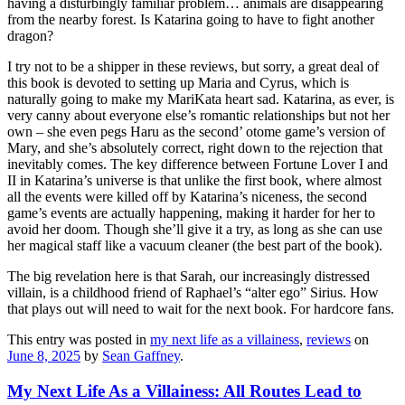
having a disturbingly familiar problem… animals are disappearing
from the nearby forest. Is Katarina going to have to fight another
dragon?
I try not to be a shipper in these reviews, but sorry, a great deal of
this book is devoted to setting up Maria and Cyrus, which is
naturally going to make my MariKata heart sad. Katarina, as ever, is
very canny about everyone else’s romantic relationships but not her
own – she even pegs Haru as the second’ otome game’s version of
Mary, and she’s absolutely correct, right down to the rejection that
inevitably comes. The key difference between Fortune Lover I and
II in Katarina’s universe is that unlike the first book, where almost
all the events were killed off by Katarina’s niceness, the second
game’s events are actually happening, making it harder for her to
avoid her doom. Though she’ll give it a try, as long as she can use
her magical staff like a vacuum cleaner (the best part of the book).
The big revelation here is that Sarah, our increasingly distressed
villain, is a childhood friend of Raphael’s “alter ego” Sirius. How
that plays out will need to wait for the next book. For hardcore fans.
This entry was posted in
my next life as a villainess
,
reviews
on
June 8, 2025
by
Sean Gaffney
.
My Next Life As a Villainess: All Routes Lead to