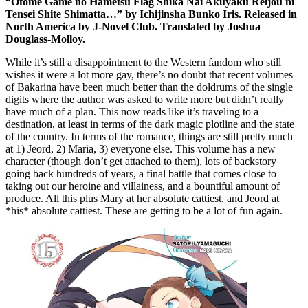
“Otome Game no Hametsu Flag Shika Nai Akuyaku Reijou ni
Tensei Shite Shimatta…” by Ichijinsha Bunko Iris. Released in
North America by J-Novel Club. Translated by Joshua
Douglass-Molloy.
While it’s still a disappointment to the Western fandom who still
wishes it were a lot more gay, there’s no doubt that recent volumes
of Bakarina have been much better than the doldrums of the single
digits where the author was asked to write more but didn’t really
have much of a plan. This now reads like it’s traveling to a
destination, at least in terms of the dark magic plotline and the state
of the country. In terms of the romance, things are still pretty much
at 1) Jeord, 2) Maria, 3) everyone else. This volume has a new
character (though don’t get attached to them), lots of backstory
going back hundreds of years, a final battle that comes close to
taking out our heroine and villainess, and a bountiful amount of
produce. All this plus Mary at her absolute cattiest, and Jeord at
*his* absolute cattiest. These are getting to be a lot of fun again.