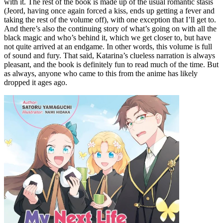
with it. The rest of the book is made up of the usual romantic stasis
(Jeord, having once again forced a kiss, ends up getting a fever and
taking the rest of the volume off), with one exception that I’ll get to.
And there’s also the continuing story of what’s going on with all the
black magic and who’s behind it, which we get closer to, but have
not quite arrived at an endgame. In other words, this volume is full
of sound and fury. That said, Katarina’s clueless narration is always
pleasant, and the book is definitely fun to read much of the time. But
as always, anyone who came to this from the anime has likely
dropped it ages ago.