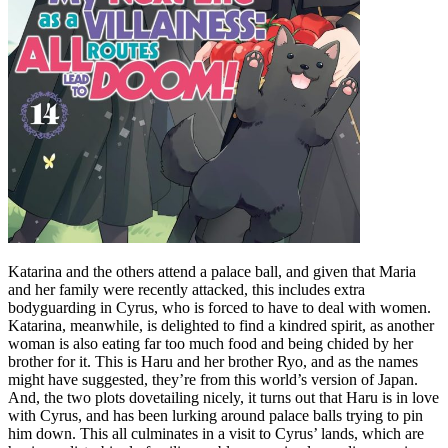
Katarina and the others attend a palace ball, and given that Maria
and her family were recently attacked, this includes extra
bodyguarding in Cyrus, who is forced to have to deal with women.
Katarina, meanwhile, is delighted to find a kindred spirit, as another
woman is also eating far too much food and being chided by her
brother for it. This is Haru and her brother Ryo, and as the names
might have suggested, they’re from this world’s version of Japan.
And, the two plots dovetailing nicely, it turns out that Haru is in love
with Cyrus, and has been lurking around palace balls trying to pin
him down. This all culminates in a visit to Cyrus’ lands, which are