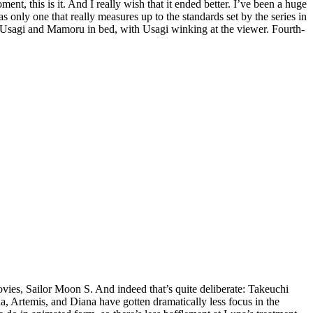
, this is it. And I really wish that it ended better. I’ve been a huge
as only one that really measures up to the standards set by the series in
tal Usagi and Mamoru in bed, with Usagi winking at the viewer. Fourth-
ovies, Sailor Moon S. And indeed that’s quite deliberate: Takeuchi
una, Artemis, and Diana have gotten dramatically less focus in the