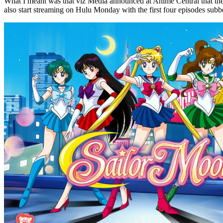
What I meant was that viz Media announced at Anime Central that they 
also start streaming on Hulu Monday with the first four episodes subb