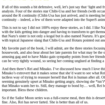
If all of this sounds a bit defensive, well, let’s just say that ‘light 
analysis. Four of the stories star Chibi-Usa and her friends (with occa
around the R continuity (Chibi-Usa has just arrived, and is meeting
continuity – indeed, a few of them were adapted into the SuperS anime
This is not to say I did not 100% enjoy these stories, as I did. I like
with the kids getting into danger and having to transform to get themse
that Naru’s sister is not only a kogal but is also named Naruru. It’s g
with topical Japanese slang that Chibi-Usa and Hotaru pointed out and
My favorite part of the book, I will admit, are the three stories focu
housework, and also hear about her late parents for what may be the o
amusing gag and to have Mako gain sympathy points from her friends.) Am
can be very tightly wound, so seeing her coming unglued at finding a st
And then there’s Rei and Minako. I’ve discussed how much I love this ch
Minako’s extrovert that it makes sense that she’d want to see what Rei’s
tactless way of trying to reassure herself that Rei is human after all. 
seeming genuinely upset at Minako getting angry, showing she *isn’t* t
that Minako wants her to. Still, they manage to bond by… well, Rei b
important. Bless these children.
So if the Sailor Moon series was a full-course meal, then this is desse
fine. Also, Rei has never farted. She is better than all of us.