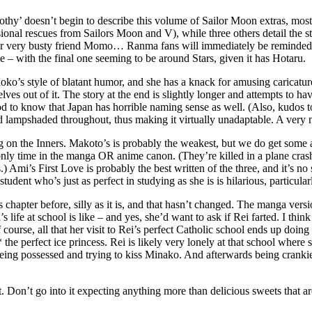
and frothy’ doesn’t begin to describe this volume of Sailor Moon extras, m
sional rescues from Sailors Moon and V), while three others detail the st
 her very busty friend Momo… Ranma fans will immediately be reminded 
 – with the final one seeming to be around Stars, given it has Hotaru.
 Naoko’s style of blatant humor, and she has a knack for amusing caricatur
lves out of it. The story at the end is slightly longer and attempts to 
ood to know that Japan has horrible naming sense as well. (Also, kudos t
 lampshaded throughout, thus making it virtually unadaptable. A very n
sing on the Inners. Makoto’s is probably the weakest, but we do get som
nly time in the manga OR anime canon. (They’re killed in a plane crash
i’s First Love is probably the best written of the three, and it’s no su
udent who’s just as perfect in studying as she is is hilarious, particular
apter before, silly as it is, and that hasn’t changed. The manga version 
 life at school is like – and yes, she’d want to ask if Rei farted. I think
Of course, all that her visit to Rei’s perfect Catholic school ends up doi
he perfect ice princess. Rei is likely very lonely at that school where s
eing possessed and trying to kiss Minako. And afterwards being crankie
rt. Don’t go into it expecting anything more than delicious sweets that a