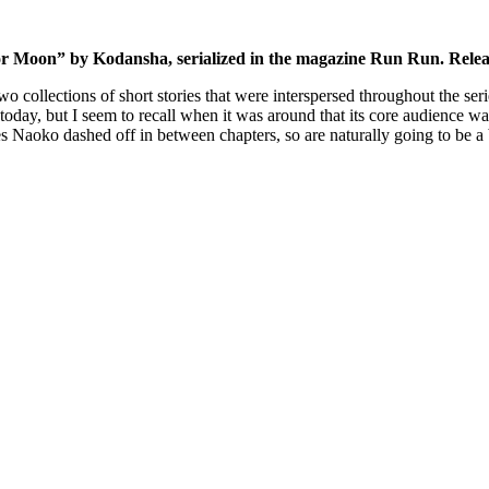
lor Moon” by Kodansha, serialized in the magazine Run Run. Rel
wo collections of short stories that were interspersed throughout the ser
oday, but I seem to recall when it was around that its core audience wa
ries Naoko dashed off in between chapters, so are naturally going to be a