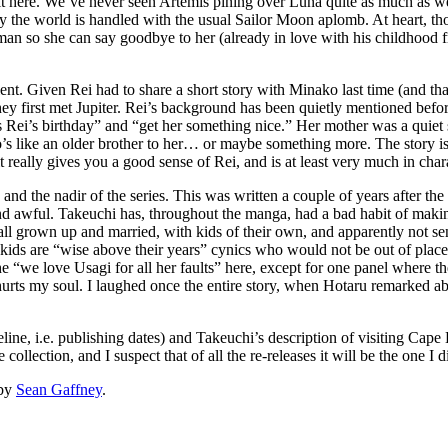
bit here. We’ve never seen Artemis pining over Luna quite as much as we
y the world is handled with the usual Sailor Moon aplomb. At heart, thou
an so she can say goodbye to her (already in love with his childhood f
nt. Given Rei had to share a short story with Minako last time (and that
ey first met Jupiter. Rei’s background has been quietly mentioned before, 
 Rei’s birthday” and “get her something nice.” Her mother was a quiet su
o’s like an older brother to her… or maybe something more. The story isn
t really gives you a good sense of Rei, and is at least very much in char
nd the nadir of the series. This was written a couple of years after the 
wful. Takeuchi has, throughout the manga, had a bad habit of making 
s all grown up and married, with kids of their own, and apparently not s
 kids are “wise above their years” cynics who would not be out of plac
“we love Usagi for all her faults” here, except for one panel where they 
 hurts my soul. I laughed once the entire story, when Hotaru remarked ab
imeline, i.e. publishing dates) and Takeuchi’s description of visiting Ca
ollection, and I suspect that of all the re-releases it will be the one I d
by
Sean Gaffney
.