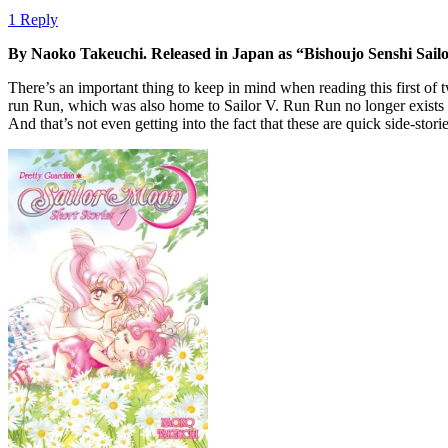
1 Reply
By Naoko Takeuchi. Released in Japan as “Bishoujo Senshi Sai
There’s an important thing to keep in mind when reading this first of t
run Run, which was also home to Sailor V. Run Run no longer exists t
And that’s not even getting into the fact that these are quick side-sto