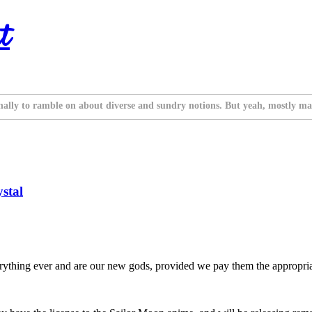
t
nally to ramble on about diverse and sundry notions. But yeah, mostly ma
stal
thing ever and are our new gods, provided we pay them the appropriat