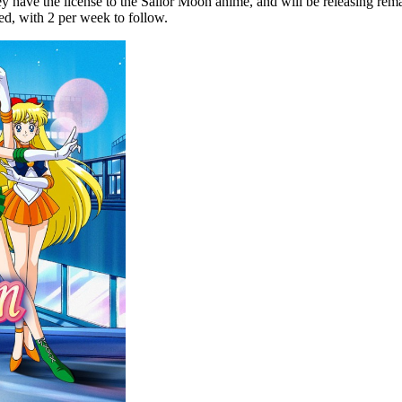
have the license to the Sailor Moon anime, and will be releasing remast
ed, with 2 per week to follow.