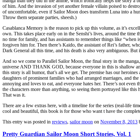
manga than they did in the anime, which ironically helps the story a 
of him. And the invasion of yet another female villain poised to destro
of uncomfortable, even if Sailor Moon does transform Luna into a hum
Throw them separate parties, sheesh.)
Casablanca Memory is the reason to pick up this volume, as it’s excelle
own. This takes place early on in the Senshi’s lives, around the time th
no time for family, and has assistants to remember things like “when is
forgiven him for. Then there’s Kaido, the assistant of Rei’s father, wh
Dark General all this time, and his death is also very ambiguous. But i
And so we come to Parallel Sailor Moon, the final story in the manga, a
universe AND THANK GOD, because everyone in this is shallow and a
this story is all humor, that’s all we get. The premise has our heroine
daughters of prominent families who had arranged marriages, and the
annoying and loves to eat, and everyone hates her. There’s not even the 
the characters more than anything, so seeing them portrayed like this
That was it.
There are a few extras here, with a timeline for the series (real-life t
cool and beautiful, this book is for those who want t have the complete c
This entry was posted in
reviews
,
sailor moon
on
November 8, 2013
Pretty Guardian Sailor Moon Short Stories, Vol. 1