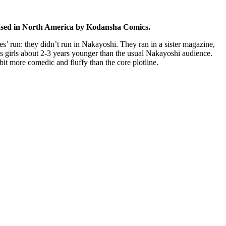
eased in North America by Kodansha Comics.
ies’ run: they didn’t run in Nakayoshi. They ran in a sister magazine,
s girls about 2-3 years younger than the usual Nakayoshi audience.
 bit more comedic and fluffy than the core plotline.