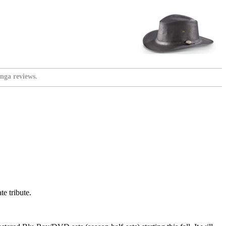
nga reviews.
e tribute.