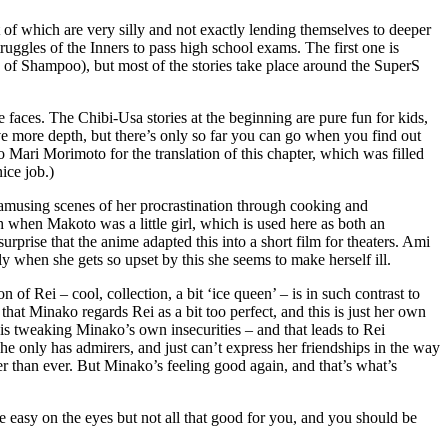
ost of which are very silly and not exactly lending themselves to deeper
ruggles of the Inners to pass high school exams. The first one is
of Shampoo), but most of the stories take place around the SuperS
e faces. The Chibi-Usa stories at the beginning are pure fun for kids,
have more depth, but there’s only so far you can go when you find out
o Mari Morimoto for the translation of this chapter, which was filled
ice job.)
e amusing scenes of her procrastination through cooking and
 when Makoto was a little girl, which is used here as both an
rprise that the anime adapted this into a short film for theaters. Ami
ly when she gets so upset by this she seems to make herself ill.
of Rei – cool, collection, a bit ‘ice queen’ – is in such contrast to
 that Minako regards Rei as a bit too perfect, and this is just her own
ng is tweaking Minako’s own insecurities – and that leads to Rei
he only has admirers, and just can’t express her friendships in the way
r than ever. But Minako’s feeling good again, and that’s what’s
re easy on the eyes but not all that good for you, and you should be