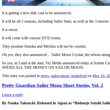
It is getting a new dub, cast to be announced.
It will be all 5 seasons, including Sailor Stars, as well as the 3 movie
It is uncut.
It will come with various DVD extras.
They promise Haruka and Michiru will not be cousins.
Oh yes, they also announced… Sailor Moon Crystal, the reboot airing 
So yes, as I said at the start, Viz Media announced today at Anime C
SPEND ALL THE MONEY ON SAILOR MOON.
This entry was posted in
news
,
sailor moon
,
unshelved
on
May 16, 2
Pretty Guardian Sailor Moon Short Stories, Vol. 2
Leave a reply
By Naoko Takeuchi. Released in Japan as “Bishoujo Senshi Sail