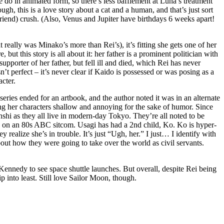
 do in animated form, so there’s less bafflement at Luna’s treatment
gh, this is a love story about a cat and a human, and that’s just sort
riend) crush. (Also, Venus and Jupiter have birthdays 6 weeks apart!
 really was Minako’s more than Rei’s), it’s fitting she gets one of her
but this story is all about it: her father is a prominent politician with
pporter of her father, but fell ill and died, which Rei has never
’t perfect – it’s never clear if Kaido is possessed or was posing as a
acter.
series ended for an artbook, and the author noted it was in an alternate
her characters shallow and annoying for the sake of humor. Since
enshi as they all live in modern-day Tokyo. They’re all noted to be
e on an 80s ABC sitcom. Usagi has had a 2nd child, Ko. Ko is hyper-
realize she’s in trouble. It’s just “Ugh, her.” I just… I identify with
out how they were going to take over the world as civil servants.
pe Kennedy to see space shuttle launches. But overall, despite Rei being
ip into least. Still love Sailor Moon, though.