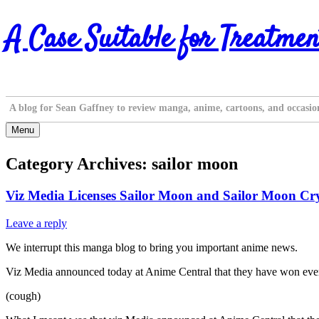
Skip
A Case Suitable for Treatmen
to
content
A blog for Sean Gaffney to review manga, anime, cartoons, and occasio
Menu
Category Archives:
sailor moon
Viz Media Licenses Sailor Moon and Sailor Moon Cry
Leave a reply
We interrupt this manga blog to bring you important anime news.
Viz Media announced today at Anime Central that they have won every
(cough)