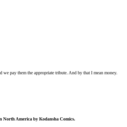
ed we pay them the appropriate tribute. And by that I mean money.
d in North America by Kodansha Comics.