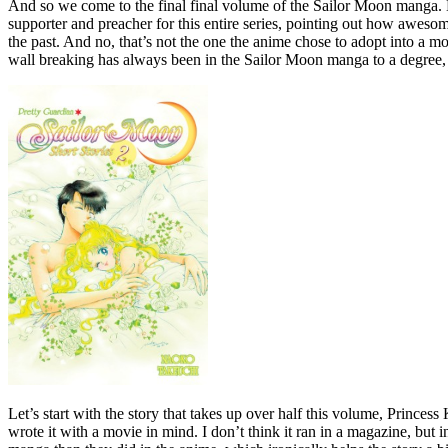
And so we come to the final final volume of the Sailor Moon manga. Ko
supporter and preacher for this entire series, pointing out how awesome 
the past. And no, that’s not the one the anime chose to adopt into a m
wall breaking has always been in the Sailor Moon manga to a degree, but
Let’s start with the story that takes up over half this volume, Prince
wrote it with a movie in mind. I don’t think it ran in a magazine, but 