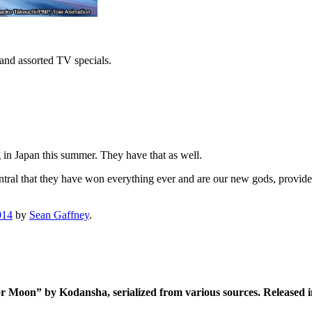
s and assorted TV specials.
in Japan this summer. They have that as well.
entral that they have won everything ever and are our new gods, provid
014
by
Sean Gaffney
.
or Moon” by Kodansha, serialized from various sources. Release