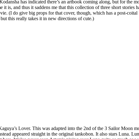
dansha has indicated there’s an artbook coming along, but for the moment
it is, and thus it saddens me that this collection of three short stories h
ovie. (I do give big props for that cover, though, which has a post-coi
 this really takes it in new directions of cute.)
ss Kaguya’s Lover. This was adapted into the 2nd of the 3 Sailor Moon m
instead appeared straight in the original tankobon. It also stars Luna. L