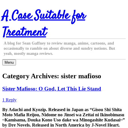
Skip
A Case Suitable for
to
content
Treatment
A blog for Sean Gaffney to review manga, anime, cartoons, and
occasionally to ramble on about diverse and sundry notions. But
yeah, mostly manga reviews.
Menu
Category Archives:
sister mafioso
Sister Mafioso: O God, Let This Lie Stand
1 Reply
By Adachi and Kyozip. Released in Japan as “Gisou Shi Shita
Moto Mafia Reijou, Nidome no Jinsei wa Zettai ni Ikinobimasu
~Kamisama, Douka Kono Uso dake wa Minogashite Kudasai~”
by Dre Novels. Released in North America by J-Novel Heart.