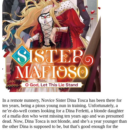
In a remote nunnery, Novice Sister Dina Tosca has been there for
ten years, being a pious young nun in training. Unfortunately, a
ne’er-do-well comes looking for a Dina Ferletti, a blonde daughter
of a mafia don who went missing ten years ago and was presumed
dead. Now, Dina Tosca is not blonde, and she’s a year younger than
the other Dina is supposed to be, but that’s good enough for the