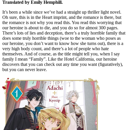
Translated by Emily Hemphill.
It’s been a while since we’ve had a straight up thriller light novel.
Oh sure, this is in the Heart imprint, and the romance is there, but
the romance is not why you read this. You read this worrying that
our heroine is about to die, and you do so for almost 300 pages.
There’s lots of lies and deception, there’s a truly horrible family that
does some truly horrible things (woe to the woman who poses as
our heroine, you don’t want to know how she turns out), there is a
very high body count, and there’s a lot of people who hate
themselves. And of course, as the title might tell you, when I say
family I mean “Family”. Like the Hotel California, our heroine
discovers that you can check out any time you want (figuratively),
but you can never leave.