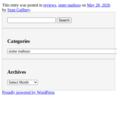
This entry was posted in
reviews
,
sister mafioso
on
May 28, 2026
by
Sean Gaffney
.
Search
for:
Categories
Categories
Archives
Archives
Proudly powered by WordPress