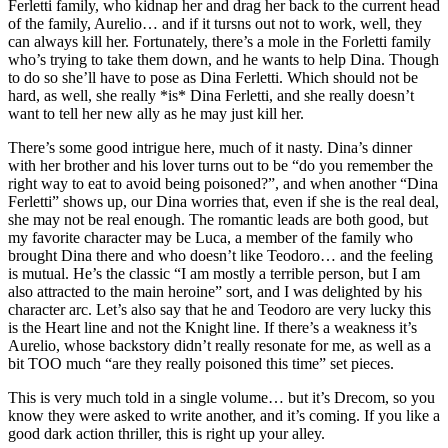
Ferletti family, who kidnap her and drag her back to the current head
of the family, Aurelio… and if it tursns out not to work, well, they
can always kill her. Fortunately, there’s a mole in the Forletti family
who’s trying to take them down, and he wants to help Dina. Though
to do so she’ll have to pose as Dina Ferletti. Which should not be
hard, as well, she really *is* Dina Ferletti, and she really doesn’t
want to tell her new ally as he may just kill her.
There’s some good intrigue here, much of it nasty. Dina’s dinner
with her brother and his lover turns out to be “do you remember the
right way to eat to avoid being poisoned?”, and when another “Dina
Ferletti” shows up, our Dina worries that, even if she is the real deal,
she may not be real enough. The romantic leads are both good, but
my favorite character may be Luca, a member of the family who
brought Dina there and who doesn’t like Teodoro… and the feeling
is mutual. He’s the classic “I am mostly a terrible person, but I am
also attracted to the main heroine” sort, and I was delighted by his
character arc. Let’s also say that he and Teodoro are very lucky this
is the Heart line and not the Knight line. If there’s a weakness it’s
Aurelio, whose backstory didn’t really resonate for me, as well as a
bit TOO much “are they really poisoned this time” set pieces.
This is very much told in a single volume… but it’s Drecom, so you
know they were asked to write another, and it’s coming. If you like a
good dark action thriller, this is right up your alley.