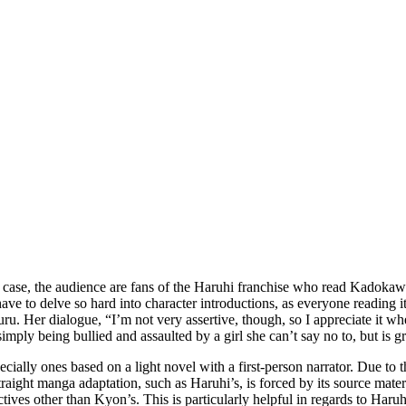
his case, the audience are fans of the Haruhi franchise who read Kadok
have to delve so hard into character introductions, as everyone reading
uru. Her dialogue, “I’m not very assertive, though, so I appreciate it w
simply being bullied and assaulted by a girl she can’t say no to, but is gr
specially ones based on a light novel with a first-person narrator. Due to
raight manga adaptation, such as Haruhi’s, is forced by its source mater
ves other than Kyon’s. This is particularly helpful in regards to Haruh