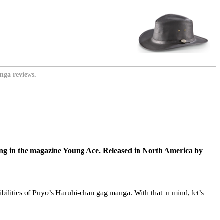
nga reviews.
ng in the magazine Young Ace. Released in North America by
bilities of Puyo’s Haruhi-chan gag manga. With that in mind, let’s