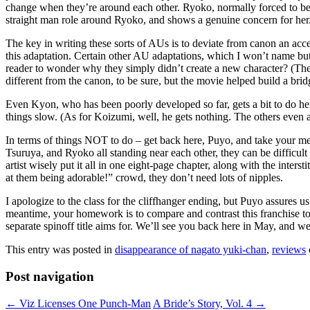
change when they’re around each other. Ryoko, normally forced to be 
straight man role around Ryoko, and shows a genuine concern for her.
The key in writing these sorts of AUs is to deviate from canon an acce
this adaptation. Certain other AU adaptations, which I won’t name bu
reader to wonder why they simply didn’t create a new character? (Th
different from the canon, to be sure, but the movie helped build a brid
Even Kyon, who has been poorly developed so far, gets a bit to do he
things slow. (As for Koizumi, well, he gets nothing. The others even
In terms of things NOT to do – get back here, Puyo, and take your medi
Tsuruya, and Ryoko all standing near each other, they can be difficult t
artist wisely put it all in one eight-page chapter, along with the inte
at them being adorable!” crowd, they don’t need lots of nipples.
I apologize to the class for the cliffhanger ending, but Puyo assures us 
meantime, your homework is to compare and contrast this franchise to
separate spinoff title aims for. We’ll see you back here in May, and we
This entry was posted in
disappearance of nagato yuki-chan
,
reviews
Post navigation
←
Viz Licenses One Punch-Man
A Bride’s Story, Vol. 4
→