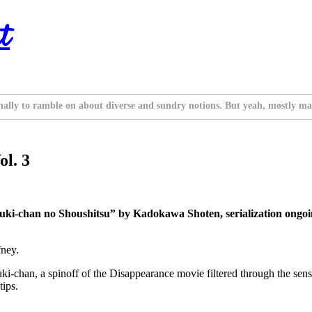
t
nally to ramble on about diverse and sundry notions. But yeah, mostly ma
ol. 3
ki-chan no Shoushitsu” by Kadokawa Shoten, serialization ongoi
fney.
i-chan, a spinoff of the Disappearance movie filtered through the sensi
tips.