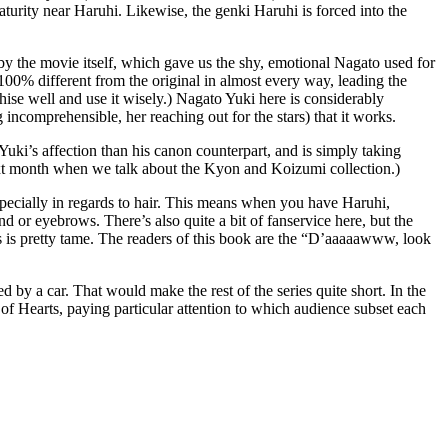
urity near Haruhi. Likewise, the genki Haruhi is forced into the
 by the movie itself, which gave us the shy, emotional Nagato used for
00% different from the original in almost every way, leading the
se well and use it wisely.) Nagato Yuki here is considerably
 incomprehensible, her reaching out for the stars) that it works.
ki’s affection than his canon counterpart, and is simply taking
next month when we talk about the Kyon and Koizumi collection.)
especially in regards to hair. This means when you have Haruhi,
nd or eyebrows. There’s also quite a bit of fanservice here, but the
this is pretty tame. The readers of this book are the “D’aaaaawww, look
led by a car. That would make the rest of the series quite short. In the
f Hearts, paying particular attention to which audience subset each