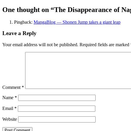
One thought on “
The Disappearance of Nag
Pingback:
MangaBlog — Shonen Jump takes a giant leap
Leave a Reply
Your email address will not be published.
Required fields are marked
Comment
*
Name
*
Email
*
Website