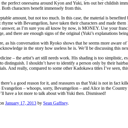
the perfect oneesama around Kyon and Yuki, lets out her childish immat
 Both characters benefit immensely from this.
ptable amount, but not too much. In this case, the material is benefited
t rhyme with Bevamgelion, have taken their characters and made them 1
e answer, as I’m sure you all know by now, is MONEY. Use your franchi
ge, and there are enough signs of the original (Yuki’s explanations being
re, as his conversation with Ryoko shows that he seems more aware of Yu
 acknowledge in the story how useless he is. We’ll be discussing this 
cine – the artist’s art still needs work. His shading is too simplistic, 
o distinguish. I shouldn’t have to identify a person only by their hairba
rstitials. And really, compared to some other Kadokawa titles I’ve seen, 
there’s a good reason for it, and reassures us that Yuki is not in fact kil
 Evangelion – whoops, sorry, Bevamgelion – and Alice in the Country o
’ll have a lot more to talk about with Yuki then. Dismissed!
on
January 17, 2013
by
Sean Gaffney
.