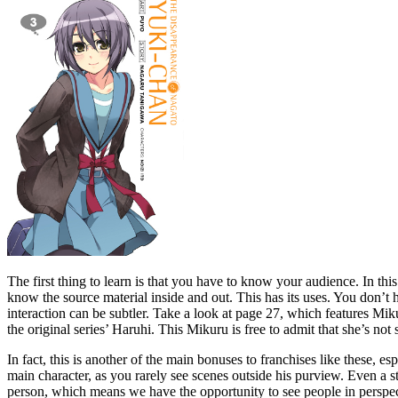
The first thing to learn is that you have to know your audience. In t
know the source material inside and out. This has its uses. You don’t 
interaction can be subtler. Take a look at page 27, which features Mik
the original series’ Haruhi. This Mikuru is free to admit that she’s not 
In fact, this is another of the main bonuses to franchises like these, e
main character, as you rarely see scenes outside his purview. Even a st
person, which means we have the opportunity to see people in perspecti