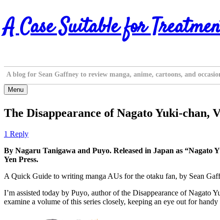
Skip
A Case Suitable for Treatmen
to
content
A blog for Sean Gaffney to review manga, anime, cartoons, and occasio
Menu
The Disappearance of Nagato Yuki-chan, V
1 Reply
By Nagaru Tanigawa and Puyo. Released in Japan as “Nagato Yu
Yen Press.
A Quick Guide to writing manga AUs for the otaku fan, by Sean Gaf
I’m assisted today by Puyo, author of the Disappearance of Nagato Yuk
examine a volume of this series closely, keeping an eye out for handy 