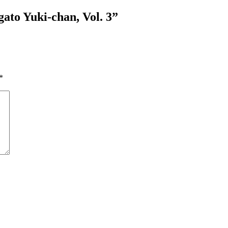
ato Yuki-chan, Vol. 3
”
*