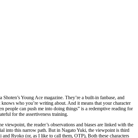
awa Shoten’s Young Ace magazine. They’re a built-in fanbase, and
 it knows who you’re writing about. And it means that your character
hen people can push me into doing things” is a redemptive reading for
ateful for the assertiveness training.
 the viewpoint, the reader’s observations and biases are linked with the
ial into this narrow path. But in Nagato Yuki, the viewpoint is third
i and Ryoko (or, as I like to call them, OTP), Both these characters