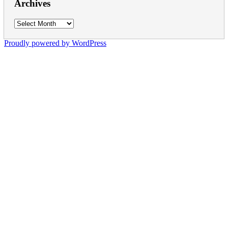
Archives
Archives
Proudly powered by WordPress