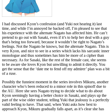
I had discussed Kyon’s confession (and Yuki not hearing it) last
time, and while I’m annoyed he backed off, I’m pleased to see that
his experience with the alternate Nagato has affected him. He can’t
pretend to go out with Sasaki, even if it’s to help her deal with a guy
that’s being too forward, because it wouldn’t be right to Nagato’s
feelings. Not the Nagato he knows, but the alternate Nagato. This is
very Kyon, and nice to see in a series which lacks his sarcastic inner
monologue and thus sometimes has him be more of a cipher than
necessary. As for Sasaki, like the rest of the female cast, she seems
to be aware she loves Kyon but unwilling to admit it directly. You
get the sense that the ‘date me to fend off my admirer’ plan was a bit
of a ruse.
Possibly the funniest moment in the series involves Mikuru, another
character who’s been reduced to a minor role in this spinoff due to
the AU. Here she sees Nagato trying to decide what to do about
Kyon seemingly having a better choice in Sasaki, and plays up the
part of the wise older student, telling Yuki that jealousy is a perfectly
valid feeling to have. That said, when Yuki asks how best to
approach Kyon, Mikuru gradually falls apart, as it’s clear she has