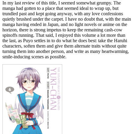
In my last review of this title, I seemed somewhat grumpy. The
manga had gotten to a place that seemed ideal to wrap up, but
trundled past and kept going anyway, with any love confessions
quietly brushed under the carpet. I have no doubt that, with the main
manga having ended in Japan, and no light novels or anime on the
horizon, there is strong impetus to keep the remaining cash-cow
spinoffs running. That said, I enjoyed this volume a lot more than
the last, as Puyo settles in to do what he does best: take the Haruhi
characters, soften them and give them alternate traits without quite
turning them into another person, and write as many heartwarming,
smile-inducing scenes as possible.