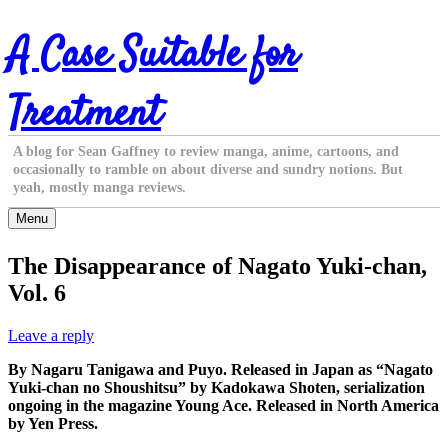
Skip
A Case Suitable for
to
content
Treatment
A blog for Sean Gaffney to review manga, anime, cartoons, and
occasionally to ramble on about diverse and sundry notions. But
yeah, mostly manga reviews.
Menu
The Disappearance of Nagato Yuki-chan,
Vol. 6
Leave a reply
By Nagaru Tanigawa and Puyo. Released in Japan as “Nagato
Yuki-chan no Shoushitsu” by Kadokawa Shoten, serialization
ongoing in the magazine Young Ace. Released in North America
by Yen Press.