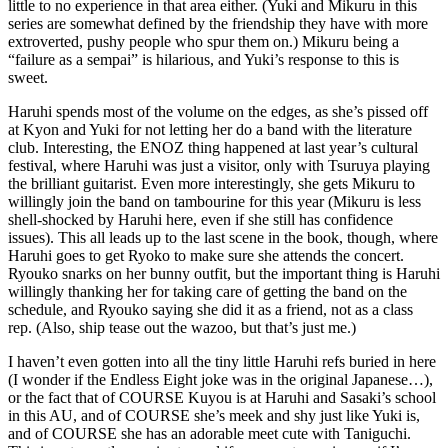
little to no experience in that area either. (Yuki and Mikuru in this
series are somewhat defined by the friendship they have with more
extroverted, pushy people who spur them on.) Mikuru being a
“failure as a sempai” is hilarious, and Yuki’s response to this is
sweet.
Haruhi spends most of the volume on the edges, as she’s pissed off
at Kyon and Yuki for not letting her do a band with the literature
club. Interesting, the ENOZ thing happened at last year’s cultural
festival, where Haruhi was just a visitor, only with Tsuruya playing
the brilliant guitarist. Even more interestingly, she gets Mikuru to
willingly join the band on tambourine for this year (Mikuru is less
shell-shocked by Haruhi here, even if she still has confidence
issues). This all leads up to the last scene in the book, though, where
Haruhi goes to get Ryoko to make sure she attends the concert.
Ryouko snarks on her bunny outfit, but the important thing is Haruhi
willingly thanking her for taking care of getting the band on the
schedule, and Ryouko saying she did it as a friend, not as a class
rep. (Also, ship tease out the wazoo, but that’s just me.)
I haven’t even gotten into all the tiny little Haruhi refs buried in here
(I wonder if the Endless Eight joke was in the original Japanese…),
or the fact that of COURSE Kuyou is at Haruhi and Sasaki’s school
in this AU, and of COURSE she’s meek and shy just like Yuki is,
and of COURSE she has an adorable meet cute with Taniguchi.