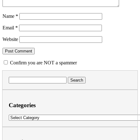
Name
*
Email
*
Website
Confirm you are NOT a spammer
Search
for:
Categories
Categories