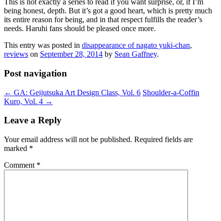
This is not exactly a series to read if you want surprise, or, if I’m
being honest, depth. But it’s got a good heart, which is pretty much
its entire reason for being, and in that respect fulfills the reader’s
needs. Haruhi fans should be pleased once more.
This entry was posted in
disappearance of nagato yuki-chan
,
reviews
on
September 28, 2014
by
Sean Gaffney
.
Post navigation
←
GA: Geijutsuka Art Design Class, Vol. 6
Shoulder-a-Coffin
Kuro, Vol. 4
→
Leave a Reply
Your email address will not be published.
Required fields are
marked
*
Comment
*