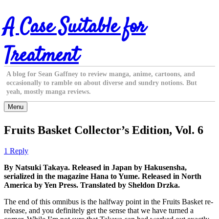
Skip
A Case Suitable for
to
content
Treatment
A blog for Sean Gaffney to review manga, anime, cartoons, and
occasionally to ramble on about diverse and sundry notions. But
yeah, mostly manga reviews.
Menu
Fruits Basket Collector’s Edition, Vol. 6
1 Reply
By Natsuki Takaya. Released in Japan by Hakusensha,
serialized in the magazine Hana to Yume. Released in North
America by Yen Press. Translated by Sheldon Drzka.
The end of this omnibus is the halfway point in the Fruits Basket re-
release, and you definitely get the sense that we have turned a