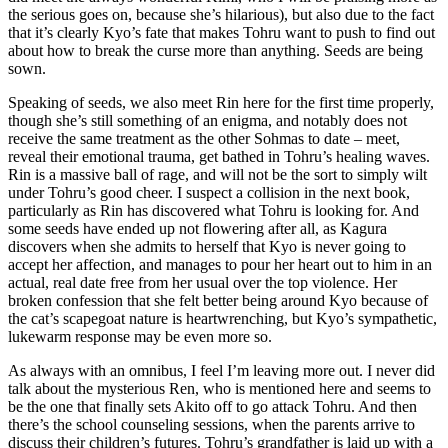
the serious goes on, because she’s hilarious), but also due to the fact
that it’s clearly Kyo’s fate that makes Tohru want to push to find out
about how to break the curse more than anything. Seeds are being
sown.
Speaking of seeds, we also meet Rin here for the first time properly,
though she’s still something of an enigma, and notably does not
receive the same treatment as the other Sohmas to date – meet,
reveal their emotional trauma, get bathed in Tohru’s healing waves.
Rin is a massive ball of rage, and will not be the sort to simply wilt
under Tohru’s good cheer. I suspect a collision in the next book,
particularly as Rin has discovered what Tohru is looking for. And
some seeds have ended up not flowering after all, as Kagura
discovers when she admits to herself that Kyo is never going to
accept her affection, and manages to pour her heart out to him in an
actual, real date free from her usual over the top violence. Her
broken confession that she felt better being around Kyo because of
the cat’s scapegoat nature is heartwrenching, but Kyo’s sympathetic,
lukewarm response may be even more so.
As always with an omnibus, I feel I’m leaving more out. I never did
talk about the mysterious Ren, who is mentioned here and seems to
be the one that finally sets Akito off to go attack Tohru. And then
there’s the school counseling sessions, when the parents arrive to
discuss their children’s futures. Tohru’s grandfather is laid up with a