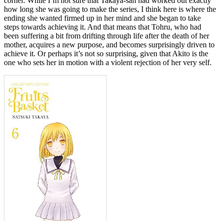
corner. While I’m not sure that Takaya-san had worked out exactly
how long she was going to make the series, I think here is where the
ending she wanted firmed up in her mind and she began to take
steps towards achieving it. And that means that Tohru, who had
been suffering a bit from drifting through life after the death of her
mother, acquires a new purpose, and becomes surprisingly driven to
achieve it. Or perhaps it’s not so surprising, given that Akito is the
one who sets her in motion with a violent rejection of her very self.