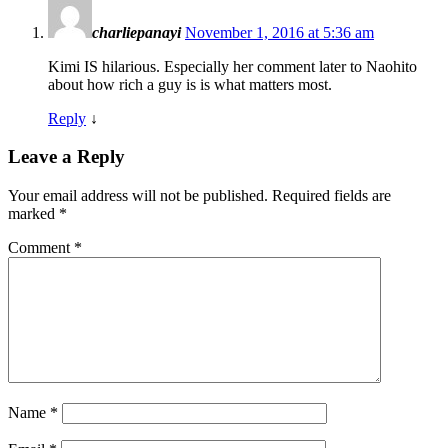
charliepanayi
November 1, 2016 at 5:36 am
Kimi IS hilarious. Especially her comment later to Naohito
about how rich a guy is is what matters most.
Reply
↓
Leave a Reply
Your email address will not be published.
Required fields are
marked
*
Comment
*
Name
*