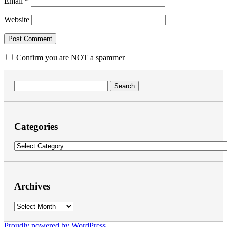
Email
*
Website
Confirm you are NOT a spammer
Search
for:
Categories
Categories
Archives
Archives
Proudly powered by WordPress