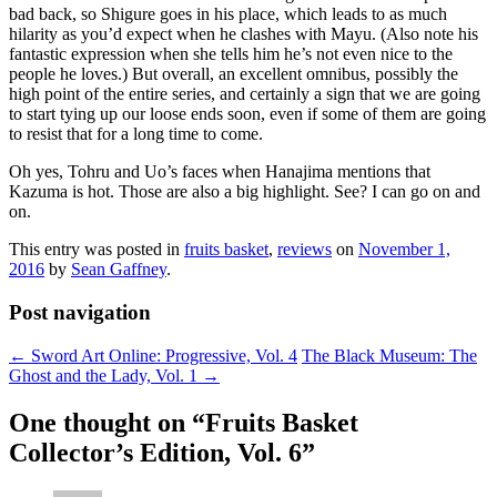
bad back, so Shigure goes in his place, which leads to as much
hilarity as you’d expect when he clashes with Mayu. (Also note his
fantastic expression when she tells him he’s not even nice to the
people he loves.) But overall, an excellent omnibus, possibly the
high point of the entire series, and certainly a sign that we are going
to start tying up our loose ends soon, even if some of them are going
to resist that for a long time to come.
Oh yes, Tohru and Uo’s faces when Hanajima mentions that
Kazuma is hot. Those are also a big highlight. See? I can go on and
on.
This entry was posted in
fruits basket
,
reviews
on
November 1,
2016
by
Sean Gaffney
.
Post navigation
←
Sword Art Online: Progressive, Vol. 4
The Black Museum: The
Ghost and the Lady, Vol. 1
→
One thought on “
Fruits Basket
Collector’s Edition, Vol. 6
”