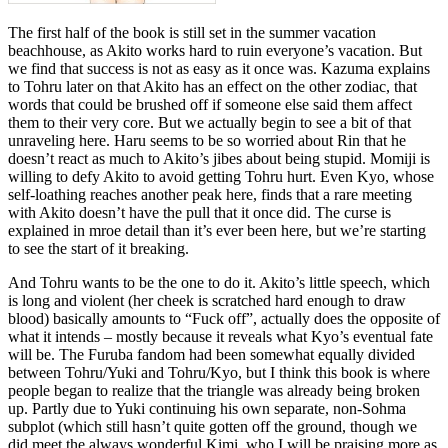
The first half of the book is still set in the summer vacation
beachhouse, as Akito works hard to ruin everyone’s vacation. But
we find that success is not as easy as it once was. Kazuma explains
to Tohru later on that Akito has an effect on the other zodiac, that
words that could be brushed off if someone else said them affect
them to their very core. But we actually begin to see a bit of that
unraveling here. Haru seems to be so worried about Rin that he
doesn’t react as much to Akito’s jibes about being stupid. Momiji is
willing to defy Akito to avoid getting Tohru hurt. Even Kyo, whose
self-loathing reaches another peak here, finds that a rare meeting
with Akito doesn’t have the pull that it once did. The curse is
explained in mroe detail than it’s ever been here, but we’re starting
to see the start of it breaking.
And Tohru wants to be the one to do it. Akito’s little speech, which
is long and violent (her cheek is scratched hard enough to draw
blood) basically amounts to “Fuck off”, actually does the opposite of
what it intends – mostly because it reveals what Kyo’s eventual fate
will be. The Furuba fandom had been somewhat equally divided
between Tohru/Yuki and Tohru/Kyo, but I think this book is where
people began to realize that the triangle was already being broken
up. Partly due to Yuki continuing his own separate, non-Sohma
subplot (which still hasn’t quite gotten off the ground, though we
did meet the always wonderful Kimi, who I will be praising more as