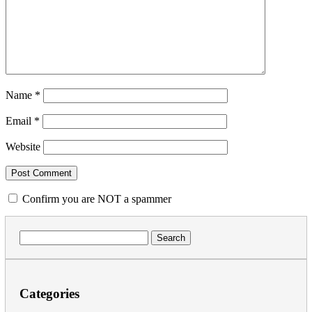
Name
*
Email
*
Website
Confirm you are NOT a spammer
Search
for:
Categories