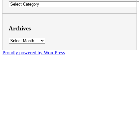
Categories
Archives
Archives
Proudly powered by WordPress