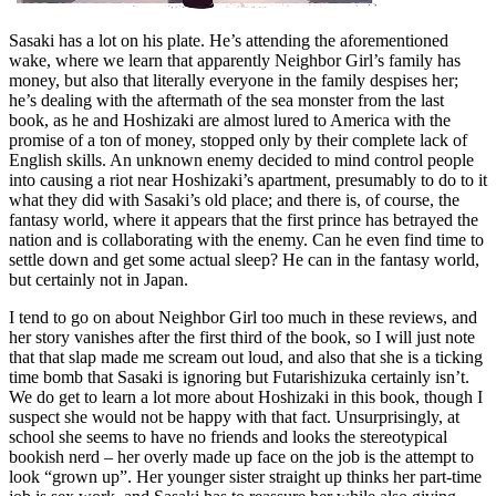
Sasaki has a lot on his plate. He’s attending the aforementioned
wake, where we learn that apparently Neighbor Girl’s family has
money, but also that literally everyone in the family despises her;
he’s dealing with the aftermath of the sea monster from the last
book, as he and Hoshizaki are almost lured to America with the
promise of a ton of money, stopped only by their complete lack of
English skills. An unknown enemy decided to mind control people
into causing a riot near Hoshizaki’s apartment, presumably to do to it
what they did with Sasaki’s old place; and there is, of course, the
fantasy world, where it appears that the first prince has betrayed the
nation and is collaborating with the enemy. Can he even find time to
settle down and get some actual sleep? He can in the fantasy world,
but certainly not in Japan.
I tend to go on about Neighbor Girl too much in these reviews, and
her story vanishes after the first third of the book, so I will just note
that that slap made me scream out loud, and also that she is a ticking
time bomb that Sasaki is ignoring but Futarishizuka certainly isn’t.
We do get to learn a lot more about Hoshizaki in this book, though I
suspect she would not be happy with that fact. Unsurprisingly, at
school she seems to have no friends and looks the stereotypical
bookish nerd – her overly made up face on the job is the attempt to
look “grown up”. Her younger sister straight up thinks her part-time