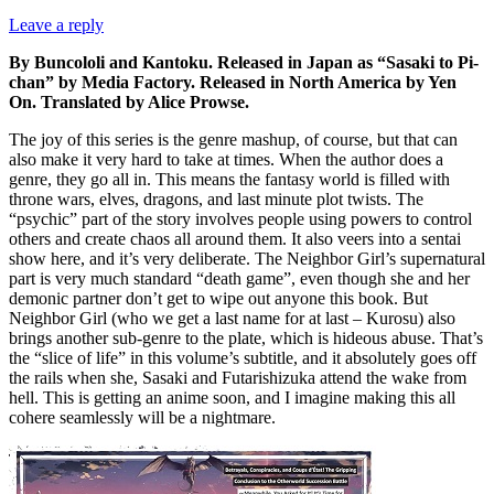
Leave a reply
By Buncololi and Kantoku. Released in Japan as “Sasaki to Pi-
chan” by Media Factory. Released in North America by Yen
On. Translated by Alice Prowse.
The joy of this series is the genre mashup, of course, but that can
also make it very hard to take at times. When the author does a
genre, they go all in. This means the fantasy world is filled with
throne wars, elves, dragons, and last minute plot twists. The
“psychic” part of the story involves people using powers to control
others and create chaos all around them. It also veers into a sentai
show here, and it’s very deliberate. The Neighbor Girl’s supernatural
part is very much standard “death game”, even though she and her
demonic partner don’t get to wipe out anyone this book. But
Neighbor Girl (who we get a last name for at last – Kurosu) also
brings another sub-genre to the plate, which is hideous abuse. That’s
the “slice of life” in this volume’s subtitle, and it absolutely goes off
the rails when she, Sasaki and Futarishizuka attend the wake from
hell. This is getting an anime soon, and I imagine making this all
cohere seamlessly will be a nightmare.