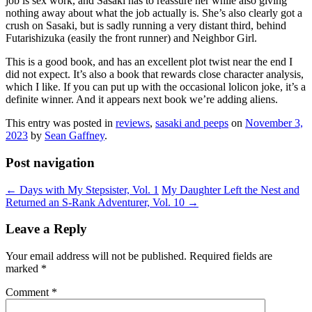
job is sex work, and Sasaki has to reassure her while also giving
nothing away about what the job actually is. She’s also clearly got a
crush on Sasaki, but is sadly running a very distant third, behind
Futarishizuka (easily the front runner) and Neighbor Girl.
This is a good book, and has an excellent plot twist near the end I
did not expect. It’s also a book that rewards close character analysis,
which I like. If you can put up with the occasional lolicon joke, it’s a
definite winner. And it appears next book we’re adding aliens.
This entry was posted in
reviews
,
sasaki and peeps
on
November 3,
2023
by
Sean Gaffney
.
Post navigation
←
Days with My Stepsister, Vol. 1
My Daughter Left the Nest and
Returned an S-Rank Adventurer, Vol. 10
→
Leave a Reply
Your email address will not be published.
Required fields are
marked
*
Comment
*