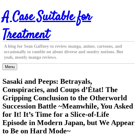
Skip
A Case Suitable for
to
content
Treatment
A blog for Sean Gaffney to review manga, anime, cartoons, and
occasionally to ramble on about diverse and sundry notions. But
yeah, mostly manga reviews.
Menu
Sasaki and Peeps: Betrayals,
Conspiracies, and Coups d’État! The
Gripping Conclusion to the Otherworld
Succession Battle ~Meanwhile, You Asked
for It! It’s Time for a Slice-of-Life
Episode in Modern Japan, but We Appear
to Be on Hard Mode~