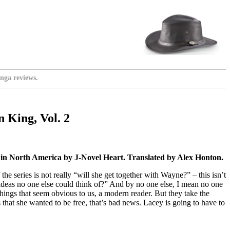
nga reviews.
 King, Vol. 2
 in North America by J-Novel Heart. Translated by Alex Honton.
 the series is not really “will she get together with Wayne?” – this isn’t
 ideas no one else could think of?” And by no one else, I mean no one
 things that seem obvious to us, a modern reader. But they take the
that she wanted to be free, that’s bad news. Lacey is going to have to