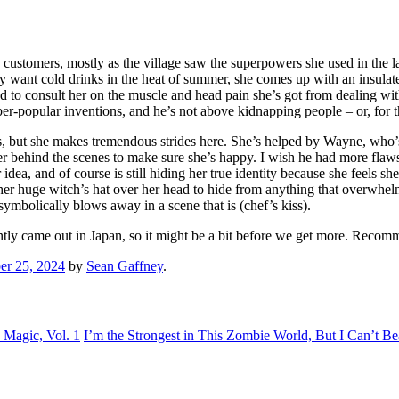
ustomers, mostly as the village saw the superpowers she used in the las
y want cold drinks in the heat of summer, she comes up with an insulat
to consult her on the muscle and head pain she’s got from dealing with
super-popular inventions, and he’s not above kidnapping people – or, for
ess, but she makes tremendous strides here. She’s helped by Wayne, who’s
g her behind the scenes to make sure she’s happy. I wish he had more fla
dea, and of course is still hiding her true identity because she feels 
er huge witch’s hat over her head to hide from anything that overwhelm
ymbolically blows away in a scene that is (chef’s kiss).
cently came out in Japan, so it might be a bit before we get more. Recom
r 25, 2024
by
Sean Gaffney
.
Magic, Vol. 1
I’m the Strongest in This Zombie World, But I Can’t Bea