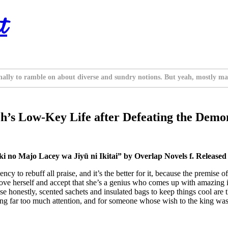
t
nally to ramble on about diverse and sundry notions. But yeah, mostly ma
’s Low-Key Life after Defeating the Demon
 no Majo Lacey wa Jiyū ni Ikitai” by Overlap Novels f. Released
y to rebuff all praise, and it’s the better for it, because the premise of
to love herself and accept that she’s a genius who comes up with amazing
cause honestly, scented sachets and insulated bags to keep things cool are
ing far too much attention, and for someone whose wish to the king was 