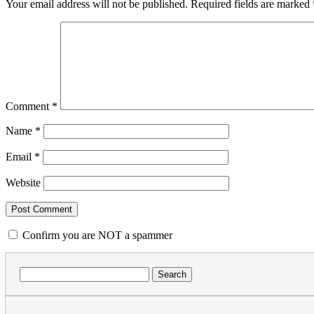
Your email address will not be published.
Required fields are marked
Comment
*
Name
*
Email
*
Website
Confirm you are NOT a spammer
Search
for: