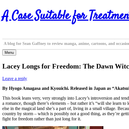
Skip
A Case Suitable for Treatmen
to
content
A blog for Sean Gaffney to review manga, anime, cartoons, and occasio
Menu
Lacey Longs for Freedom: The Dawn Witch
Leave a reply
By Hyogo Amagasa and Kyouichi. Released in Japan as “Akatsuki
This book leans very, very strongly into Lacey’s introversion and tendenc
a romance, though there’s elements – but rather it’s “will she learn 
else in the magical land she’s a part of, living in a small village. Be
country by storm – which is possibly not a good thing, as they’re gett
fight for freedom rather than just long for it.