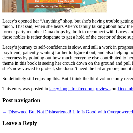
Lacey’s opened her “Anything” shop, but she’s having trouble getting c
much. That said, when she hears Allen’s family talking about how the
former party member Dana drops by, both to reconnect with Lacey and 
those nobles is rather desperate to get a hold of the creator of these 
Lacey’s journey to self-confidence is slow, and still a work in progr
boyfriend, patiently waiting for her to figure it out, and also helpin
cleverness by pointing out how much everyone else contributed to her i
theme in this book is seeing her crouch down on the ground and pull h
she’s now vowed to protect, she doesn’t need the hat anymore, and it s
So definitely still enjoying this. But I think the third volume only re
This entry was posted in
lacey longs for freedom
,
reviews
on
Decembe
Post navigation
←
Disowned But Not Disheartened! Life Is Good with Overpowered 
Leave a Reply