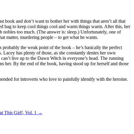
t book and don’t want to bother her with things that aren’t all that
ed bag to keep cool things cool and warm things warm. After this, her
 nobles too much. (The answer is: sleep.) Unfortunately, one of
 that matter, murdering people – to get what he wants.
 probably the weak point of the book – he’s basically the perfect
ws. Lacey has plenty of those, as she constantly denies her own
she can’t live up to the Dawn Witch in everyone’s head. The running
s her. By the end of the book, having stood up for herself and those
mended for introverts who love to painfully identify with the heroine.
t This Girl!, Vol. 1
→