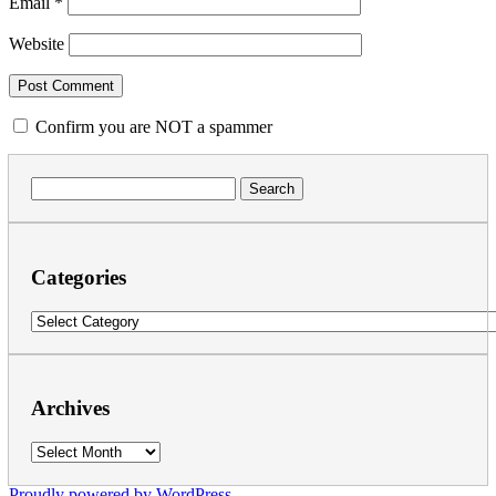
Email
*
Website
Confirm you are NOT a spammer
Search
for:
Categories
Categories
Archives
Archives
Proudly powered by WordPress