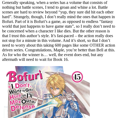
Generally speaking, when a series has a volume that consists of
nothing but battle scenes, I tend to groan and whine a lot. Battle
scenes are hard to review beyond “yup, they sure did hit each other
hard”. Strangely, though, I don’t really mind the ones that happen in
Bofuri. Part of it is Bofuri’s a game, as opposed to endless “fantasy
world that just happens to have game stats”, so I really don’t need to
be concerned when a character I like dies. But the other reason is
that I trust this author’s style. It’s fast-paced – the action really does
not stop for a minute in this volume. And it’s short, so that I don’t
need to worry about this taking 600 pages like some OTHER action
driven series. Congratulations, Maple, you’re better than Bell at this.
As for who the winner is… well, the event does end, but any
aftermath will need to wait for Book 16.