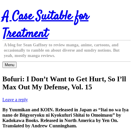
Skip
A Case Suitable for
to
content
Treatment
A blog for Sean Gaffney to review manga, anime, cartoons, and
occasionally to ramble on about diverse and sundry notions. But
yeah, mostly manga reviews.
Menu
Bofuri: I Don’t Want to Get Hurt, So I’ll
Max Out My Defense, Vol. 15
Leave a reply
By Yuumikan and KOIN. Released in Japan as “Itai no wa Iya
nano de Bōgyoryoku ni Kyokufuri Shitai to Omoimasu” by
Kadokawa Books. Released in North America by Yen On.
Translated by Andrew Cunningham.