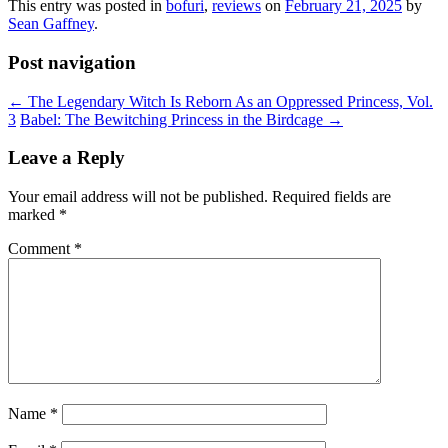
This entry was posted in
bofuri
,
reviews
on
February 21, 2025
by
Sean Gaffney
.
Post navigation
←
The Legendary Witch Is Reborn As an Oppressed Princess, Vol.
3
Babel: The Bewitching Princess in the Birdcage
→
Leave a Reply
Your email address will not be published.
Required fields are
marked
*
Comment
*
Name
*