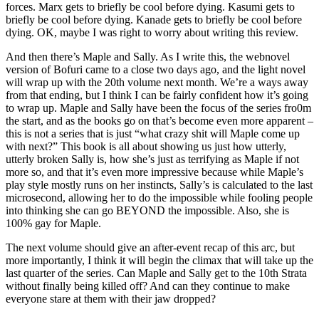
forces. Marx gets to briefly be cool before dying. Kasumi gets to
briefly be cool before dying. Kanade gets to briefly be cool before
dying. OK, maybe I was right to worry about writing this review.
And then there’s Maple and Sally. As I write this, the webnovel
version of Bofuri came to a close two days ago, and the light novel
will wrap up with the 20th volume next month. We’re a ways away
from that ending, but I think I can be fairly confident how it’s going
to wrap up. Maple and Sally have been the focus of the series fro0m
the start, and as the books go on that’s become even more apparent –
this is not a series that is just “what crazy shit will Maple come up
with next?” This book is all about showing us just how utterly,
utterly broken Sally is, how she’s just as terrifying as Maple if not
more so, and that it’s even more impressive because while Maple’s
play style mostly runs on her instincts, Sally’s is calculated to the last
microsecond, allowing her to do the impossible while fooling people
into thinking she can go BEYOND the impossible. Also, she is
100% gay for Maple.
The next volume should give an after-event recap of this arc, but
more importantly, I think it will begin the climax that will take up the
last quarter of the series. Can Maple and Sally get to the 10th Strata
without finally being killed off? And can they continue to make
everyone stare at them with their jaw dropped?