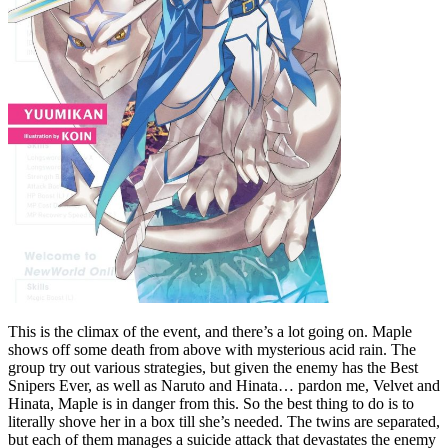
This is the climax of the event, and there’s a lot going on. Maple
shows off some death from above with mysterious acid rain. The
group try out various strategies, but given the enemy has the Best
Snipers Ever, as well as Naruto and Hinata… pardon me, Velvet and
Hinata, Maple is in danger from this. So the best thing to do is to
literally shove her in a box till she’s needed. The twins are separated,
but each of them manages a suicide attack that devastates the enemy