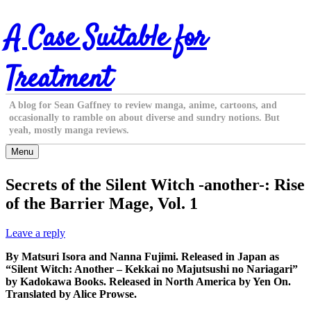
Skip
A Case Suitable for
to
content
Treatment
A blog for Sean Gaffney to review manga, anime, cartoons, and
occasionally to ramble on about diverse and sundry notions. But
yeah, mostly manga reviews.
Menu
Secrets of the Silent Witch -another-: Rise
of the Barrier Mage, Vol. 1
Leave a reply
By Matsuri Isora and Nanna Fujimi. Released in Japan as
“Silent Witch: Another – Kekkai no Majutsushi no Nariagari”
by Kadokawa Books. Released in North America by Yen On.
Translated by Alice Prowse.