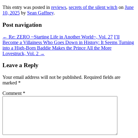
This entry was posted in
reviews
,
secrets of the silent witch
on
June
10, 2025
by
Sean Gaffney
.
Post navigation
←
Re: ZERO ~Starting Life in Another World~, Vol. 27
I’ll
Become a Villainess Who Goes Down in History: It Seems Turning
into a High-Born Baddie Makes the Prince All the More
Lovestruck, Vol. 2
→
Leave a Reply
Your email address will not be published.
Required fields are
marked
*
Comment
*