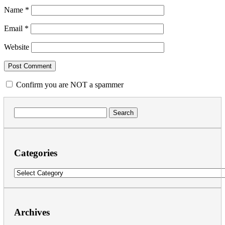
Name
*
Email
*
Website
Confirm you are NOT a spammer
Search
for:
Categories
Categories
Archives