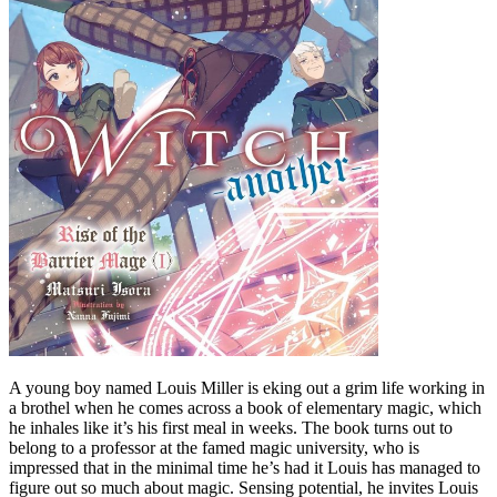
A young boy named Louis Miller is eking out a grim life working in
a brothel when he comes across a book of elementary magic, which
he inhales like it’s his first meal in weeks. The book turns out to
belong to a professor at the famed magic university, who is
impressed that in the minimal time he’s had it Louis has managed to
figure out so much about magic. Sensing potential, he invites Louis