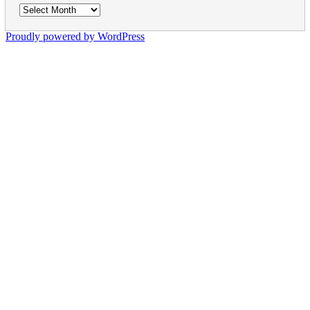
Archives
Proudly powered by WordPress