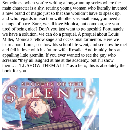
Sometimes, when you’re writing a long-running series where the
main character is a shy, retiring young woman who literally invented
a new brand of magic just so that she wouldn’t have to speak up,
and who regards interaction with others as anathema, you need a
change of pace. Sure, we all love Monica, but come on, are you
tired of being nice? Don’t you just want to go apeshit? Fortunately,
we have a solution, we can do a prequel. A prequel about Louis
Miller, Monica’s fellow sage and occasional tormentor. Here we
learn about Louis, see how his school life went, and see how he met
and fell in love with his future wife, Rosalie. And frankly, he’s an
appalling little gremlin. If you ever wanted to see the guy who
screams “they all laughed at me at the academy, but I’ll show
them… I’LL SHOW THEM ALL!” as a hero, this is absolutely the
book for you.