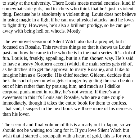
to study at the university. There Louis meets mortal enemies, kind if
somewhat stoic girls, and teachers who think that he’s just a violent
thug. Because he is absolutely a violent thug. Louis does not believe
in using magic in a fight if he can use physical attacks, and he loves
to fight dirty. However, he’s also a brilliant prodigy, so he can get
away with being hell on wheels. Mostly.
The webnovel version of Silent Witch also had a prequel, but it
focused on Rosalie. This rewrites things so that it shows us Louis’
past and how he came to be who he is in the main series. It’s a lot of
fun. Louis is, frankly, appalling, but in a fun shonen way. He’s said
to have a heavy Northern accent (which the main series gets rid of,
as he ditches it to get the approval to marry Rosalie), and I like to
imagine him as a Geordie. His chief teacher, Gideon, decides that
he’s the sort of person who gets stronger by getting the crap beaten
out of him rather than by praising him, and much as I dislike
corporal punishment in reality, he’s not wrong. If there’s any
sweetness in this it’s Louis and Rosalie, who are a cute couple
immediately, though it takes the entire book for them to confess.
That said, I suspect in the next book we’ll see more of his nemesis
than his lover.
The second and final volume of this is already out in Japan, so we
should not be waiting too long for it. If you love Silent Witch but
wish that it starred a sociopath with a heart of gold, this is for you.