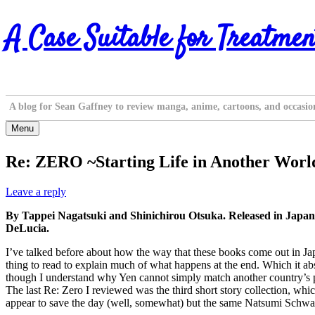
Skip
A Case Suitable for Treatmen
to
content
A blog for Sean Gaffney to review manga, anime, cartoons, and occasio
Menu
Re: ZERO ~Starting Life in Another World
Leave a reply
By Tappei Nagatsuki and Shinichirou Otsuka. Released in Japan
DeLucia.
I’ve talked before about how the way that these books come out in Ja
thing to read to explain much of what happens at the end. Which it abso
though I understand why Yen cannot simply match another country’s pu
The last Re: Zero I reviewed was the third short story collection, w
appear to save the day (well, somewhat) but the same Natsumi Schwartz