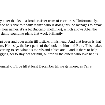
nter thanks to a brother-sister team of eccentrics. Unfortunately,
ce he’s able to finally realize who is doing this, he manages to break
their names, it’s a bit Baccano, methinks), which allows Abel the
t: dumb-sounding plans that work brilliantly.
over and over again till it sticks in his head. And that lesson is that
rom. Honestly, the best parts of the book are him and Rem. This makes
tarting to see what his morals and ethics are… and is there to help
g her to stay not for him, but for all the others who love her, is
tely, it’ll be till at least December till we get more, as Yen’s