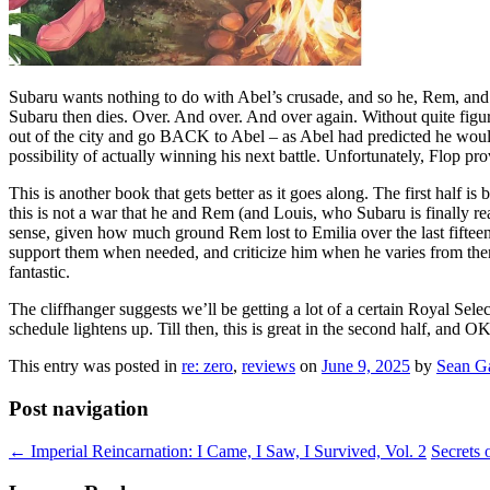
Subaru wants nothing to do with Abel’s crusade, and so he, Rem, and L
Subaru then dies. Over. And over. And over again. Without quite figuri
out of the city and go BACK to Abel – as Abel had predicted he would
possibility of actually winning his next battle. Unfortunately, Flop pr
This is another book that gets better as it goes along. The first half i
this is not a war that he and Rem (and Louis, who Subaru is finally r
sense, given how much ground Rem lost to Emilia over the last fifteen 
support them when needed, and criticize him when he varies from them
fantastic.
The cliffhanger suggests we’ll be getting a lot of a certain Royal Sele
schedule lightens up. Till then, this is great in the second half, and OK 
This entry was posted in
re: zero
,
reviews
on
June 9, 2025
by
Sean G
Post navigation
←
Imperial Reincarnation: I Came, I Saw, I Survived, Vol. 2
Secrets 