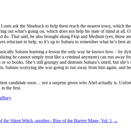
ouis ask the Shudrack to help them reach the nearest town, which they e
ng out what’s going on, which does not help his state of mind at all. On
 do. That said, he also brought along Flop and Medium (yes, those are 
oves reluctant to help, so it’s up to Subaru to remember what he’s best a
s basically Subaru learning a lesson the only way he knows how – by dying 
ealizing he cannot simply treat like a criminal anymore) can run away f
or so books. She’s still grumpy and distrusts Subaru’s smell, but she’s s
. Subaru worrying she was going to run away from him again, and beggin
ction candidate soon… not a surprise given who Abel actually is. Unfortuna
in the first.
affney
.
of the Silent Witch -another-: Rise of the Barrier Mage, Vol. 1
→