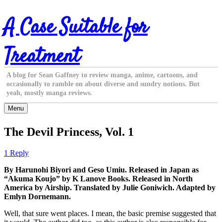
Skip
A Case Suitable for
to
content
Treatment
A blog for Sean Gaffney to review manga, anime, cartoons, and
occasionally to ramble on about diverse and sundry notions. But
yeah, mostly manga reviews.
Menu
The Devil Princess, Vol. 1
1 Reply
By Harunohi Biyori and Geso Umiu. Released in Japan as
“Akuma Koujo” by K Lanove Books. Released in North
America by Airship. Translated by Julie Goniwich. Adapted by
Emlyn Dornemann.
Well, that sure went places. I mean, the basic premise suggested that