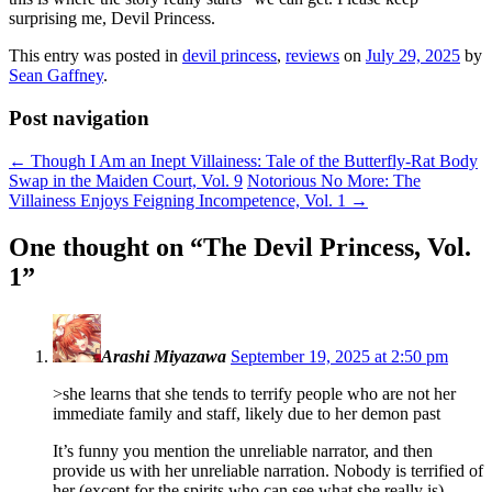
surprising me, Devil Princess.
This entry was posted in
devil princess
,
reviews
on
July 29, 2025
by
Sean Gaffney
.
Post navigation
←
Though I Am an Inept Villainess: Tale of the Butterfly-Rat Body
Swap in the Maiden Court, Vol. 9
Notorious No More: The
Villainess Enjoys Feigning Incompetence, Vol. 1
→
One thought on “
The Devil Princess, Vol.
1
”
Arashi Miyazawa
September 19, 2025 at 2:50 pm
>she learns that she tends to terrify people who are not her
immediate family and staff, likely due to her demon past
It’s funny you mention the unreliable narrator, and then
provide us with her unreliable narration. Nobody is terrified of
her (except for the spirits who can see what she really is).