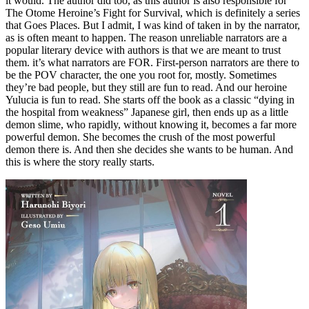
it would. The author did too, as this author is also responsible for
The Otome Heroine’s Fight for Survival, which is definitely a series
that Goes Places. But I admit, I was kind of taken in by the narrator,
as is often meant to happen. The reason unreliable narrators are a
popular literary device with authors is that we are meant to trust
them. it’s what narrators are FOR. First-person narrators are there to
be the POV character, the one you root for, mostly. Sometimes
they’re bad people, but they still are fun to read. And our heroine
Yulucia is fun to read. She starts off the book as a classic “dying in
the hospital from weakness” Japanese girl, then ends up as a little
demon slime, who rapidly, without knowing it, becomes a far more
powerful demon. She becomes the crush of the most powerful
demon there is. And then she decides she wants to be human. And
this is where the story really starts.