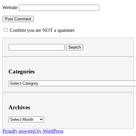
Website
Confirm you are NOT a spammer
Search
for:
Categories
Categories
Archives
Archives
Proudly powered by WordPress