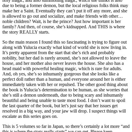
holy magic, and also summoning magic, which she thinks is also
due to being a former demon, but the local religious folks think may
make her a Saint. Eventually they can’t put it off any more, and she
is allowed to go out and socialize, and make friends with other…
noble children? Wait, is he the prince? Just how important is her
family? And then, of course, she’s kidnapped. And THIS is where
the story REALLY starts.
So the main reason I found this so fascinating is trying to figure out
along with Yulucia exactly what kind of world she is now living in.
It’s pretty apparent from the start that she’s rich and probably
nobility, but her dad is rarely around, she’s not allowed to leave the
house, and her mother also never leaves the house. She also has a
head maid with powerful healing magic, which is rare for adults.
And, oh yes, she’s so inhumanly gorgeous that she looks like a
perfect doll rather than a human, and everyone around her is either
immediately taken with her or repulsed. The other good thing about
the book is Yulucia’s determination to be human, as she worries that
she’s still a demon underneath, due to being scary and inhumanly
beautiful and being unable to taste most food. I don’t want to spoil
the last quarter of the book, but let’s just say that her issues get
resolved in a big way, and your jaw will drop. I suspect things will
escalate as this series goes on.
This is 5 volumes so far in Japan, so there’s certainly a lot more “and
this is where the story really starts” we can get. Please keep