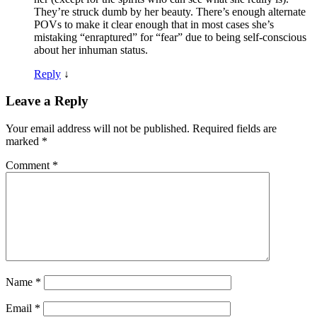
They’re struck dumb by her beauty. There’s enough alternate
POVs to make it clear enough that in most cases she’s
mistaking “enraptured” for “fear” due to being self-conscious
about her inhuman status.
Reply
↓
Leave a Reply
Your email address will not be published.
Required fields are
marked
*
Comment
*
Name
*
Email
*