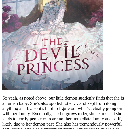
So yeah, as noted above, our little demon suddenly finds that she is
a human baby. She’s also spoiled rotten… and kept from doing
anything at all… so it’s hard to figure out what’s actually going on
with her family. Eventually, as she grows older, she learns that she
tends to terrify people who are not her immediate family and staff,
likely due to her demon past. She also has tremendously powerful