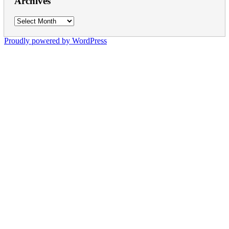
Archives
Archives
Proudly powered by WordPress