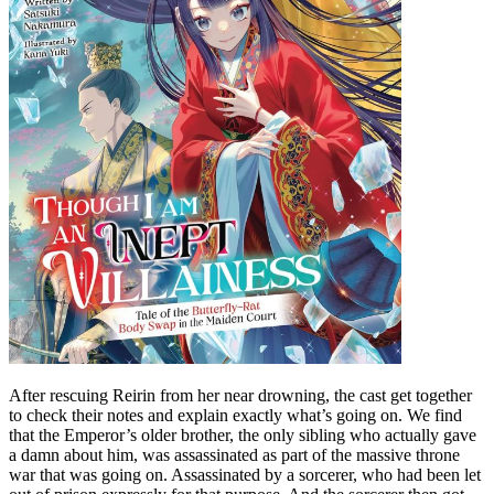
After rescuing Reirin from her near drowning, the cast get together
to check their notes and explain exactly what’s going on. We find
that the Emperor’s older brother, the only sibling who actually gave
a damn about him, was assassinated as part of the massive throne
war that was going on. Assassinated by a sorcerer, who had been let