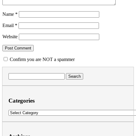
Name
*
Email
*
Website
Confirm you are NOT a spammer
Search
for:
Categories
Categories