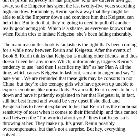
out of prison expressly for that purpose. And the sorcerer then got
away, so the Emperor has spent the last twenty-five years searching
high and low. Fortunately, Reirin spots a way that they might be
able to talk the Emperor down and convince him that Keigetsu can
help him. But to do that, they’re going to need to pull off another
really good acting job. Which is a shame, as everyone knows that
when Reirin tries to imitate Keigetsu, she’s been failing miserably.
The main reason this book is fantastic is the fight that’s been coming
for a while now between Reirin and Keigetsu. After the events of
Book 8, Reirin thinks that Keigetsu is making other friends, and thus
doesn’t need her any more. Which, unfortunately, triggers Reirin’s
tendency to use “and then I sacrifice my life” as her Plan A all the
time, which causes Keigetsu to lash out, scream in anger and say “I
hate you”. We are reminded that these girls may be consorts in not-
China, but they’re also teenage girls who have grown up unable to
express emotions like normal kids. As a result, Reirin needs to be sat
down and have it patiently explained to her that Keigetsu is, in fact,
still her best friend and would be very upset if she died, and
Keigetsu has to have it explained to her that Reirin has the emotional
sensitivity of toast when it comes to their friendship, and thus cannot
read between the “I’m worried about you!” lines that Keigetsu is
throwing at her. They make up. It’s great. Reirin possibly
overcompensates, but that’s not a surprise. But hey, everything
solved…