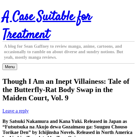
Skip
A Case Suitable for
to
content
Treatment
A blog for Sean Gaffney to review manga, anime, cartoons, and
occasionally to ramble on about diverse and sundry notions. But
yeah, mostly manga reviews.
Menu
Though I Am an Inept Villainess: Tale of
the Butterfly-Rat Body Swap in the
Maiden Court, Vol. 9
Leave a reply
By Satsuki Nakamura and Kana Yuki. Released in Japan as
“Futsutsuka na Akujo dewa Gozaimasu ga: Suuguu Chouso
Torikae Den” by Ichijinsha Novels. Released in North America