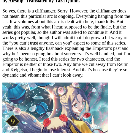
by Airship. Translated by Tara Quinn.
So yes, there is a cliffhanger. Sorry. However, the cliffhanger does
not mean this particular arc is ongoing. Everything hanging from the
last few volumes about this arc is dealt with here, thankfully. But
yeah, this was, from what I hear, supposed to be the finale, but the
series got popular, so the author was asked to continue it. And it
works pretty well, though I will admit that I do grow a bit weary of
the “you can’t trust anyone, can you” aspect to some of this series.
There is also a lengthy flashback explaining the Emperor’s past and
why he’s been so gung ho about sorcerers. It’s well handled, but I’m
going to be honest, I read this series for two characters, and the
Emperor is neither of those two. Any time we cut away from Reirin
and Keigetsu, I begin to lose interest. And that’s because they’re so
dynamic and vibrant that I can’t look away.