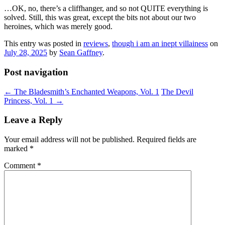
…OK, no, there’s a cliffhanger, and so not QUITE everything is
solved. Still, this was great, except the bits not about our two
heroines, which was merely good.
This entry was posted in
reviews
,
though i am an inept villainess
on
July 28, 2025
by
Sean Gaffney
.
Post navigation
←
The Bladesmith’s Enchanted Weapons, Vol. 1
The Devil
Princess, Vol. 1
→
Leave a Reply
Your email address will not be published.
Required fields are
marked
*
Comment
*