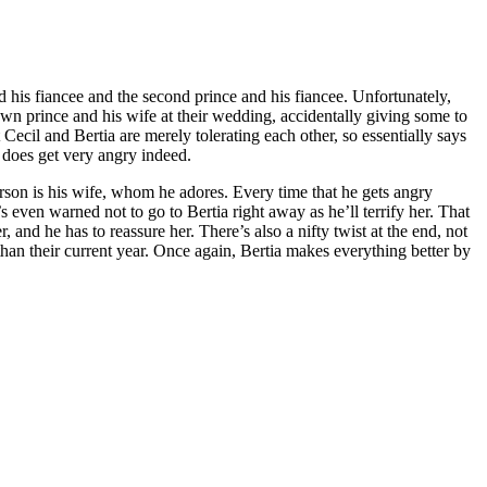
d his fiancee and the second prince and his fiancee. Unfortunately,
crown prince and his wife at their wedding, accidentally giving some to
Cecil and Bertia are merely tolerating each other, so essentially says
e does get very angry indeed.
person is his wife, whom he adores. Every time that he gets angry
 even warned not to go to Bertia right away as he’ll terrify her. That
 and he has to reassure her. There’s also a nifty twist at the end, not
than their current year. Once again, Bertia makes everything better by