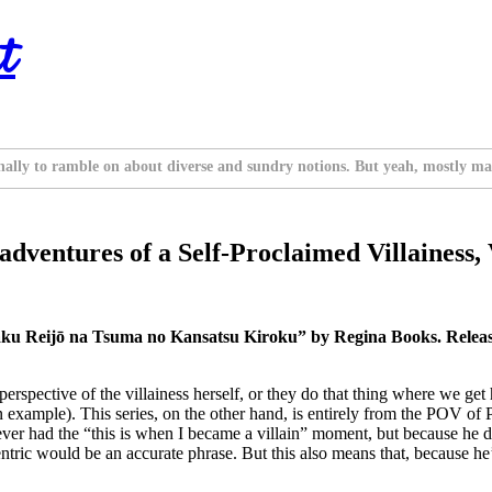
t
nally to ramble on about diverse and sundry notions. But yeah, mostly ma
ventures of a Self-Proclaimed Villainess, 
aku Reijō na Tsuma no Kansatsu Kiroku” by Regina Books. Relea
e perspective of the villainess herself, or they do that thing where we g
 example). This series, on the other hand, is entirely from the POV of P
as never had the “this is when I became a villain” moment, but because 
ntric would be an accurate phrase. But this also means that, because he’