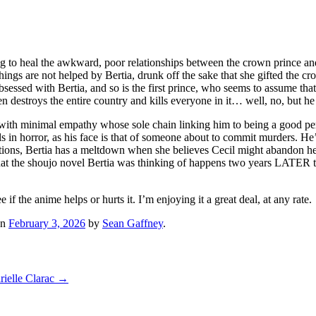
ying to heal the awkward, poor relationships between the crown prince an
 Things are not helped by Bertia, drunk off the sake that she gifted the 
sessed with Bertia, and so is the first prince, who seems to assume that 
n destroys the entire country and kills everyone in it… well, no, but h
opath with minimal empathy whose sole chain linking him to being a good 
in horror, as his face is that of someone about to commit murders. He’s
lations, Bertia has a meltdown when she believes Cecil might abandon her,
ct that the shoujo novel Bertia was thinking of happens two years LATER 
f the anime helps or hurts it. I’m enjoying it a great deal, at any rate.
n
February 3, 2026
by
Sean Gaffney
.
rielle Clarac
→