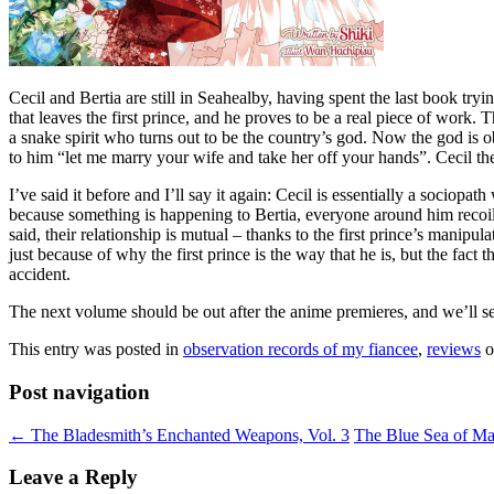
Cecil and Bertia are still in Seahealby, having spent the last book tr
that leaves the first prince, and he proves to be a real piece of work.
a snake spirit who turns out to be the country’s god. Now the god is ob
to him “let me marry your wife and take her off your hands”. Cecil the
I’ve said it before and I’ll say it again: Cecil is essentially a soci
because something is happening to Bertia, everyone around him recoils 
said, their relationship is mutual – thanks to the first prince’s manipu
just because of why the first prince is the way that he is, but the fa
accident.
The next volume should be out after the anime premieres, and we’ll see i
This entry was posted in
observation records of my fiancee
,
reviews
o
Post navigation
←
The Bladesmith’s Enchanted Weapons, Vol. 3
The Blue Sea of Ma
Leave a Reply