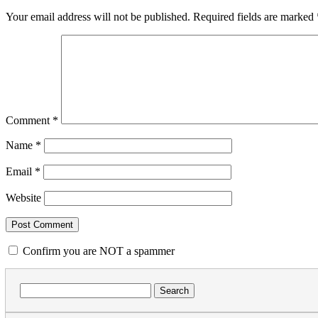
Your email address will not be published.
Required fields are marked
Comment
*
Name
*
Email
*
Website
Confirm you are NOT a spammer
Search
for: