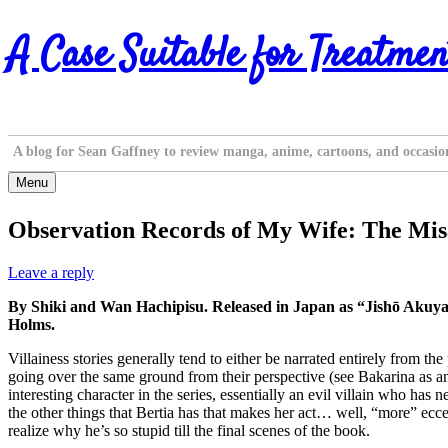
Skip
A Case Suitable for Treatmen
to
content
A blog for Sean Gaffney to review manga, anime, cartoons, and occasio
Menu
Observation Records of My Wife: The Misad
Leave a reply
By Shiki and Wan Hachipisu. Released in Japan as “Jishō Akuy
Holms.
Villainess stories generally tend to either be narrated entirely from th
going over the same ground from their perspective (see Bakarina as an
interesting character in the series, essentially an evil villain who h
the other things that Bertia has that makes her act… well, “more” ecce
realize why he’s so stupid till the final scenes of the book.