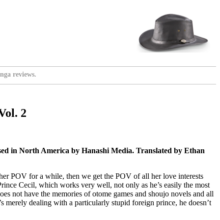
nga reviews.
Vol. 2
sed in North America by Hanashi Media. Translated by Ethan
et her POV for a while, then we get the POV of all her love interests
rince Cecil, which works very well, not only as he’s easily the most
he does not have the memories of otome games and shoujo novels and all
s merely dealing with a particularly stupid foreign prince, he doesn’t