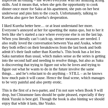
improvise an ending – she wows everyone with her amazing acting
skills. And it means that, when she gets the opportunity to cook
dinner once more for Saku at his apartment, she puts on her best
underwear and pins him to the couch. Unfortunately, talking to
Kureha also gave her Kureha’s desperation.
I liked Kureha better here… or at least understand her more.
Everyone’s annoyed at her for upsetting the status quo, but to her it
feels like she’s started a race where everyone else is on the last lap.
When you literally can’t catch up, sterner measures are needed. I
also really loved the conversation between Yua and Asuka, where
they both reflect on their breakdowns from the last book and both
admit it’s their fault rather than Kureha’s. This book has a lot less
Saku narration than usual, which makes sense as the series is getting
into the second half and needing to resolve things, but also as Saku
is discovering that trying to figure out who he loves and trying to
figure out what he wants to do in the future involve the same
things… and he’s reluctant to do anything – STILL – as he knows
how much pain it will cause. Hence the final scene, which manages
to be very painful and also pretty erotic.
This is the first of a two-parter, and I’m not sure when Book 9 will
drop, but Chiramune fans should be quite pleased, especially if they
think Yuzuki is best girl. Though the book is also hinting we should
enjoy that while it lasts, like Yuuko.