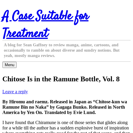
Skip
A Case Suitable for
to
content
Treatment
A blog for Sean Gaffney to review manga, anime, cartoons, and
occasionally to ramble on about diverse and sundry notions. But
yeah, mostly manga reviews.
Menu
Chitose Is in the Ramune Bottle, Vol. 8
Leave a reply
By Hiromu and raemz. Released in Japan as “Chitose-kun wa
Ramune Bin no Naka” by Gagaga Bunko. Released in North
America by Yen On. Translated by Evie Lund.
I have found that Chiramune is one of those series that glides along
for a while till the author has a sudden explosive burst of inspiration