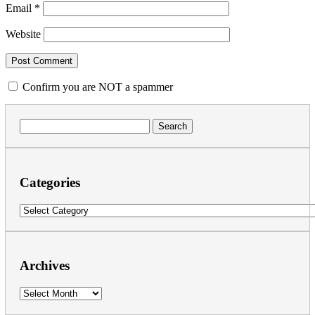
Email
*
Website
Confirm you are NOT a spammer
Search
for:
Categories
Categories
Archives
Archives