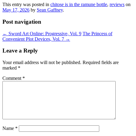
This entry was posted in
chitose is in the ramune bottle
,
reviews
on
May 17, 2026
by
Sean Gaffney
.
Post navigation
←
Sword Art Online: Progressive, Vol. 9
The Princess of
Convenient Plot Devices, Vol. 7
→
Leave a Reply
Your email address will not be published.
Required fields are
marked
*
Comment
*
Name
*