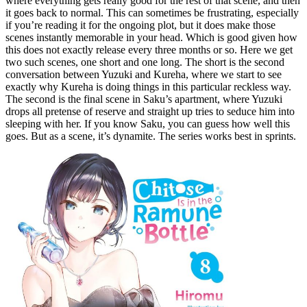
where everything gets really good for the rest of that scene, and then
it goes back to normal. This can sometimes be frustrating, especially
if you’re reading it for the ongoing plot, but it does make those
scenes instantly memorable in your head. Which is good given how
this does not exactly release every three months or so. Here we get
two such scenes, one short and one long. The short is the second
conversation between Yuzuki and Kureha, where we start to see
exactly why Kureha is doing things in this particular reckless way.
The second is the final scene in Saku’s apartment, where Yuzuki
drops all pretense of reserve and straight up tries to seduce him into
sleeping with her. If you know Saku, you can guess how well this
goes. But as a scene, it’s dynamite. The series works best in sprints.