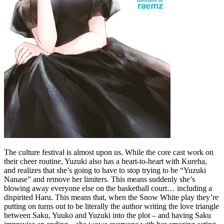
The culture festival is almost upon us. While the core cast work on
their cheer routine, Yuzuki also has a heart-to-heart with Kureha,
and realizes that she’s going to have to stop trying to be “Yuzuki
Nanase” and remove her limiters. This means suddenly she’s
blowing away everyone else on the basketball court… including a
dispirited Haru. This means that, when the Snow White play they’re
putting on turns out to be literally the author writing the love triangle
between Saku, Yuuko and Yuzuki into the plot – and having Saku