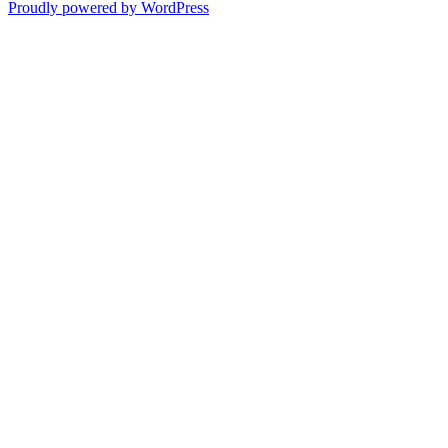
Proudly powered by WordPress